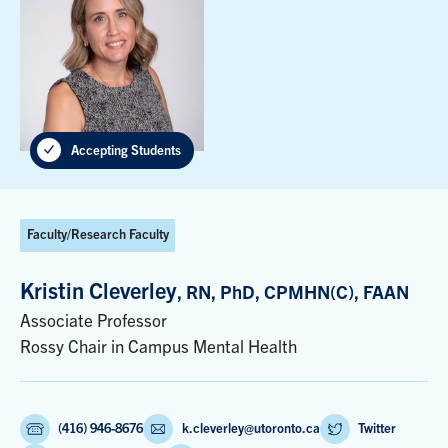
Accepting Students
Faculty/Research Faculty
Kristin Cleverley
, RN, PhD, CPMHN(C), FAAN
Associate Professor
Rossy Chair in Campus Mental Health
(416) 946-8676
k.cleverley@utoronto.ca
Twitter