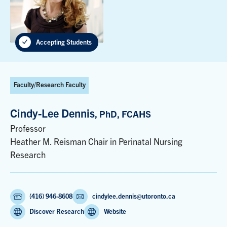
Accepting Students
Faculty/Research Faculty
Cindy-Lee Dennis
, PhD, FCAHS
Professor
Heather M. Reisman Chair in Perinatal Nursing
Research
(416) 946-8608
cindylee.dennis@utoronto.ca
Discover Research
Website