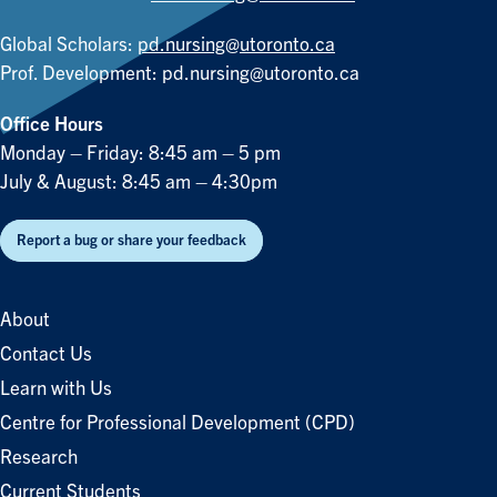
Global Scholars:
pd.nursing@utoronto.ca
Prof. Development:
pd.nursing@utoronto.ca
Office Hours
Monday – Friday: 8:45 am – 5 pm
July & August: 8:45 am – 4:30pm
Report a bug or share your feedback
About
Contact Us
Learn with Us
Centre for Professional Development (CPD)
Research
Current Students