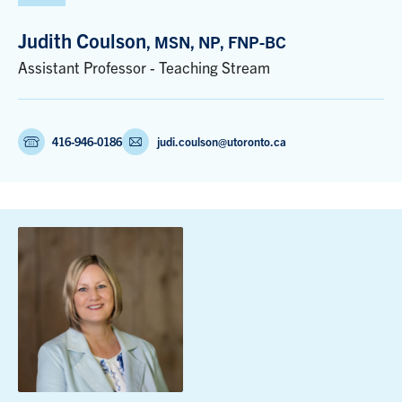
Judith Coulson
, MSN, NP, FNP-BC
Assistant Professor - Teaching Stream
416-946-0186
judi.coulson@utoronto.ca