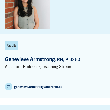
Faculty
Genevieve Armstrong
, RN, PhD (c)
Assistant Professor, Teaching Stream
genevieve.armstrong@utoronto.ca