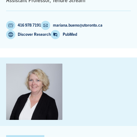
Assistant Professor, Tenure Stream
416 978 7191
mariana.bueno@utoronto.ca
Discover Research
PubMed