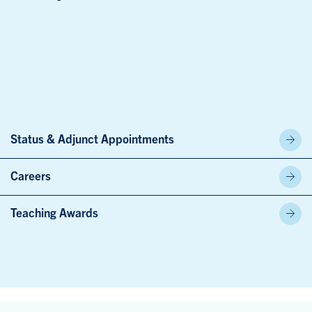
Status & Adjunct Appointments
Careers
Teaching Awards
Skip