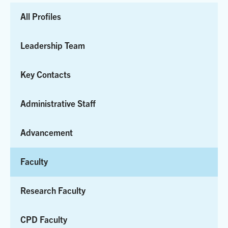
to
All Profiles
Results
Leadership Team
Key Contacts
Administrative Staff
Advancement
Faculty
Research Faculty
CPD Faculty