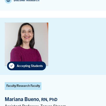
Discover Research
Accepting Students
Faculty/Research Faculty
Mariana Bueno
, RN, PhD