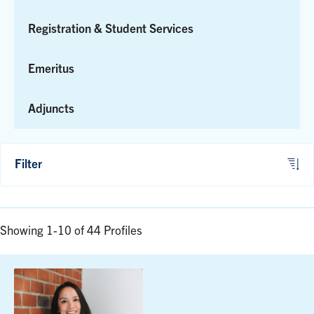
Registration & Student Services
Emeritus
Adjuncts
Filter
Showing 1-10 of 44 Profiles