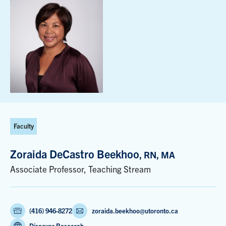
Faculty
Zoraida DeCastro Beekhoo
, RN, MA
Associate Professor, Teaching Stream
(416) 946-8272
zoraida.beekhoo@utoronto.ca