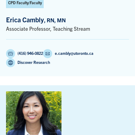
CPD Faculty/Faculty
Erica Cambly
, RN, MN
Associate Professor, Teaching Stream
(416) 946-0822
e.cambly@utoronto.ca
Discover Research