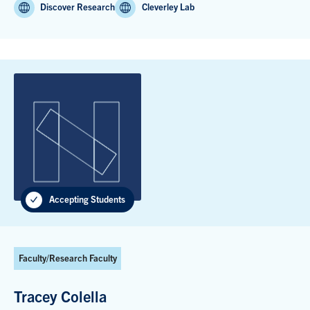
Discover Research
Cleverley Lab
Accepting Students
Faculty/Research Faculty
Tracey Colella