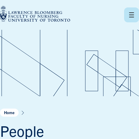
Skip
to
content
Home
People