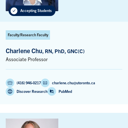
Accepting Students
Faculty/Research Faculty
Charlene Chu
, RN, PhD, GNC(C)
Associate Professor
(416) 946-0217
charlene.chu@utoronto.ca
Discover Research
PubMed