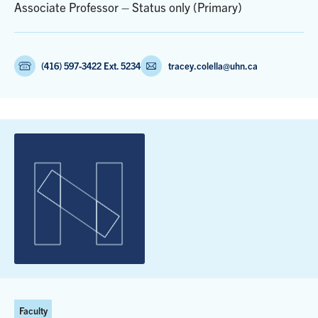
Associate Professor – Status only (Primary)
(416) 597-3422 Ext. 5234
tracey.colella@uhn.ca
Faculty