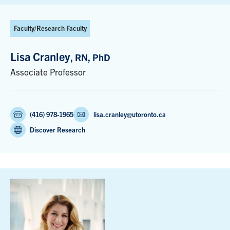
Faculty/Research Faculty
Lisa Cranley
, RN, PhD
Associate Professor
(416) 978-1965
lisa.cranley@utoronto.ca
Discover Research