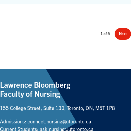
Page
1
of
5
Next
Count:
Lawrence Bloomberg
Faculty of Nursing
155 College Street, Suite 130, Toronto, ON, M5T 1P8
Admissions:
connect.nursing@utoronto.ca
Current Students:
ask.nursing@utoronto.ca