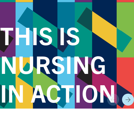
THIS IS
NURSING
IN ACTION
Prev
Nex
World Class Nursing Programs,
Research,