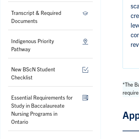
sca
Transcript & Required
cre
Documents
lev
con
Indigenous Priority
rev
Pathway
New BScN Student
Checklist
*The B
requir
Essential Requirements for
Study in Baccalaureate
App
Nursing Programs in
Ontario