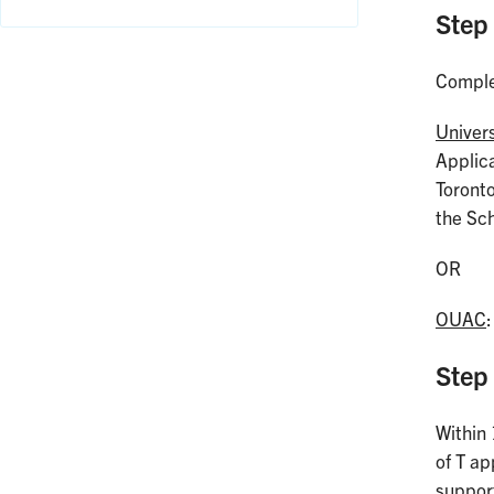
Step
Comple
Univer
Applica
Toronto
the Sch
OR
OUAC
Step
Within 
of T ap
suppor