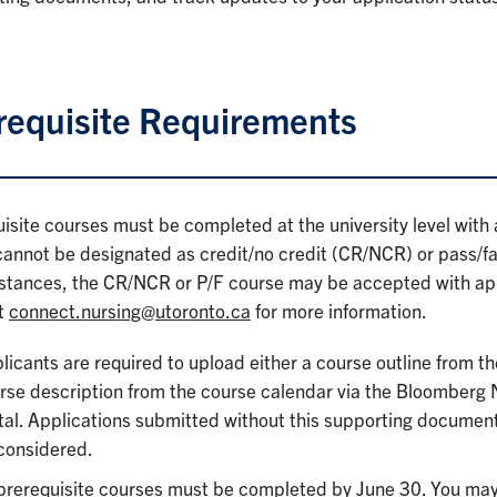
requisite Requirements
isite courses must be completed at the university level with a
annot be designated as credit/no credit (CR/NCR) or pass/fail
stances, the CR/NCR or P/F course may be accepted with app
t
connect.nursing@utoronto.ca
for more information.
licants are required to upload either a course outline from th
rse description from the course calendar via the Bloomberg
tal. Applications submitted without this supporting document
considered.
 prerequisite courses must be completed by June 30. You may 