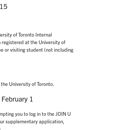
 15
rsity of Toronto Internal
 registered at the University of
e or visiting student (not including
the University of Toronto.
 February 1
mpting you to log in to the JOIN U
your supplementary application,
s.