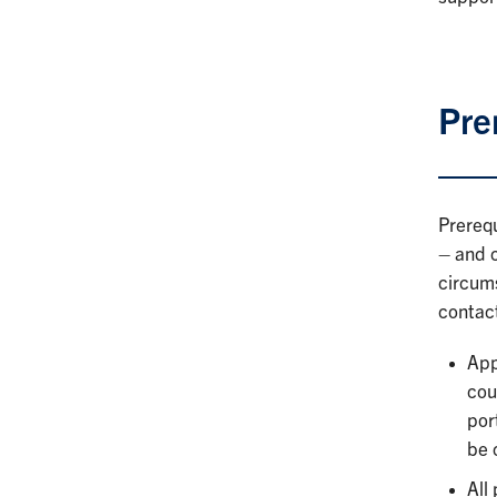
Pre
Prerequ
– and c
circum
contac
App
cou
por
be 
All