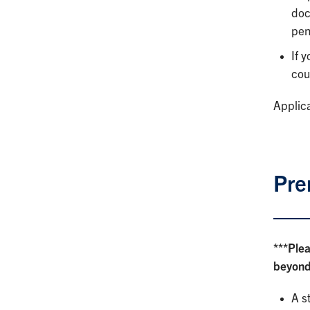
doc
pen
If 
cou
Applica
Pre
***Ple
beyond.
A s