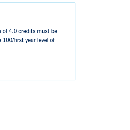
of 4.0 credits must be
 100/first year level of