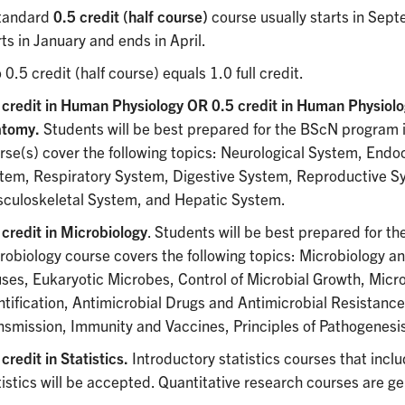
tandard
0.5 credit (half course)
course usually starts in Se
rts in January and ends in April.
 0.5 credit (half course) equals 1.0 full credit.
 credit in Human Physiology OR 0.5 credit in Human Physiolo
atomy.
Students will be best prepared for the BScN program i
rse(s) cover the following topics: Neurological System, Endo
tem, Respiratory System, Digestive System, Reproductive S
culoskeletal System, and Hepatic System.
 credit in Microbiology
. Students will be best prepared for th
robiology course covers the following topics: Microbiology an
uses, Eukaryotic Microbes, Control of Microbial Growth, Micro
ntification, Antimicrobial Drugs and Antimicrobial Resistanc
nsmission, Immunity and Vaccines, Principles of Pathogenesi
credit in Statistics.
Introductory statistics courses that inclu
tistics will be accepted. Quantitative research courses are g