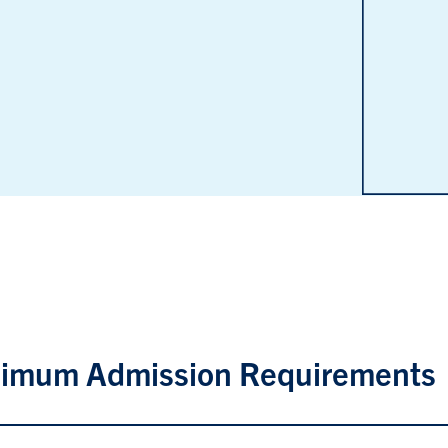
imum Admission Requirements