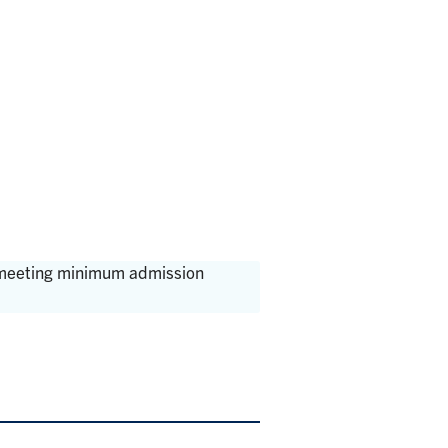
, meeting minimum admission