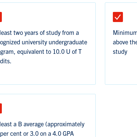
least two years of study from a
Minimum 
ognized university undergraduate
above the
gram, equivalent to 10.0 U of T
study
dits.
least a B average (approximately
per cent or 3.0 on a 4.0 GPA