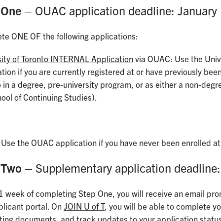
 One
– OUAC application deadline: January
te ONE OF the following applications:
sity of Toronto INTERNAL Application
via OUAC: Use the Unive
tion if you are currently registered at or have previously been
 in a degree, pre-university program, or as either a non-degre
ool of Continuing Studies).
: Use the OUAC application if you have never been enrolled at 
 Two
– Supplementary application deadline:
1 week of completing Step One, you will receive an email pro
plicant portal. On
JOIN U of T
, you will be able to complete 
ting documents, and track updates to your application statu