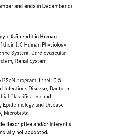
ptember and ends in December or
gy + 0.5 credit in Human
f their 1.0 Human Physiology
crine System, Cardiovascular
ystem, Renal System,
e BScN program if their 0.5
d Infectious Disease, Bacteria,
bial Classification and
e, Epidemiology and Disease
s, Microbiota
de descriptive and/or inferential
enerally not accepted.