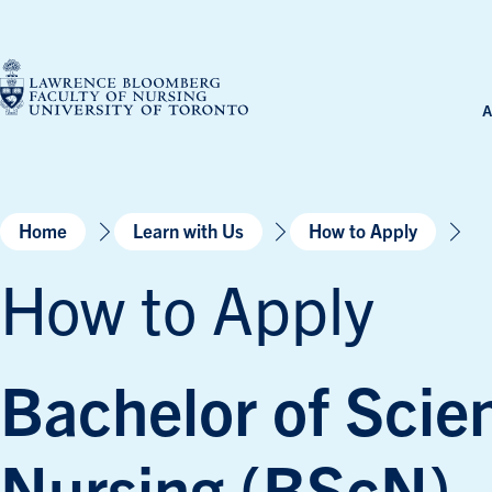
Skip
to
content
A
Home
Learn with Us
How to Apply
How to Apply
Bachelor of Scie