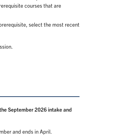
rerequisite courses that are
 prerequisite, select the most recent
ssion.
r the September 2026 intake and
ember and ends in April.