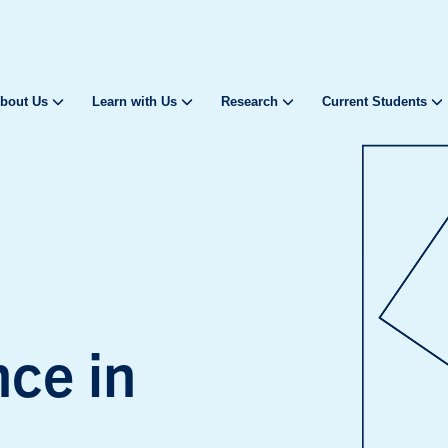
bout Us
Learn with Us
Research
Current Students
nce in