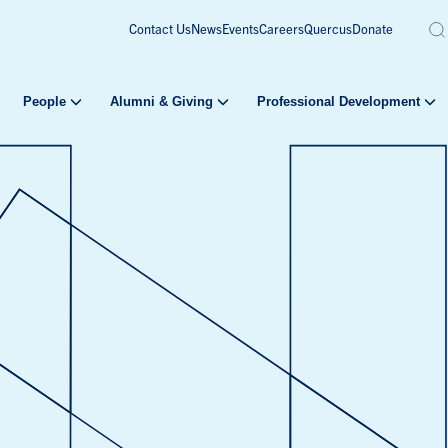
Contact Us
News
Events
Careers
Quercus
Donate
People
Alumni & Giving
Professional Development