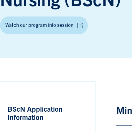
Nursing (BScN)
Watch our program info session
BScN Application
Min
Information