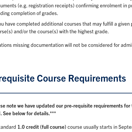
uments (e.g. registration receipts) confirming enrolment in p
ding completion of grades.
you have completed additional courses that may fulfill a given
rse(s) and/or the course(s) with the highest grade.
tions missing documentation will not be considered for admi
requisite Course Requirements
ase note we have updated our pre-requisite requirements fo
 See below for details.***
tandard
1.0 credit (full course)
course usually starts in Sept