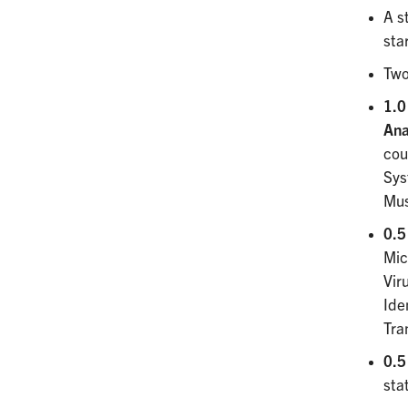
A s
sta
Two
1.0
An
cou
Sys
Mus
0.5
Mic
Vir
Ide
Tra
0.5 
sta