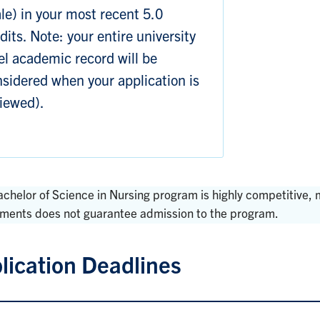
le) in your most recent 5.0
dits. Note: your entire university
el academic record will be
sidered when your application is
iewed).
achelor of Science in Nursing program is highly competitive
ements does not guarantee admission to the program.
lication Deadlines