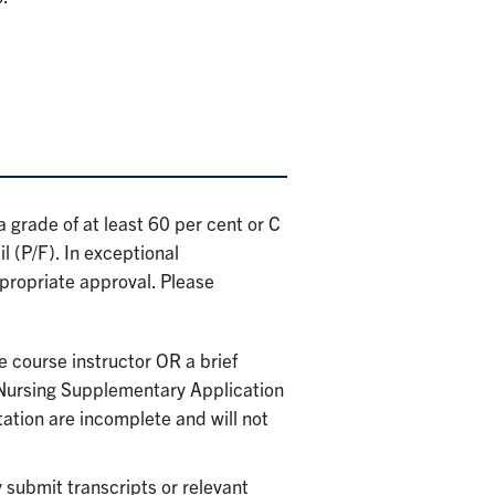
 grade of at least 60 per cent or C
 (P/F). In exceptional
ropriate approval. Please
e course instructor OR a brief
 Nursing Supplementary Application
ation are incomplete and will not
submit transcripts or relevant