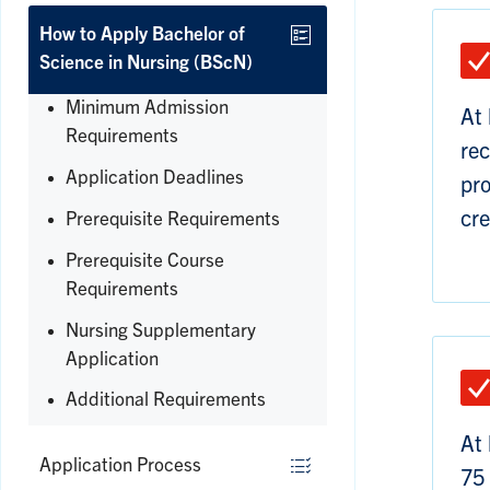
How to Apply Bachelor of
Science in Nursing (BScN)
Minimum Admission
At 
Requirements
rec
Application Deadlines
pro
cre
Prerequisite Requirements
Prerequisite Course
Requirements
Nursing Supplementary
Application
Additional Requirements
Expand
At 
Application Process
75 