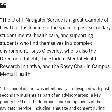
“The U of T Navigator Service is a great example of
how U of T is leading in the space of post-secondary
student mental health care, and supporting
students who find themselves in a complex
environment,” says Cleverley, who is also the
Director of Inlight, the Student Mental Health
Research Initiative, and the Rossy Chair in Campus
Mental Health.
“This model of care was intentionally co-designed with post-
secondary students as part of an advisory group, a key
priority for U of T, to determine core components of the
navigator service, including language and consent during