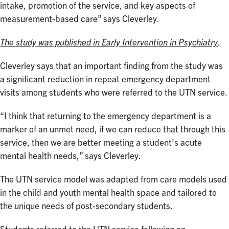
intake, promotion of the service, and key aspects of
measurement-based care” says Cleverley.
The study was published in Early Intervention in Psychiatry
.
Cleverley says that an important finding from the study was
a significant reduction in repeat emergency department
visits among students who were referred to the UTN service.
“I think that returning to the emergency department is a
marker of an unmet need, if we can reduce that through this
service, then we are better meeting a student’s acute
mental health needs,” says Cleverley.
The UTN service model was adapted from care models used
in the child and youth mental health space and tailored to
the unique needs of post-secondary students.