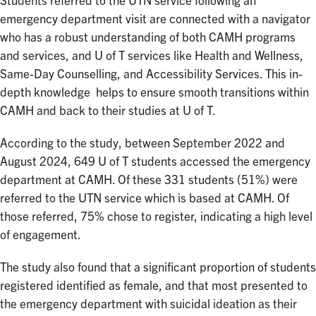
Students referred to the UTN service following an
emergency department visit are connected with a navigator
who has a robust understanding of both CAMH programs
and services, and U of T services like Health and Wellness,
Same-Day Counselling, and Accessibility Services. This in-
depth knowledge helps to ensure smooth transitions within
CAMH and back to their studies at U of T.
According to the study, between September 2022 and
August 2024, 649 U of T students accessed the emergency
department at CAMH. Of these 331 students (51%) were
referred to the UTN service which is based at CAMH. Of
those referred, 75% chose to register, indicating a high level
of engagement.
The study also found that a significant proportion of students
registered identified as female, and that most presented to
the emergency department with suicidal ideation as their