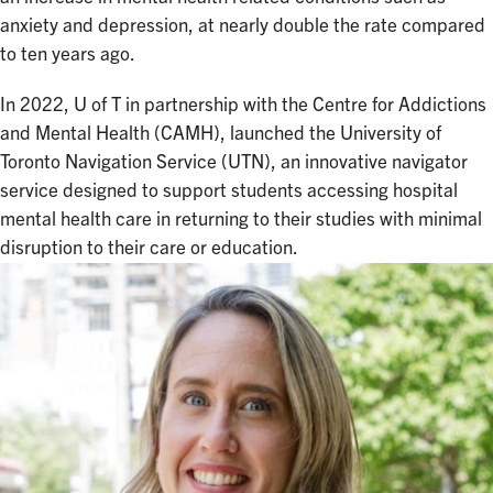
anxiety and depression, at nearly double the rate compared
to ten years ago.
In 2022, U of T in partnership with the Centre for Addictions
and Mental Health (CAMH), launched the University of
Toronto Navigation Service (UTN), an innovative navigator
service designed to support students accessing hospital
mental health care in returning to their studies with minimal
disruption to their care or education.