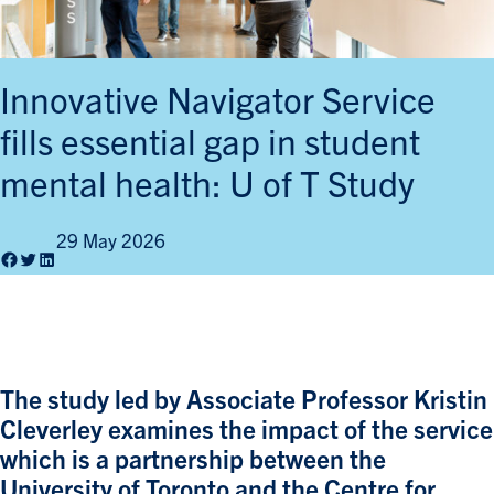
Innovative Navigator Service
fills essential gap in student
mental health: U of T Study
29 May 2026
Facebook
Twitter
LinkedIn
The study led by Associate Professor Kristin
Cleverley examines the impact of the service
which is a partnership between the
University of Toronto and the Centre for