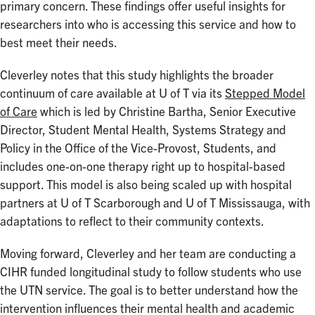
primary concern. These findings offer useful insights for
researchers into who is accessing this service and how to
best meet their needs.
Cleverley notes that this study highlights the broader
continuum of care available at U of T via its
Stepped Model
of Care
which is led by Christine Bartha, Senior Executive
Director, Student Mental Health, Systems Strategy and
Policy in the Office of the Vice-Provost, Students, and
includes one-on-one therapy right up to hospital-based
support. This model is also being scaled up with hospital
partners at U of T Scarborough and U of T Mississauga, with
adaptations to reflect to their community contexts.
Moving forward, Cleverley and her team are conducting a
CIHR funded longitudinal study to follow students who use
the UTN service. The goal is to better understand how the
intervention influences their mental health and academic