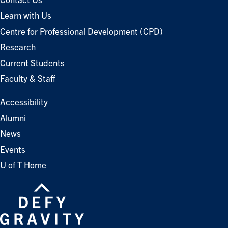
Contact Us
Learn with Us
Centre for Professional Development (CPD)
Research
Current Students
Faculty & Staff
Accessibility
Alumni
News
Events
U of T Home