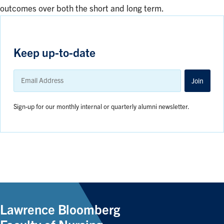
outcomes over both the short and long term.
Keep up-to-date
Email
Address
Join
Sign-up for our monthly internal or quarterly alumni newsletter.
Lawrence Bloomberg