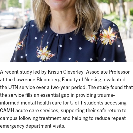
A recent study led by Kristin Cleverley, Associate Professor
at the Lawrence Bloomberg Faculty of Nursing, evaluated
the UTN service over a two-year period. The study found that
the service fills an essential gap in providing trauma-
informed mental health care for U of T students accessing
CAMH acute care services, supporting their safe return to
campus following treatment and helping to reduce repeat
emergency department visits.