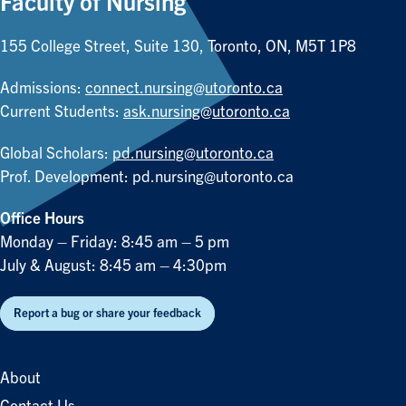
Faculty of Nursing
155 College Street, Suite 130, Toronto, ON, M5T 1P8
Admissions:
connect.nursing@utoronto.ca
Current Students:
ask.nursing@utoronto.ca
Global Scholars:
pd.nursing@utoronto.ca
Prof. Development:
pd.nursing@utoronto.ca
Office Hours
Monday – Friday: 8:45 am – 5 pm
July & August: 8:45 am – 4:30pm
Report a bug or share your feedback
About