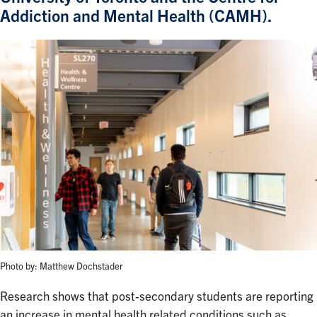
Addiction and Mental Health (CAMH).
Photo by: Matthew Dochstader
Research shows that post-secondary students are reporting
an increase in mental health related conditions such as