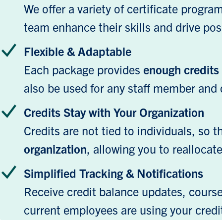
We offer a variety of certificate progr
team enhance their skills and drive posi
Flexible & Adaptable
Each package provides
enough credits f
also be used for any staff member and 
Credits Stay with Your Organization
Credits are not tied to individuals, so 
organization
, allowing you to reallocat
Simplified Tracking & Notifications
Receive credit balance updates, course 
current employees are using your credi