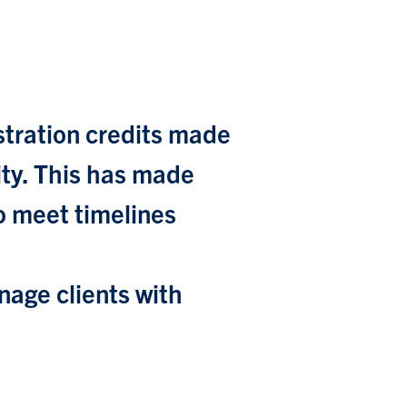
stration credits made
city. This has made
to meet timelines
age clients with