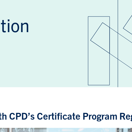
tion
h CPD’s Certificate Program Reg