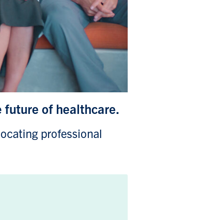
e future of healthcare.
locating professional