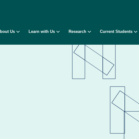
bout Us
Learn with Us
Research
Current Students