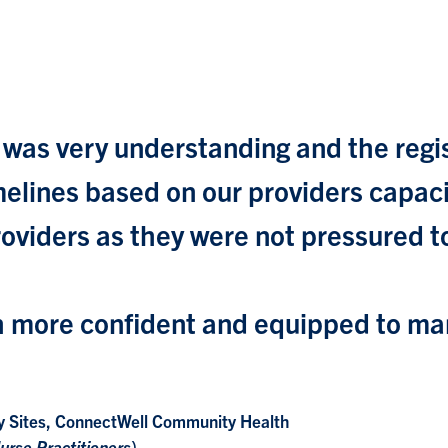
 was very understanding and the regi
 timelines based on our providers capa
providers as they were not pressured 
 more confident and equipped to man
y Sites, ConnectWell Community Health