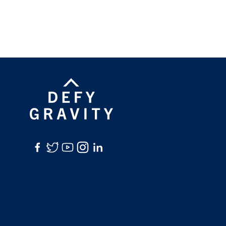
Facebook
Twitter
YouTube
Instagram
LinkedIn