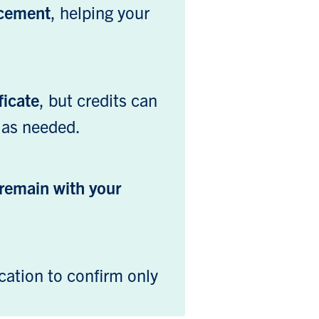
ncement
, helping your
ficate
, but credits can
 as needed.
remain with your
cation to confirm only