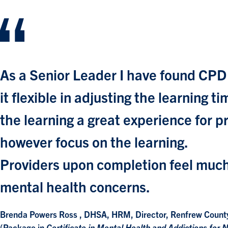
As a Senior Leader I have found CPD
it flexible in adjusting the learning
the learning a great experience for 
however focus on the learning.
Providers upon completion feel much
mental health concerns.
Brenda Powers Ross , DHSA, HRM, Director, Renfrew Count