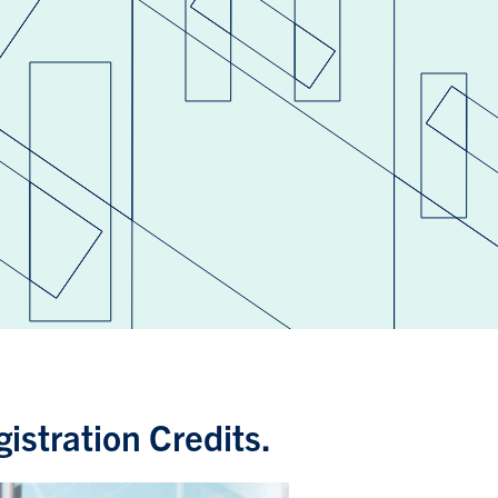
istration Credits.