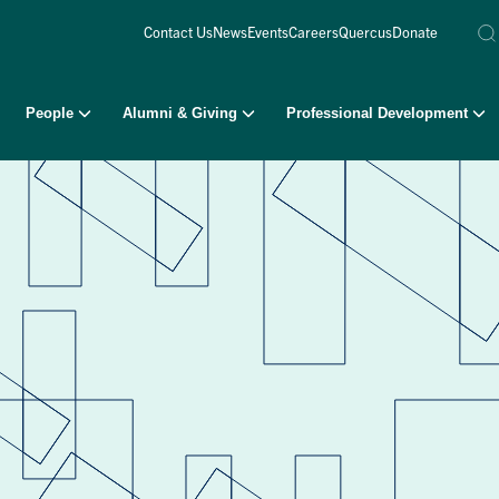
Contact Us
News
Events
Careers
Quercus
Donate
People
Alumni & Giving
Professional Development