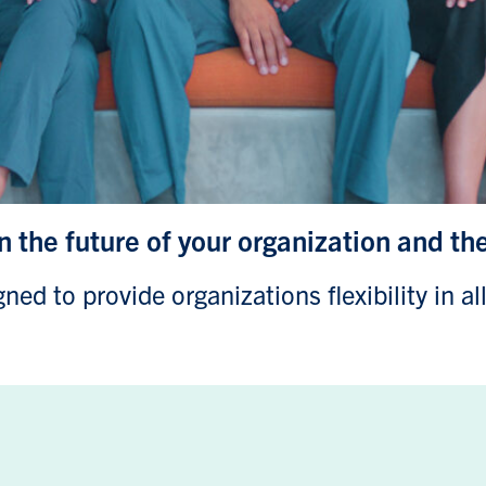
in the future of your organization and th
ed to provide organizations flexibility in al