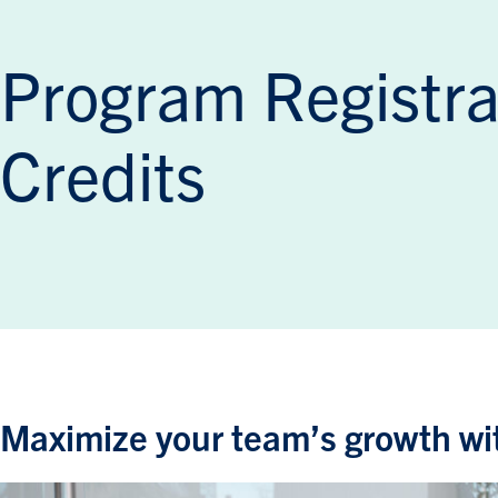
Program Registra
Credits
Maximize your team’s growth wit