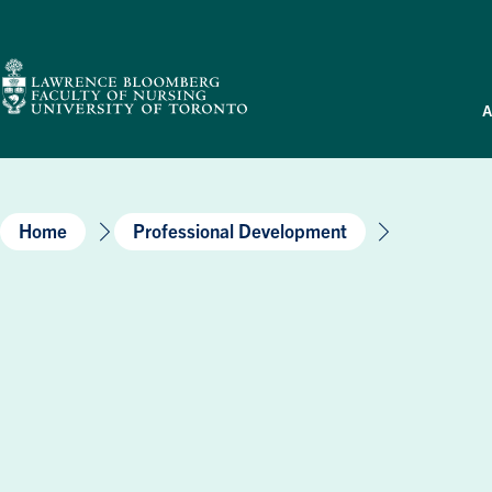
Skip
to
content
A
Home
Professional Development