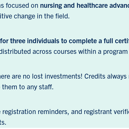
ams focused on
nursing and healthcare adva
tive change in the field.
or three individuals to complete a full certi
distributed across courses within a program
there are no lost investments! Credits always
e them to any staff.
registration reminders, and registrant verifi
ts.