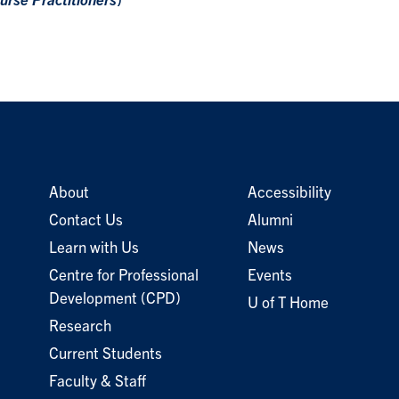
urse Practitioners
)
About
Accessibility
Contact Us
Alumni
Learn with Us
News
Centre for Professional
Events
Development (CPD)
U of T Home
Research
Current Students
Faculty & Staff