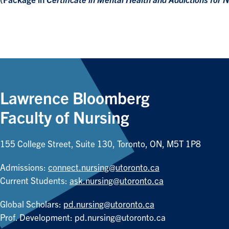
(Package in
Certificate in Mental Health and Addictions for N
Lawrence Bloomberg
Faculty of Nursing
155 College Street, Suite 130, Toronto, ON, M5T 1P8
Admissions:
connect.nursing@utoronto.ca
Current Students:
ask.nursing@utoronto.ca
Global Scholars:
pd.nursing@utoronto.ca
Prof. Development:
pd.nursing@utoronto.ca