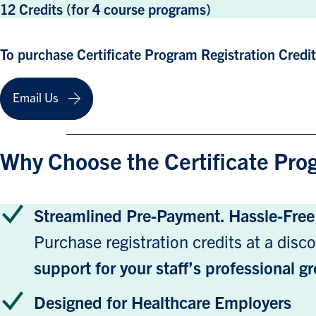
12 Credits (for 4 course programs)
To purchase Certificate Program Registration Credi
Email Us
Why Choose the Certificate Pro
Streamlined Pre-Payment. Hassle-Fre
Purchase registration credits at a disco
support for your staff’s professional 
Designed for Healthcare Employers