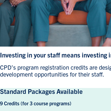
Investing in your staff means investing 
CPD’s program registration credits are design
development opportunities for their staff.
Standard Packages Available
9 Credits (for 3 course programs)