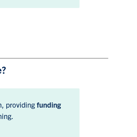
e?
am, providing
funding
ning.