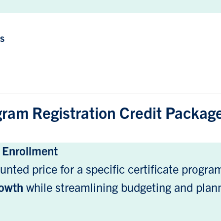
ts
gram Registration Credit Packag
e Enrollment
unted price for a specific certificate progr
growth
while streamlining budgeting and plan