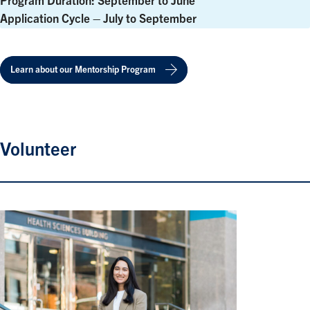
Program Duration: September to June
Application Cycle – July to September
Learn about our Mentorship Program
Volunteer