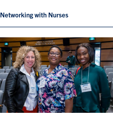
Networking with Nurses