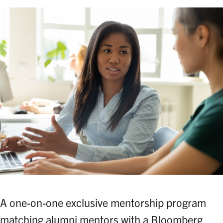
A one-on-one exclusive mentorship program
matching alumni mentors with a Bloomberg