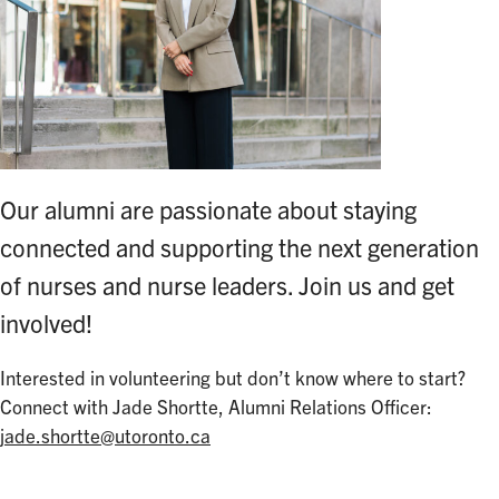
Our alumni are passionate about staying
connected and supporting the next generation
of nurses and nurse leaders. Join us and get
involved!
Interested in volunteering but don’t know where to start?
Connect with Jade Shortte, Alumni Relations Officer:
jade.shortte@utoronto.ca