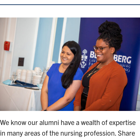
We know our alumni have a wealth of expertise
in many areas of the nursing profession. Share