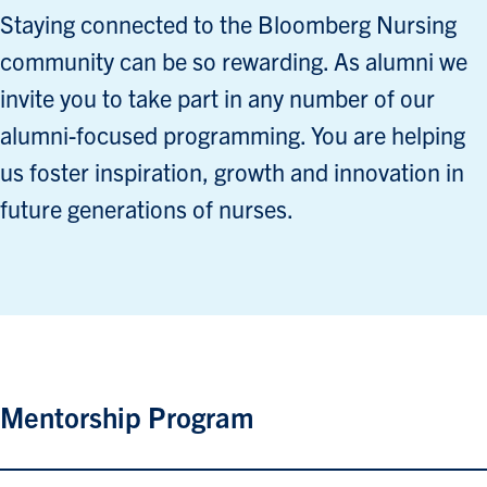
Staying connected to the Bloomberg Nursing
community can be so rewarding. As alumni we
invite you to take part in any number of our
alumni-focused programming. You are helping
us foster inspiration, growth and innovation in
future generations of nurses.
Mentorship Program