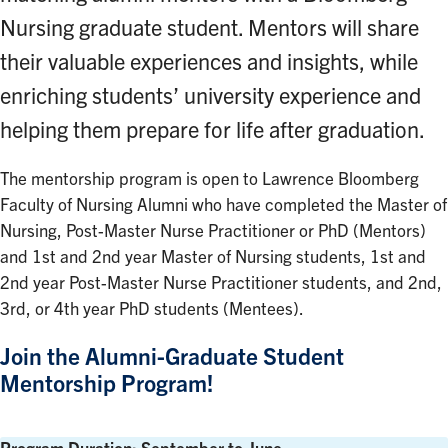
Nursing graduate student. Mentors will share
their valuable experiences and insights, while
enriching students’ university experience and
helping them prepare for life after graduation.
The mentorship program is open to Lawrence Bloomberg
Faculty of Nursing Alumni who have completed the Master of
Nursing, Post-Master Nurse Practitioner or PhD (Mentors)
and 1st and 2nd year Master of Nursing students, 1st and
2nd year Post-Master Nurse Practitioner students, and 2nd,
3rd, or 4th year PhD students (Mentees).
Join the Alumni-Graduate Student
Mentorship Program!