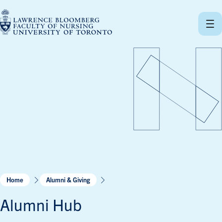
Skip
to
content
Home
Alumni & Giving
Alumni Hub