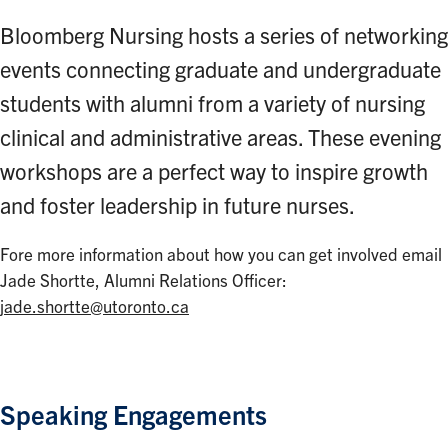
Bloomberg Nursing hosts a series of networking
events connecting graduate and undergraduate
students with alumni from a variety of nursing
clinical and administrative areas. These evening
workshops are a perfect way to inspire growth
and foster leadership in future nurses.
Fore more information about how you can get involved email
Jade Shortte, Alumni Relations Officer:
jade.shortte@utoronto.ca
Speaking Engagements