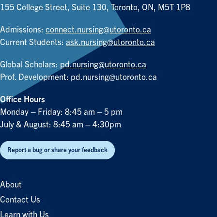
155 College Street, Suite 130, Toronto, ON, M5T 1P8
Admissions:
connect.nursing@utoronto.ca
Current Students:
ask.nursing@utoronto.ca
Global Scholars:
pd.nursing@utoronto.ca
Prof. Development:
pd.nursing@utoronto.ca
Office Hours
Monday – Friday: 8:45 am – 5 pm
July & August: 8:45 am – 4:30pm
Report a bug or share your feedback
About
Contact Us
Learn with Us