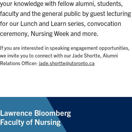
your knowledge with fellow alumni, students,
faculty and the general public by guest lecturing
for our Lunch and Learn series, convocation
ceremony, Nursing Week and more.
If you are interested in speaking engagement opportunities,
we invite you to connect with our Jade Shortte, Alumni
Relations Officer:
jade.shortte@utoronto.ca
Lawrence Bloomberg
Faculty of Nursing