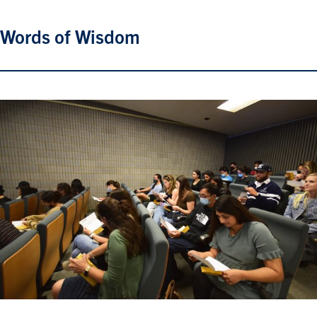
Words of Wisdom