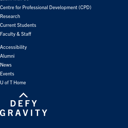
Centre for Professional Development (CPD)
Research
Current Students
Faculty & Staff
Accessibility
Alumni
News
Events
U of T Home