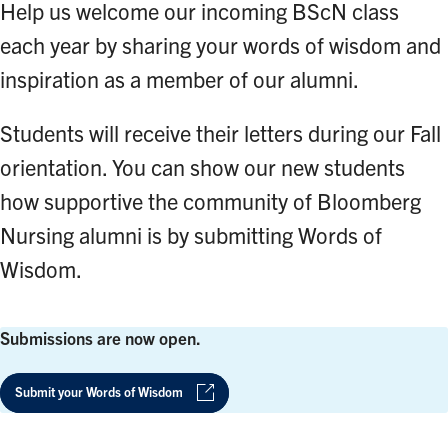
Help us welcome our incoming BScN class
each year by sharing your words of wisdom and
inspiration as a member of our alumni.
Students will receive their letters during our Fall
orientation. You can show our new students
how supportive the community of Bloomberg
Nursing alumni is by submitting Words of
Wisdom.
Submissions are now open.
Submit your Words of Wisdom