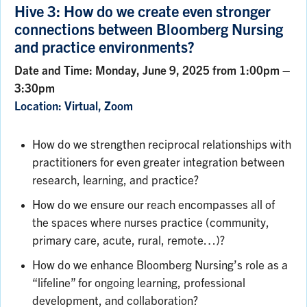
Hive 3: How do we create even stronger
connections between Bloomberg Nursing
and practice environments?
Date and Time: Monday, June 9, 2025 from 1:00pm –
3:30pm
Location: Virtual, Zoom
How do we strengthen reciprocal relationships with
practitioners for even greater integration between
research, learning, and practice?
How do we ensure our reach encompasses all of
the spaces where nurses practice (community,
primary care, acute, rural, remote…)?
How do we enhance Bloomberg Nursing’s role as a
“lifeline” for ongoing learning, professional
development, and collaboration?