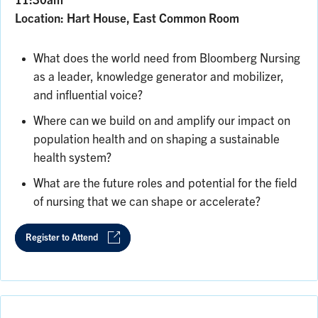
11:30am
Location: Hart House, East Common Room
What does the world need from Bloomberg Nursing
as a leader, knowledge generator and mobilizer,
and influential voice?
Where can we build on and amplify our impact on
population health and on shaping a sustainable
health system?
What are the future roles and potential for the field
of nursing that we can shape or accelerate?
Register to Attend