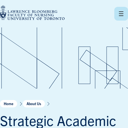
Skip
to
content
Home
About Us
Strategic Academic