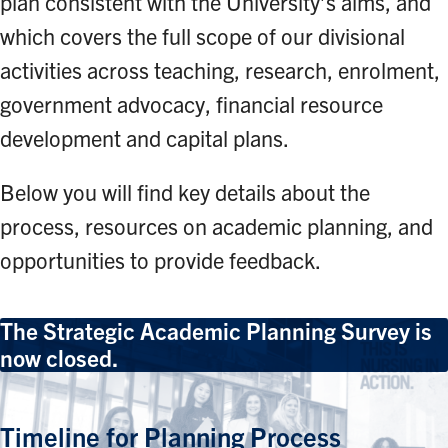
plan consistent with the University’s aims, and
which covers the full scope of our divisional
activities across teaching, research, enrolment,
government advocacy, financial resource
development and capital plans.
Below you will find key details about the
process, resources on academic planning, and
opportunities to provide feedback.
The Strategic Academic Planning Survey is
now closed.
Timeline for Planning Process