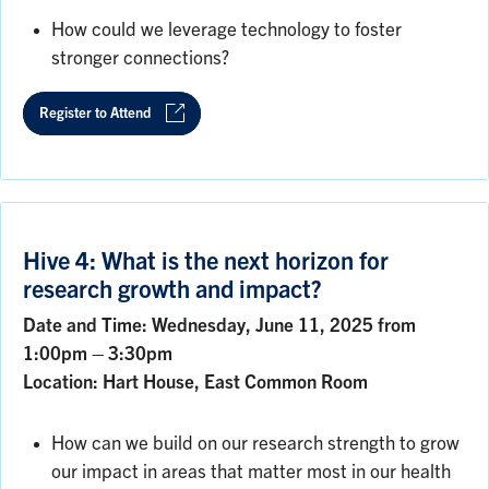
How could we leverage technology to foster
stronger connections?
Register to Attend
Hive 4: What is the next horizon for
research growth and impact?
Date and Time: Wednesday, June 11, 2025 from
1:00pm – 3:30pm
Location: Hart House, East Common Room
How can we build on our research strength to grow
our impact in areas that matter most in our health