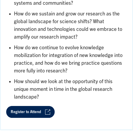
systems and communities?
How do we sustain and grow our research as the
global landscape for science shifts? What
innovation and technologies could we embrace to
amplify our research impact?
How do we continue to evolve knowledge
mobilization for integration of new knowledge into
practice, and how do we bring practice questions
more fully into research?
How should we look at the opportunity of this
unique moment in time in the global research
landscape?
Register to Attend