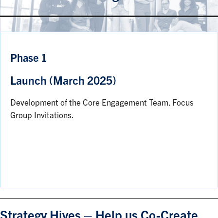
Phase 1
Launch (March 2025)
Development of the Core Engagement Team. Focus
Group Invitations.
Strategy Hives – Help us Co-Create