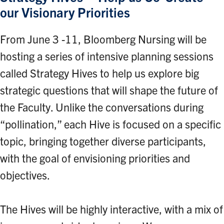
our Visionary Priorities
From June 3 -11, Bloomberg Nursing will be
hosting a series of intensive planning sessions
called Strategy Hives to help us explore big
strategic questions that will shape the future of
the Faculty. Unlike the conversations during
“pollination,” each Hive is focused on a specific
topic, bringing together diverse participants,
with the goal of envisioning priorities and
objectives.
The Hives will be highly interactive, with a mix of