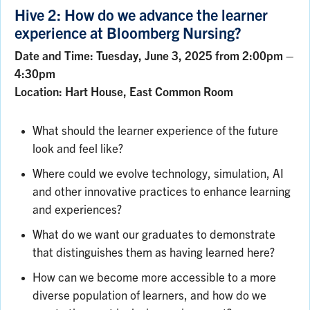
Hive 2: How do we advance the learner
experience at Bloomberg Nursing?
Date and Time: Tuesday, June 3, 2025 from 2:00pm –
4:30pm
Location: Hart House, East Common Room
What should the learner experience of the future
look and feel like?
Where could we evolve technology, simulation, AI
and other innovative practices to enhance learning
and experiences?
What do we want our graduates to demonstrate
that distinguishes them as having learned here?
How can we become more accessible to a more
diverse population of learners, and how do we