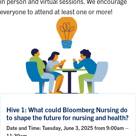
in person and virtual sessions. We encourage
everyone to attend at least one or more!
Hive 1: What could Bloomberg Nursing do
to shape the future for nursing and health?
Date and Time: Tuesday, June 3, 2025 from 9:00am –