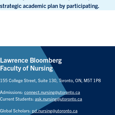
strategic academic plan by participating.
Lawrence Bloomberg
Faculty of Nursing
155 College Street, Suite 130, Toronto, ON, M5T 1P8
Admissions:
connect.nursing@utoronto.ca
Current Students:
ask.nursing@utoronto.ca
Global Scholars:
pd.nursing@utoronto.ca