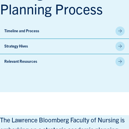
Planning Process
Timeline and Process
Strategy Hives
Relevant Resources
The Lawrence Bloomberg Faculty of Nursing is