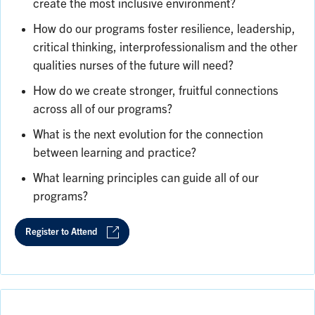
create the most inclusive environment?
How do our programs foster resilience, leadership,
critical thinking, interprofessionalism and the other
qualities nurses of the future will need?
How do we create stronger, fruitful connections
across all of our programs?
What is the next evolution for the connection
between learning and practice?
What learning principles can guide all of our
programs?
Register to Attend