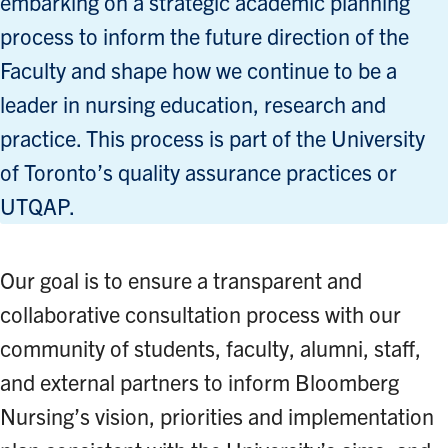
embarking on a strategic academic planning
process to inform the future direction of the
Faculty and shape how we continue to be a
leader in nursing education, research and
practice. This process is part of the University
of Toronto’s quality assurance practices or
UTQAP.
Our goal is to ensure a transparent and
collaborative consultation process with our
community of students, faculty, alumni, staff,
and external partners to inform Bloomberg
Nursing’s vision, priorities and implementation