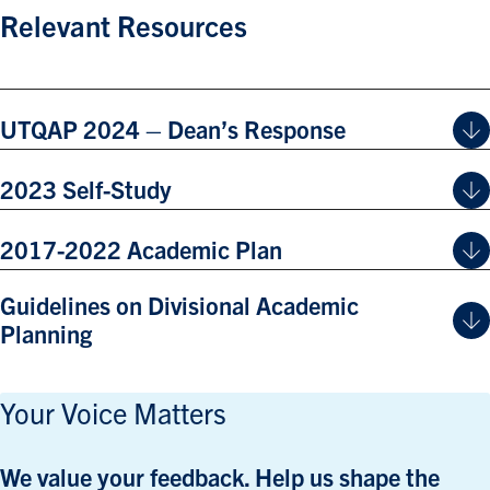
Relevant Resources
UTQAP 2024 – Dean’s Response
2023 Self-Study
2017-2022 Academic Plan
Guidelines on Divisional Academic
Planning
Your Voice Matters
We value your feedback. Help us shape the