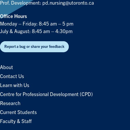
Prof. Development:
pd.nursing@utoronto.ca
Office Hours
Monday – Friday: 8:45 am – 5 pm
July & August: 8:45 am – 4:30pm
Report a bug or share your feedback
About
Contact Us
Learn with Us
Centre for Professional Development (CPD)
Research
Current Students
Faculty & Staff