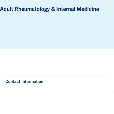
Adult Rheumatology & Internal Medicine
Contact Information