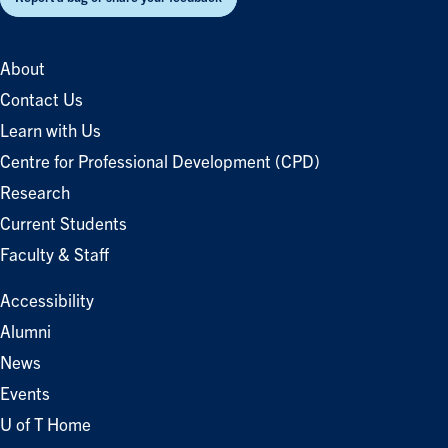
About
Contact Us
Learn with Us
Centre for Professional Development (CPD)
Research
Current Students
Faculty & Staff
Accessibility
Alumni
News
Events
U of T Home