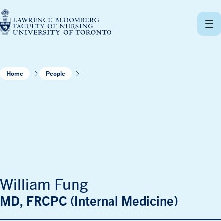
Skip
to
content
Home
People
William Fung
MD, FRCPC (Internal Medicine)