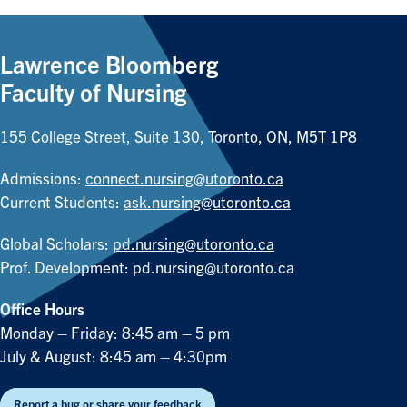
Lawrence Bloomberg
Faculty of Nursing
155 College Street, Suite 130, Toronto, ON, M5T 1P8
Admissions:
connect.nursing@utoronto.ca
Current Students:
ask.nursing@utoronto.ca
Global Scholars:
pd.nursing@utoronto.ca
Prof. Development:
pd.nursing@utoronto.ca
Office Hours
Monday – Friday: 8:45 am – 5 pm
July & August: 8:45 am – 4:30pm
Report a bug or share your feedback