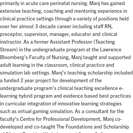
primarily in acute care perinatal nursing. Manj has gained
extensive teaching, coaching and mentoring experience in
clinical practice settings through a variety of positions held
over her almost 3 decade career including staff RN,
preceptor, supervisor, manager, educator and clinical
instructor. As a former Assistant Professor (Teaching
Stream) in the undergraduate program at the Lawrence
Bloomberg’s Faculty of Nursing, Manj taught and supported
adult learning in the classroom, clinical practice and
simulation lab settings. Manj’s teaching scholarship included
a funded 2 year project for development of the
undergraduate program’s clinical teaching excellence e-
learning hybrid program and evidence based best practices
in curricular integration of innovative learning strategies
such as virtual gaming simulation. As a consultant for the
faculty’s Centre for Professional Development, Manj co-
developed and co-taught The Foundations and Scholarship