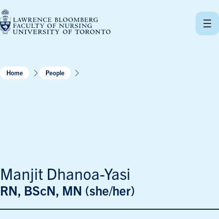
Skip
to
content
Home
People
Manjit Dhanoa-Yasi
RN, BScN, MN (she/her)