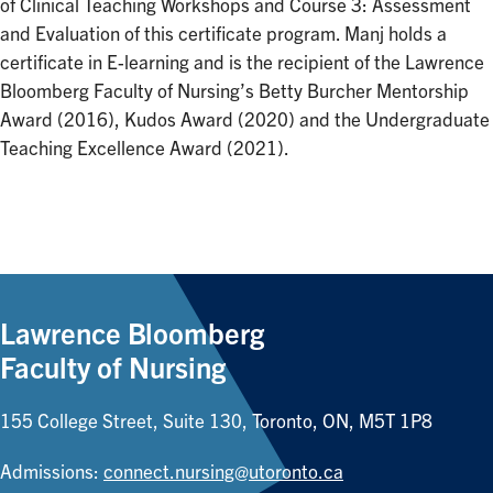
of Clinical Teaching Workshops and Course 3: Assessment
and Evaluation of this certificate program. Manj holds a
certificate in E-learning and is the recipient of the Lawrence
Bloomberg Faculty of Nursing’s Betty Burcher Mentorship
Award (2016), Kudos Award (2020) and the Undergraduate
Teaching Excellence Award (2021).
Lawrence Bloomberg
Faculty of Nursing
155 College Street, Suite 130, Toronto, ON, M5T 1P8
Admissions:
connect.nursing@utoronto.ca