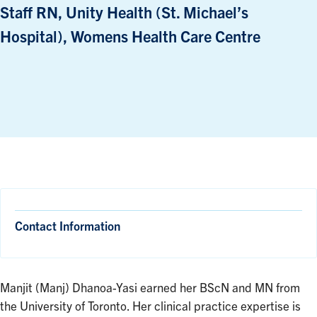
Staff RN, Unity Health (St. Michael’s
Hospital), Womens Health Care Centre
Contact Information
Manjit (Manj) Dhanoa-Yasi earned her BScN and MN from
the University of Toronto. Her clinical practice expertise is