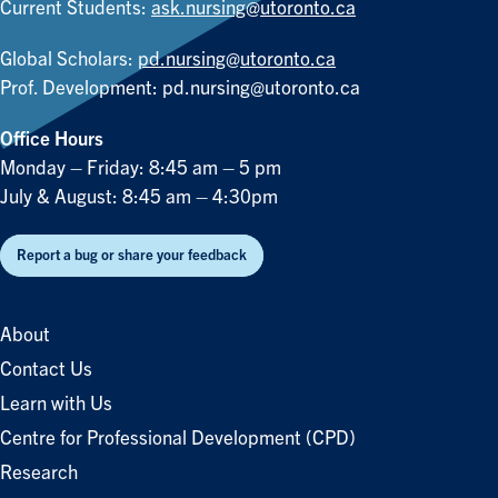
Current Students:
ask.nursing@utoronto.ca
Global Scholars:
pd.nursing@utoronto.ca
Prof. Development:
pd.nursing@utoronto.ca
Office Hours
Monday – Friday: 8:45 am – 5 pm
July & August: 8:45 am – 4:30pm
Report a bug or share your feedback
About
Contact Us
Learn with Us
Centre for Professional Development (CPD)
Research