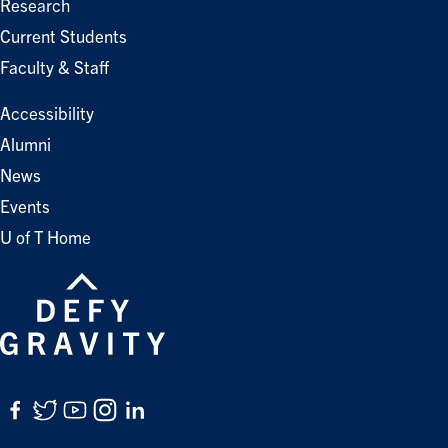
Research
Current Students
Faculty & Staff
Accessibility
Alumni
News
Events
U of T Home
Facebook
Twitter
YouTube
Instagram
LinkedIn