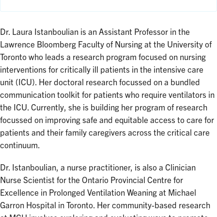
Dr. Laura Istanboulian is an Assistant Professor in the
Lawrence Bloomberg Faculty of Nursing at the University of
Toronto who leads a research program focused on nursing
interventions for critically ill patients in the intensive care
unit (ICU). Her doctoral research focussed on a bundled
communication toolkit for patients who require ventilators in
the ICU. Currently, she is building her program of research
focussed on improving safe and equitable access to care for
patients and their family caregivers across the critical care
continuum.
Dr. Istanboulian, a nurse practitioner, is also a Clinician
Nurse Scientist for the Ontario Provincial Centre for
Excellence in Prolonged Ventilation Weaning at Michael
Garron Hospital in Toronto. Her community-based research