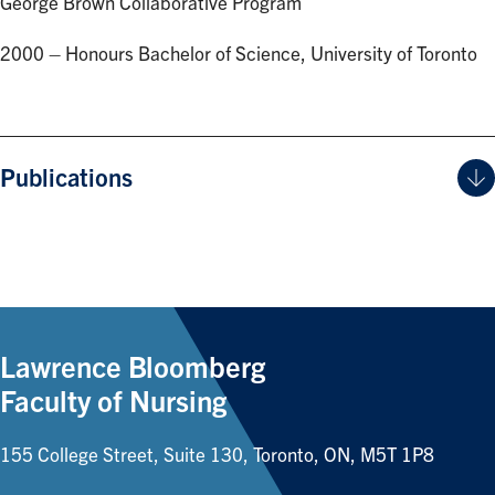
George Brown Collaborative Program
2000 – Honours Bachelor of Science, University of Toronto
Publications
Lawrence Bloomberg
Faculty of Nursing
155 College Street, Suite 130, Toronto, ON, M5T 1P8