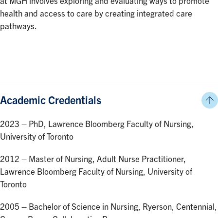
at MGH involves exploring and evaluating ways to promote
health and access to care by creating integrated care
pathways.
Academic Credentials
2023 – PhD, Lawrence Bloomberg Faculty of Nursing,
University of Toronto
2012 – Master of Nursing, Adult Nurse Practitioner,
Lawrence Bloomberg Faculty of Nursing, University of
Toronto
2005 – Bachelor of Science in Nursing, Ryerson, Centennial,