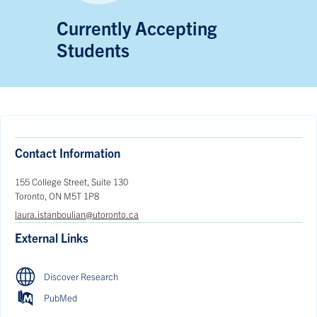
Currently Accepting
Students
Contact Information
155 College Street, Suite 130
Toronto, ON M5T 1P8
laura.istanboulian@utoronto.ca
External Links
Discover Research
PubMed