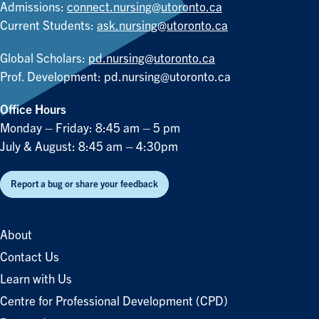
Admissions:
connect.nursing@utoronto.ca
Current Students:
ask.nursing@utoronto.ca
Global Scholars:
pd.nursing@utoronto.ca
Prof. Development:
pd.nursing@utoronto.ca
Office Hours
Monday – Friday: 8:45 am – 5 pm
July & August: 8:45 am – 4:30pm
Report a bug or share your feedback
About
Contact Us
Learn with Us
Centre for Professional Development (CPD)