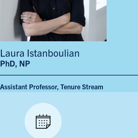
Laura Istanboulian
PhD, NP
Assistant Professor, Tenure Stream