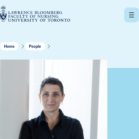
Skip
to
content
Home
People