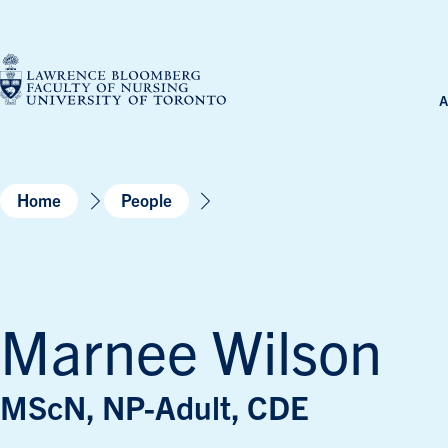
Skip
to
content
A
Home
People
Marnee Wilson
MScN, NP-Adult, CDE