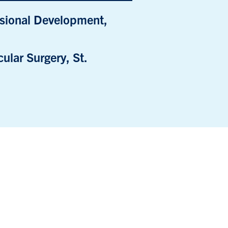
ssional Development,
ular Surgery, St.