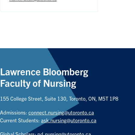
Lawrence Bloomberg
Faculty of Nursing
155 College Street, Suite 130, Toronto, ON, M5T 1P8
Admissions:
connect.nursing@utoronto.ca
Current Students:
ask.nursing@utoronto.ca
Global Scholars:
pd.nursing@utoronto.ca