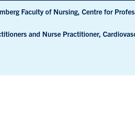
mberg Faculty of Nursing, Centre for Profe
titioners and Nurse Practitioner, Cardiovasc