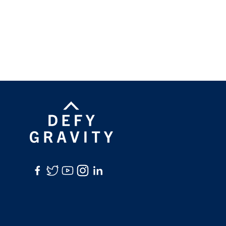
Facebook
Twitter
YouTube
Instagram
LinkedIn