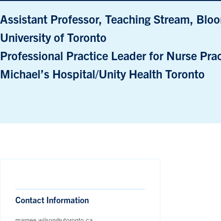
Assistant Professor, Teaching Stream, Bloo
University of Toronto
Professional Practice Leader for Nurse Prac
Michael’s Hospital/Unity Health Toronto
Contact Information
marnee.wilson@utoronto.ca