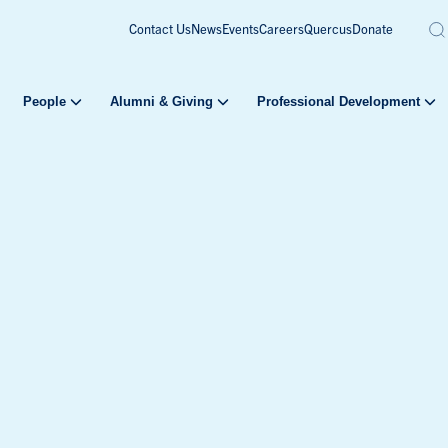
Contact Us
News
Events
Careers
Quercus
Donate
People
Alumni & Giving
Professional Development