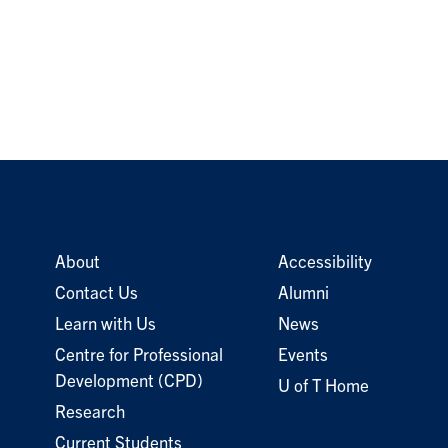
About
Accessibility
Contact Us
Alumni
Learn with Us
News
Centre for Professional
Events
Development (CPD)
U of T Home
Research
Current Students