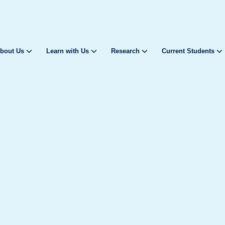
bout Us
Learn with Us
Research
Current Students