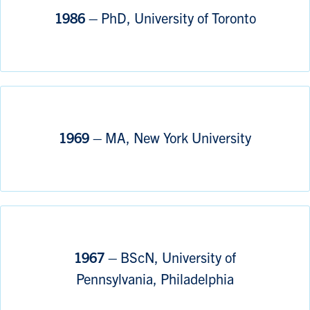
1986 –
PhD, University of Toronto
1969 –
MA, New York University
1967 –
BScN, University of
Pennsylvania, Philadelphia