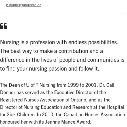
g.donner@utoronto.ca
Nursing is a profession with endless possibilities.
The best way to make a contribution and a
difference in the lives of people and communities is
to find your nursing passion and follow it.
The Dean of U of T Nursing from 1999 to 2001, Dr. Gail
Donner has served as the Executive Director of the
Registered Nurses Association of Ontario, and as the
Director of Nursing Education and Research at the Hospital
for Sick Children. In 2010, the Canadian Nurses Association
honoured her with its Jeanne Mance Award.