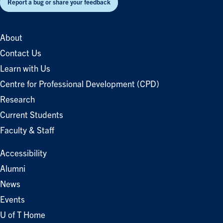
Report a bug or share your feedback
About
Contact Us
Learn with Us
Centre for Professional Development (CPD)
Research
Current Students
Faculty & Staff
Accessibility
Alumni
News
Events
U of T Home