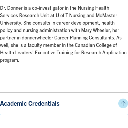
Dr. Donner is a co-investigator in the Nursing Health
Services Research Unit at U of T Nursing and McMaster
University. She consults in career development, health
policy and nursing administration with Mary Wheeler, her
partner in
donnerwheeler Career Planning Consultants
. As
well, she is a faculty member in the Canadian College of
Health Leaders’ Executive Training for Research Application
program.
Academic Credentials