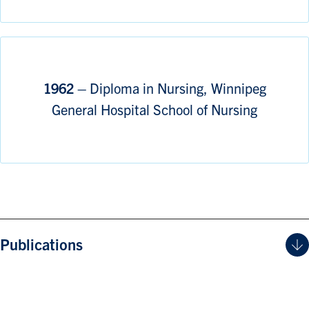
1962 –
Diploma in Nursing, Winnipeg
General Hospital School of Nursing
Publications