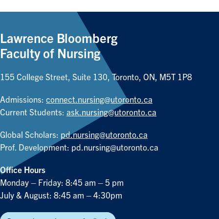
Lawrence Bloomberg
Faculty of Nursing
155 College Street, Suite 130, Toronto, ON, M5T 1P8
Admissions:
connect.nursing@utoronto.ca
Current Students:
ask.nursing@utoronto.ca
Global Scholars:
pd.nursing@utoronto.ca
Prof. Development:
pd.nursing@utoronto.ca
Office Hours
Monday – Friday: 8:45 am – 5 pm
July & August: 8:45 am – 4:30pm