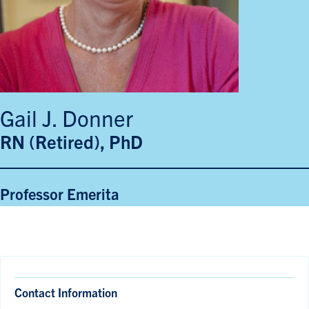
Gail J. Donner
RN (Retired), PhD
Professor Emerita
Contact Information