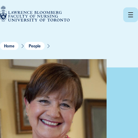
Skip
to
content
Home
People