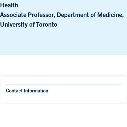
Health
Associate Professor, Department of Medicine,
University of Toronto
Contact Information