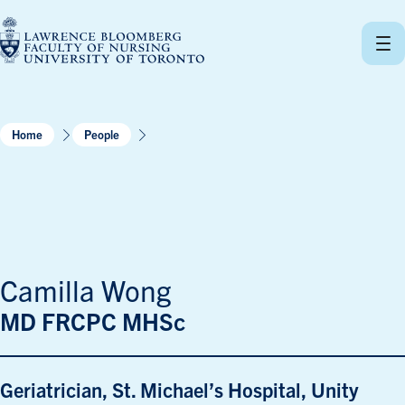
Skip
to
content
Home
People
Camilla Wong
MD FRCPC MHSc
Geriatrician, St. Michael’s Hospital, Unity