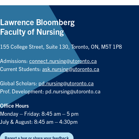
Lawrence Bloomberg
Faculty of Nursing
155 College Street, Suite 130, Toronto, ON, M5T 1P8
Admissions:
connect.nursing@utoronto.ca
Current Students:
ask.nursing@utoronto.ca
Global Scholars:
pd.nursing@utoronto.ca
Prof. Development:
pd.nursing@utoronto.ca
Office Hours
Monday – Friday: 8:45 am – 5 pm
July & August: 8:45 am – 4:30pm
Report a bug or share your feedback