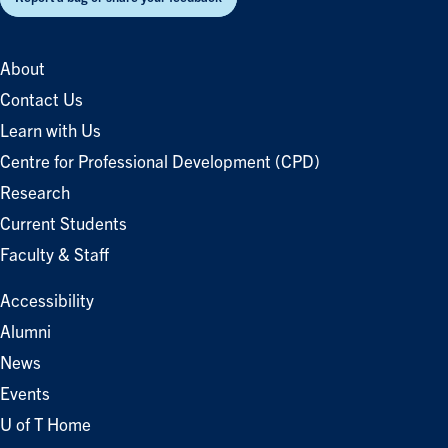
About
Contact Us
Learn with Us
Centre for Professional Development (CPD)
Research
Current Students
Faculty & Staff
Accessibility
Alumni
News
Events
U of T Home