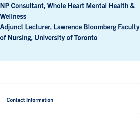
NP Consultant, Whole Heart Mental Health &
Wellness
Adjunct Lecturer, Lawrence Bloomberg Faculty
of Nursing, University of Toronto
Contact Information