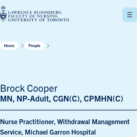
Skip
to
content
Home
People
Brock Cooper
MN, NP-Adult, CGN(C), CPMHN(C)
Nurse Practitioner, Withdrawal Management
Service, Michael Garron Hospital