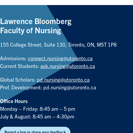
Lawrence Bloomberg
Faculty of Nursing
155 College Street, Suite 130, Toronto, ON, M5T 1P8
Admissions:
connect.nursing@utoronto.ca
Current Students:
ask.nursing@utoronto.ca
Global Scholars:
pd.nursing@utoronto.ca
Prof. Development:
pd.nursing@utoronto.ca
Office Hours
Monday – Friday: 8:45 am – 5 pm
July & August: 8:45 am – 4:30pm
Report a bug or share your feedback