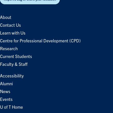
About
Contact Us
Learn with Us
Centre for Professional Development (CPD)
Research
Current Students
Faculty & Staff
Accessibility
Alumni
News
Events
U of T Home