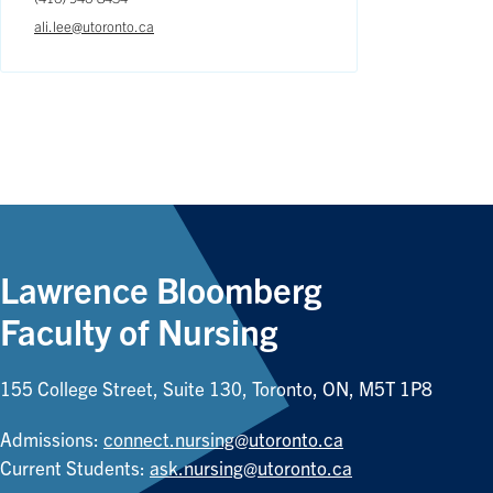
ali.lee@utoronto.ca
Lawrence Bloomberg
Faculty of Nursing
155 College Street, Suite 130, Toronto, ON, M5T 1P8
Admissions:
connect.nursing@utoronto.ca
Current Students:
ask.nursing@utoronto.ca