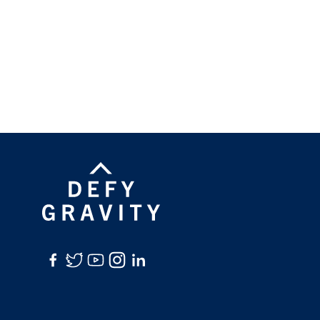
Facebook
Twitter
YouTube
Instagram
LinkedIn