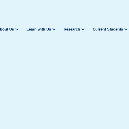
bout Us
Learn with Us
Research
Current Students