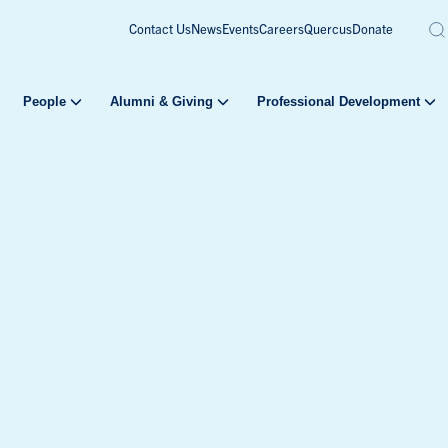
Contact Us
News
Events
Careers
Quercus
Donate
People
Alumni & Giving
Professional Development