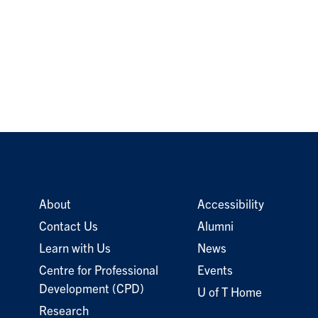
About
Accessibility
Contact Us
Alumni
Learn with Us
News
Centre for Professional
Events
Development (CPD)
U of T Home
Research