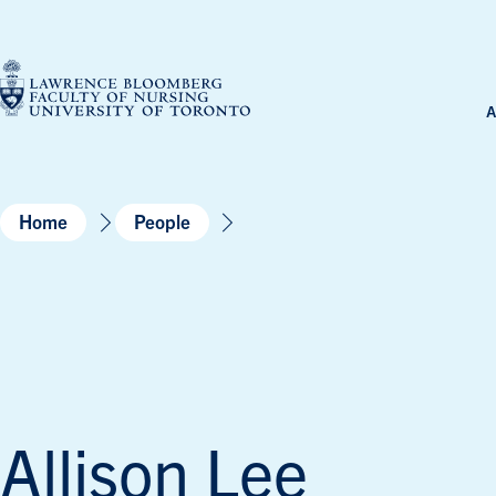
Skip
to
content
A
Home
People
Allison Lee