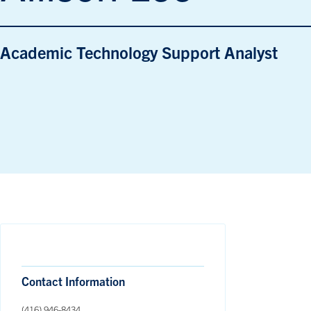
Academic Technology Support Analyst
Contact Information
(416) 946-8434