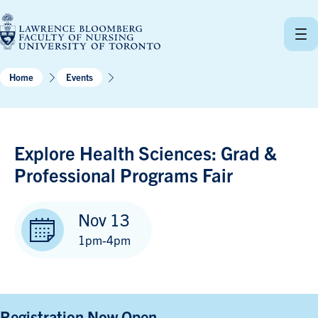
Skip
to
content
Home
Events
Explore Health Sciences: Grad &
Professional Programs Fair
Nov 13
1pm-4pm
Registration Now Open