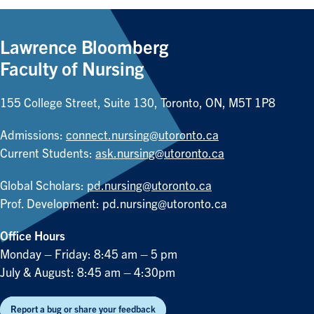
Lawrence Bloomberg
Faculty of Nursing
155 College Street, Suite 130, Toronto, ON, M5T 1P8
Admissions:
connect.nursing@utoronto.ca
Current Students:
ask.nursing@utoronto.ca
Global Scholars:
pd.nursing@utoronto.ca
Prof. Development:
pd.nursing@utoronto.ca
Office Hours
Monday – Friday: 8:45 am – 5 pm
July & August: 8:45 am – 4:30pm
Report a bug or share your feedback