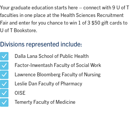
Your graduate education starts here – connect with 9 U of T
faculties in one place at the Health Sciences Recruitment
Fair and enter for you chance to win 1 of 3 $50 gift cards to
U of T Bookstore.
Divisions represented include:
Dalla Lana School of Public Health
Factor-Inwentash Faculty of Social Work
Lawrence Bloomberg Faculty of Nursing
Leslie Dan Faculty of Pharmacy
OISE
Temerty Faculty of Medicine