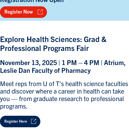
Register Now
Explore Health Sciences: Grad &
Professional Programs Fair
November 13, 2025 | 1 PM – 4 PM | Atrium,
Leslie Dan Faculty of Pharmacy
Meet reps from U of T’s health science faculties
and discover where a career in health can take
you — from graduate research to professional
programs.
Register Here