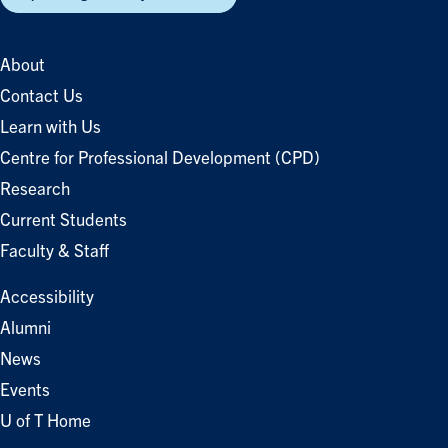
About
Contact Us
Learn with Us
Centre for Professional Development (CPD)
Research
Current Students
Faculty & Staff
Accessibility
Alumni
News
Events
U of T Home