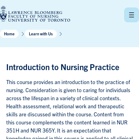
Skip
to
content
Home
Learn with Us
Introduction to Nursing Practice
This course provides an introduction to the practice of
nursing. Consideration is given to caring for individuals
across the lifespan in a variety of clinical contexts.
Health assessment, relational work and therapeutic
skills are discussed within the course. Content from
this course complements the content learned in NUR
351H and NUR 365Y. It is an expectation that
knowledge gained in this course is applied to all clinical