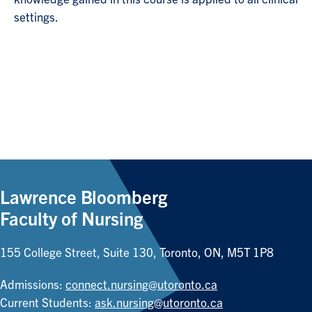
settings.
Lawrence Bloomberg
Faculty of Nursing
155 College Street, Suite 130, Toronto, ON, M5T 1P8
Admissions:
connect.nursing@utoronto.ca
Current Students:
ask.nursing@utoronto.ca