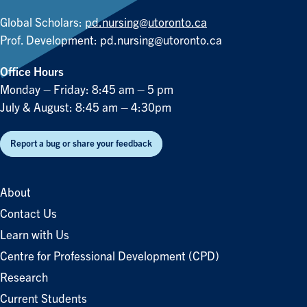
Global Scholars:
pd.nursing@utoronto.ca
Prof. Development:
pd.nursing@utoronto.ca
Office Hours
Monday – Friday: 8:45 am – 5 pm
July & August: 8:45 am – 4:30pm
Report a bug or share your feedback
About
Contact Us
Learn with Us
Centre for Professional Development (CPD)
Research
Current Students