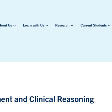
bout Us
Learn with Us
Research
Current Students
nt and Clinical Reasoning