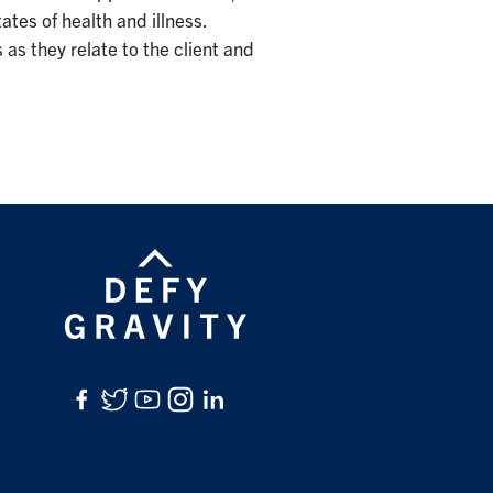
ates of health and illness.
as they relate to the client and
Facebook
Twitter
YouTube
Instagram
LinkedIn