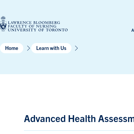
Skip
to
content
A
Home
Learn with Us
Advanced Health Assessme