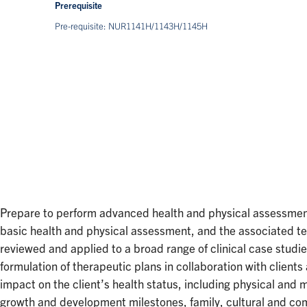
Prerequisite
Pre-requisite: NUR1141H/1143H/1145H
Prepare to perform advanced health and physical assessment 
basic health and physical assessment, and the associated tech
reviewed and applied to a broad range of clinical case studi
formulation of therapeutic plans in collaboration with client
impact on the client’s health status, including physical an
growth and development milestones, family, cultural and comm