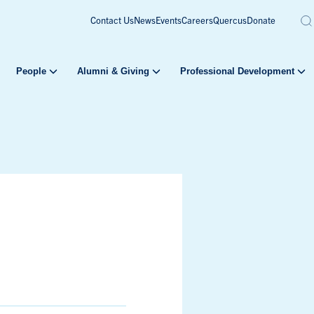
Contact Us
News
Events
Careers
Quercus
Donate
People
Alumni & Giving
Professional Development