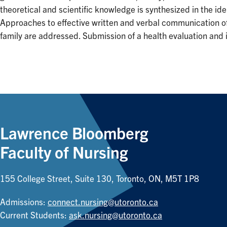
theoretical and scientific knowledge is synthesized in the ide
Approaches to effective written and verbal communication of f
family are addressed. Submission of a health evaluation and i
Lawrence Bloomberg
Faculty of Nursing
155 College Street, Suite 130, Toronto, ON, M5T 1P8
Admissions:
connect.nursing@utoronto.ca
Current Students:
ask.nursing@utoronto.ca