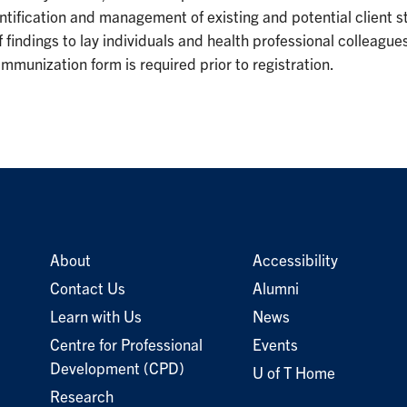
ntification and management of existing and potential client st
indings to lay individuals and health professional colleagues 
mmunization form is required prior to registration.
About
Accessibility
Contact Us
Alumni
Learn with Us
News
Centre for Professional
Events
Development (CPD)
U of T Home
Research