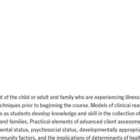
of the child or adult and family who are experiencing illnes
niques prior to beginning the course. Models of clinical reas
es as students develop knowledge and skill in the collection 
s and families. Practical elements of advanced client assessm
d mental status, psychosocial status, developmentally approp
unity factors, and the implications of determinants of health