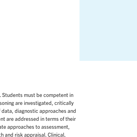
s. Students must be competent in
oning are investigated, critically
of data, diagnostic approaches and
ent are addressed in terms of their
riate approaches to assessment,
 and risk appraisal. Clinical,