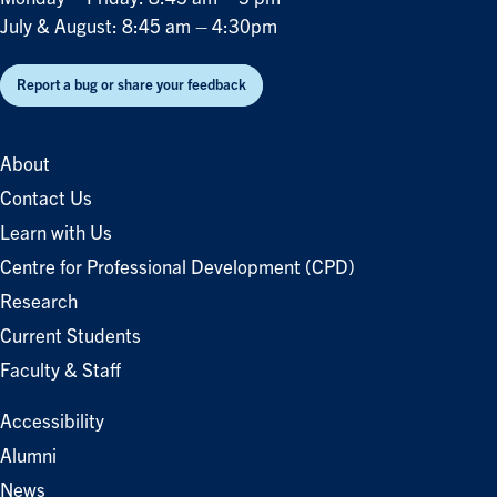
July & August: 8:45 am – 4:30pm
Report a bug or share your feedback
About
Contact Us
Learn with Us
Centre for Professional Development (CPD)
Research
Current Students
Faculty & Staff
Accessibility
Alumni
News