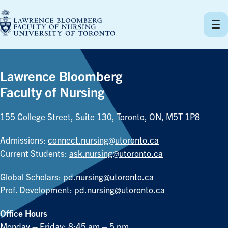
Skip
to
content
Lawrence Bloomberg
Faculty of Nursing
155 College Street, Suite 130, Toronto, ON, M5T 1P8
Admissions:
connect.nursing@utoronto.ca
Current Students:
ask.nursing@utoronto.ca
Global Scholars:
pd.nursing@utoronto.ca
Prof. Development:
pd.nursing@utoronto.ca
Office Hours
Monday – Friday: 8:45 am – 5 pm