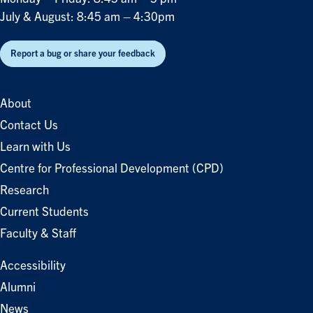
July & August: 8:45 am – 4:30pm
Report a bug or share your feedback
About
Contact Us
Learn with Us
Centre for Professional Development (CPD)
Research
Current Students
Faculty & Staff
Accessibility
Alumni
News