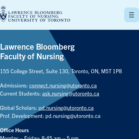
Skip
to
content
Lawrence Bloomberg
Faculty of Nursing
155 College Street, Suite 130, Toronto, ON, M5T 1P8
Admissions:
connect.nursing@utoronto.ca
Current Students:
ask.nursing@utoronto.ca
Global Scholars:
pd.nursing@utoronto.ca
Prof. Development:
pd.nursing@utoronto.ca
Office Hours
Monday – Friday: 8:45 am – 5 pm