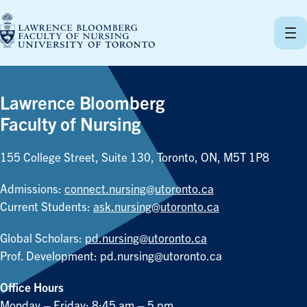
Skip
to
content
Lawrence Bloomberg
Faculty of Nursing
155 College Street, Suite 130, Toronto, ON, M5T 1P8
Admissions:
connect.nursing@utoronto.ca
Current Students:
ask.nursing@utoronto.ca
Global Scholars:
pd.nursing@utoronto.ca
Prof. Development:
pd.nursing@utoronto.ca
Office Hours
Monday – Friday: 8:45 am – 5 pm