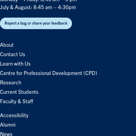
July & August: 8:45 am – 4:30pm
Report a bug or share your feedback
About
Contact Us
Learn with Us
Centre for Professional Development (CPD)
Research
Current Students
Faculty & Staff
Accessibility
Alumni
News