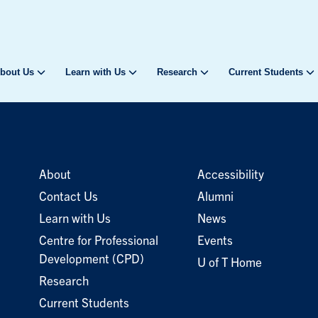
bout Us
Learn with Us
Research
Current Students
About
Accessibility
Contact Us
Alumni
Learn with Us
News
Centre for Professional
Events
Development (CPD)
U of T Home
Research
Current Students