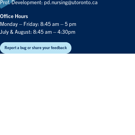
Prof. Development:
pd.nursing@utoronto.ca
Office Hours
Monday – Friday: 8:45 am – 5 pm
July & August: 8:45 am – 4:30pm
Report a bug or share your feedback