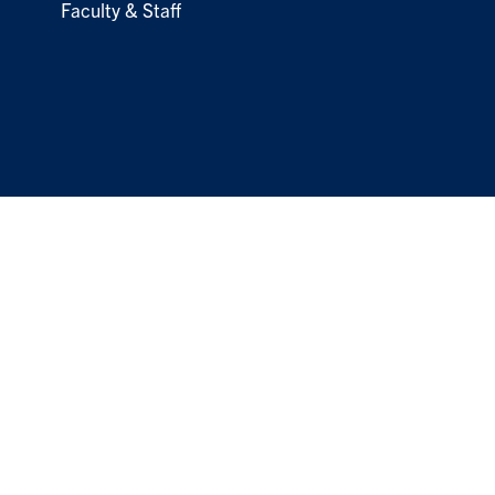
Faculty & Staff