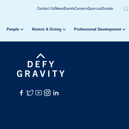
Contact Us
News
Events
Careers
Quercus
Donate
People
Alumni & Giving
Professional Development
Facebook
Twitter
YouTube
Instagram
LinkedIn