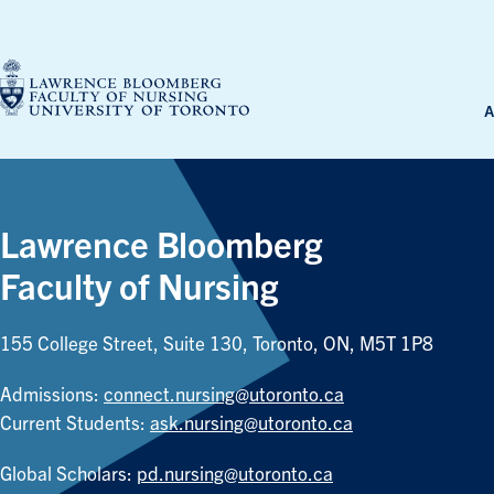
Skip
to
content
A
Lawrence Bloomberg
Faculty of Nursing
155 College Street, Suite 130, Toronto, ON, M5T 1P8
Admissions:
connect.nursing@utoronto.ca
Current Students:
ask.nursing@utoronto.ca
Global Scholars:
pd.nursing@utoronto.ca