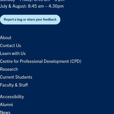
July & August: 8:45 am – 4:30pm
Report a bug or share your feedback
About
Contact Us
Learn with Us
Centre for Professional Development (CPD)
Research
Current Students
Faculty & Staff
Accessibility
Alumni
News