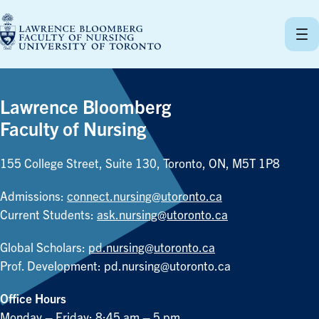
Skip
to
content
Lawrence Bloomberg
Faculty of Nursing
155 College Street, Suite 130, Toronto, ON, M5T 1P8
Admissions:
connect.nursing@utoronto.ca
Current Students:
ask.nursing@utoronto.ca
Global Scholars:
pd.nursing@utoronto.ca
Prof. Development:
pd.nursing@utoronto.ca
Office Hours
Monday – Friday: 8:45 am – 5 pm