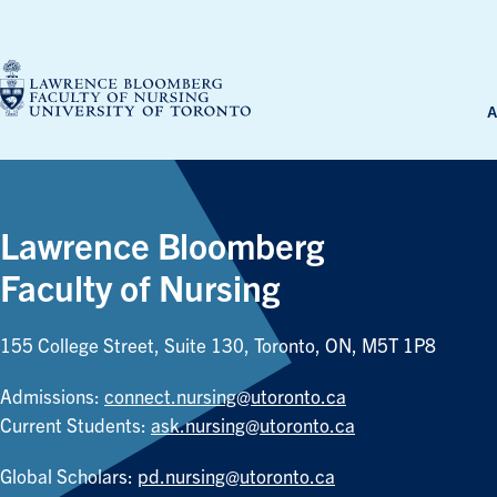
Skip
to
content
A
Lawrence Bloomberg
Faculty of Nursing
155 College Street, Suite 130, Toronto, ON, M5T 1P8
Admissions:
connect.nursing@utoronto.ca
Current Students:
ask.nursing@utoronto.ca
Global Scholars:
pd.nursing@utoronto.ca