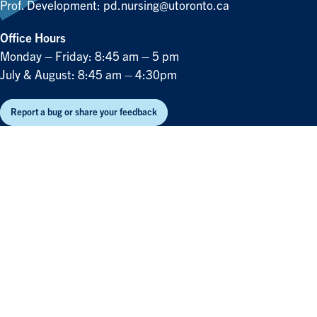
Prof. Development:
pd.nursing@utoronto.ca
Office Hours
Monday – Friday: 8:45 am – 5 pm
July & August: 8:45 am – 4:30pm
Report a bug or share your feedback