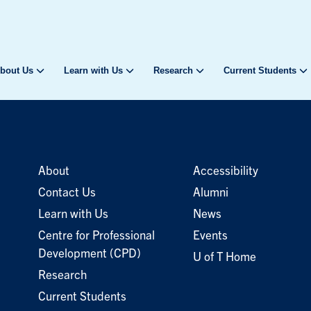
bout Us
Learn with Us
Research
Current Students
About
Accessibility
Contact Us
Alumni
Learn with Us
News
Centre for Professional
Events
Development (CPD)
U of T Home
Research
Current Students