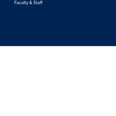
Faculty & Staff