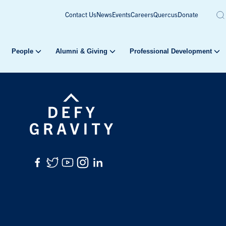
Contact Us
News
Events
Careers
Quercus
Donate
People
Alumni & Giving
Professional Development
Facebook
Twitter
YouTube
Instagram
LinkedIn