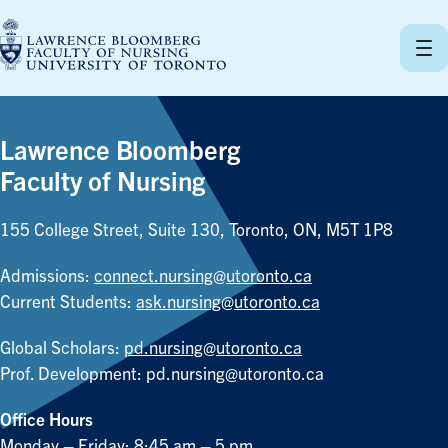
Skip
to
content
Lawrence Bloomberg
Faculty of Nursing
155 College Street, Suite 130, Toronto, ON, M5T 1P8
Admissions:
connect.nursing@utoronto.ca
Current Students:
ask.nursing@utoronto.ca
Global Scholars:
pd.nursing@utoronto.ca
Prof. Development:
pd.nursing@utoronto.ca
Office Hours
Monday – Friday: 8:45 am – 5 pm