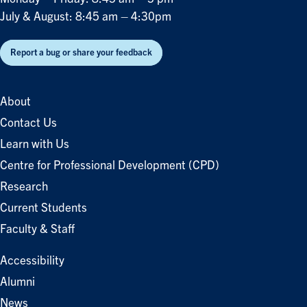
July & August: 8:45 am – 4:30pm
Report a bug or share your feedback
About
Contact Us
Learn with Us
Centre for Professional Development (CPD)
Research
Current Students
Faculty & Staff
Accessibility
Alumni
News