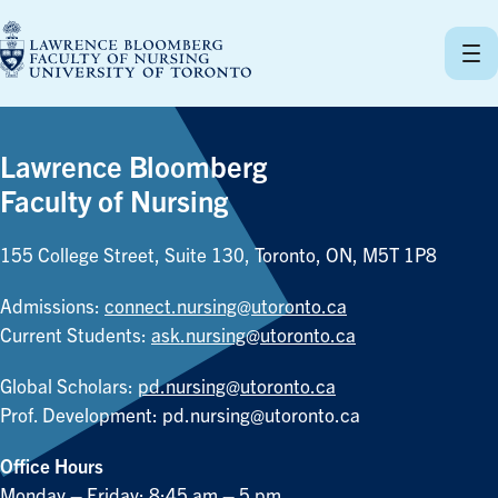
Skip
to
content
Lawrence Bloomberg
Faculty of Nursing
155 College Street, Suite 130, Toronto, ON, M5T 1P8
Admissions:
connect.nursing@utoronto.ca
Current Students:
ask.nursing@utoronto.ca
Global Scholars:
pd.nursing@utoronto.ca
Prof. Development:
pd.nursing@utoronto.ca
Office Hours
Monday – Friday: 8:45 am – 5 pm