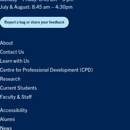
July & August: 8:45 am – 4:30pm
Report a bug or share your feedback
About
Contact Us
Learn with Us
Centre for Professional Development (CPD)
Research
Current Students
Faculty & Staff
Accessibility
Alumni
News