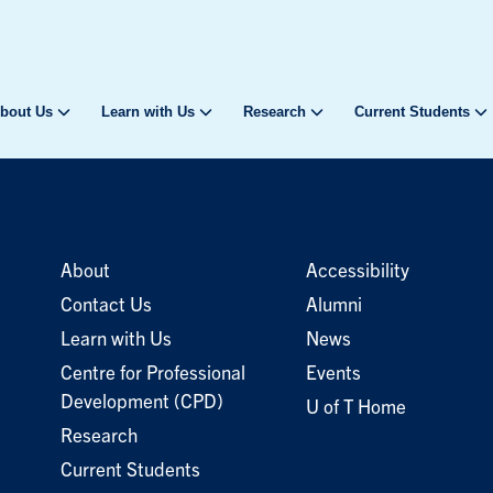
bout Us
Learn with Us
Research
Current Students
About
Accessibility
Contact Us
Alumni
Learn with Us
News
Centre for Professional
Events
Development (CPD)
U of T Home
Research
Current Students