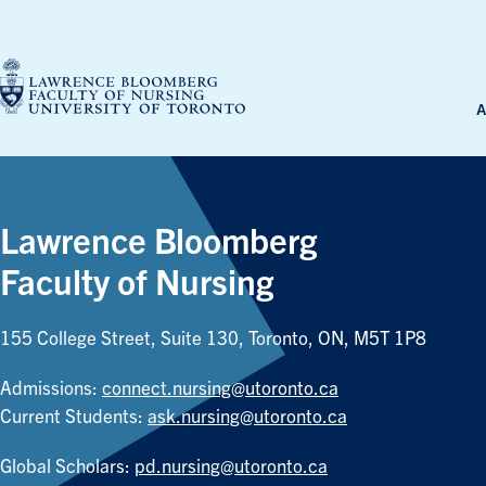
Skip
to
content
A
Lawrence Bloomberg
Faculty of Nursing
155 College Street, Suite 130, Toronto, ON, M5T 1P8
Admissions:
connect.nursing@utoronto.ca
Current Students:
ask.nursing@utoronto.ca
Global Scholars:
pd.nursing@utoronto.ca