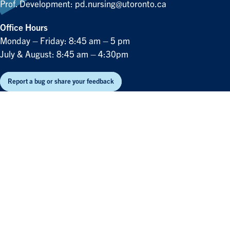
Prof. Development:
pd.nursing@utoronto.ca
Office Hours
Monday – Friday: 8:45 am – 5 pm
July & August: 8:45 am – 4:30pm
Report a bug or share your feedback