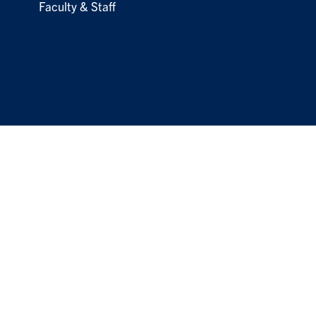
Faculty & Staff