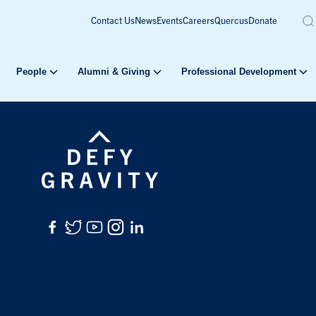
Contact Us
News
Events
Careers
Quercus
Donate
People
Alumni & Giving
Professional Development
Facebook
Twitter
YouTube
Instagram
LinkedIn