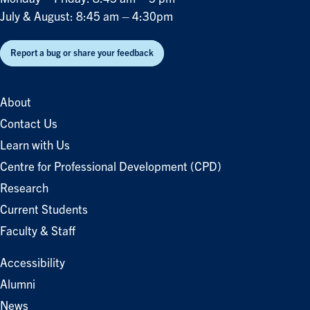
July & August: 8:45 am – 4:30pm
Report a bug or share your feedback
About
Contact Us
Learn with Us
Centre for Professional Development (CPD)
Research
Current Students
Faculty & Staff
Accessibility
Alumni
News