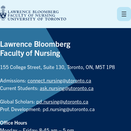
Skip
to
content
Lawrence Bloomberg
Faculty of Nursing
155 College Street, Suite 130, Toronto, ON, M5T 1P8
Admissions:
connect.nursing@utoronto.ca
Current Students:
ask.nursing@utoronto.ca
Global Scholars:
pd.nursing@utoronto.ca
Prof. Development:
pd.nursing@utoronto.ca
Office Hours
Monday – Friday: 8:45 am – 5 pm