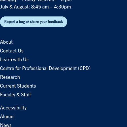
July & August: 8:45 am – 4:30pm
Report a bug or share your feedback
About
Contact Us
Learn with Us
Centre for Professional Development (CPD)
Research
Current Students
Faculty & Staff
Accessibility
Alumni
News