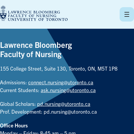
Skip
to
content
Lawrence Bloomberg
Faculty of Nursing
155 College Street, Suite 130, Toronto, ON, M5T 1P8
Admissions:
connect.nursing@utoronto.ca
Current Students:
ask.nursing@utoronto.ca
Global Scholars:
pd.nursing@utoronto.ca
Prof. Development:
pd.nursing@utoronto.ca
Office Hours
Monday – Friday: 8:45 am – 5 pm