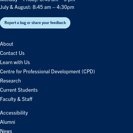
July & August: 8:45 am – 4:30pm
Report a bug or share your feedback
About
Contact Us
Learn with Us
Centre for Professional Development (CPD)
Research
Current Students
Faculty & Staff
Accessibility
Alumni
News