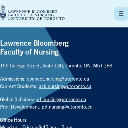
Skip
to
content
Lawrence Bloomberg
Faculty of Nursing
155 College Street, Suite 130, Toronto, ON, M5T 1P8
Admissions:
connect.nursing@utoronto.ca
Current Students:
ask.nursing@utoronto.ca
Global Scholars:
pd.nursing@utoronto.ca
Prof. Development:
pd.nursing@utoronto.ca
Office Hours
Monday – Friday: 8:45 am – 5 pm