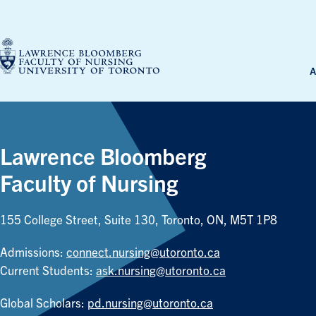
Skip
to
content
A
Lawrence Bloomberg
Faculty of Nursing
155 College Street, Suite 130, Toronto, ON, M5T 1P8
Admissions:
connect.nursing@utoronto.ca
Current Students:
ask.nursing@utoronto.ca
Global Scholars:
pd.nursing@utoronto.ca