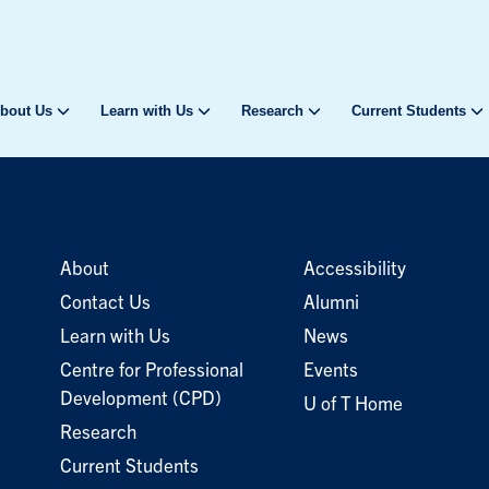
bout Us
Learn with Us
Research
Current Students
About
Accessibility
Contact Us
Alumni
Learn with Us
News
Centre for Professional
Events
Development (CPD)
U of T Home
Research
Current Students