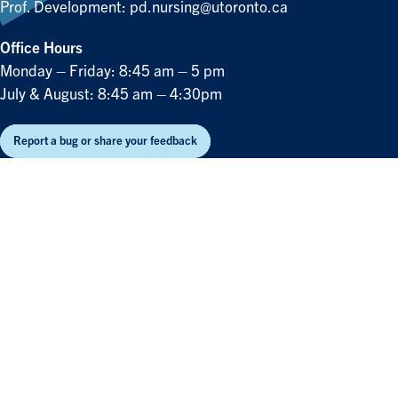
Prof. Development:
pd.nursing@utoronto.ca
Office Hours
Monday – Friday: 8:45 am – 5 pm
July & August: 8:45 am – 4:30pm
Report a bug or share your feedback