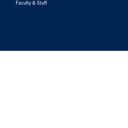
Faculty & Staff