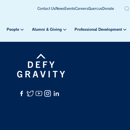
Contact Us
News
Events
Careers
Quercus
Donate
People
Alumni & Giving
Professional Development
Facebook
Twitter
YouTube
Instagram
LinkedIn