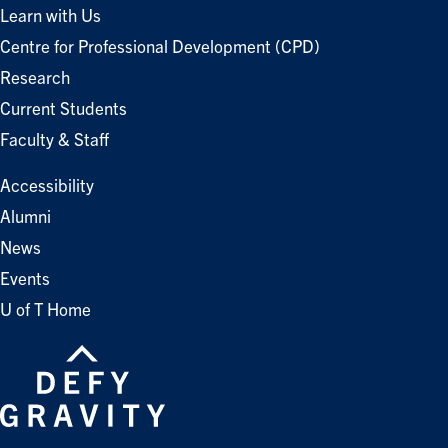
Learn with Us
Centre for Professional Development (CPD)
Research
Current Students
Faculty & Staff
Accessibility
Alumni
News
Events
U of T Home