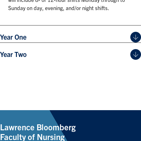
will include 8- or 12-hour shifts Monday through to
Sunday on day, evening, and/or night shifts.
Year One
Year Two
Lawrence Bloomberg
Faculty of Nursing