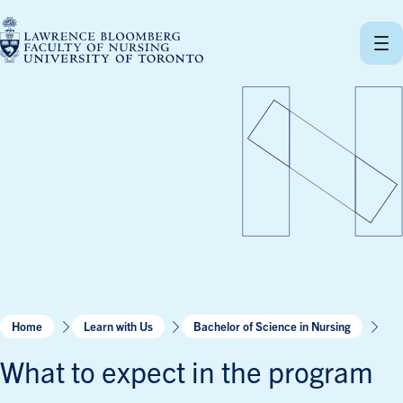
Skip
to
content
Home
Learn with Us
Bachelor of Science in Nursing
What to expect in the program