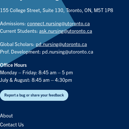
155 College Street, Suite 130, Toronto, ON, M5T 1P8
Admissions:
connect.nursing@utoronto.ca
Current Students:
ask.nursing@utoronto.ca
Global Scholars:
pd.nursing@utoronto.ca
Prof. Development:
pd.nursing@utoronto.ca
Office Hours
Monday – Friday: 8:45 am – 5 pm
July & August: 8:45 am – 4:30pm
Report a bug or share your feedback
About
Contact Us