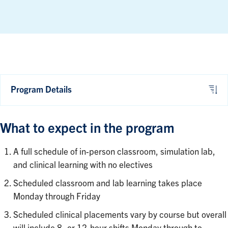
Program Details
What to expect in the program
A full schedule of in-person classroom, simulation lab,
and clinical learning with no electives
Scheduled classroom and lab learning takes place
Monday through Friday
Scheduled clinical placements vary by course but overall