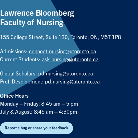
Lawrence Bloomberg
Faculty of Nursing
155 College Street, Suite 130, Toronto, ON, M5T 1P8
Admissions:
connect.nursing@utoronto.ca
Current Students:
ask.nursing@utoronto.ca
Global Scholars:
pd.nursing@utoronto.ca
Prof. Development:
pd.nursing@utoronto.ca
Office Hours
Monday – Friday: 8:45 am – 5 pm
July & August: 8:45 am – 4:30pm
Report a bug or share your feedback