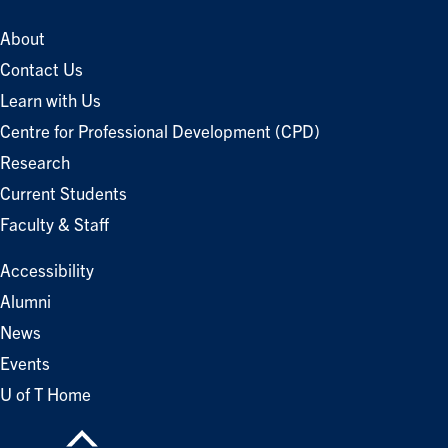
About
Contact Us
Learn with Us
Centre for Professional Development (CPD)
Research
Current Students
Faculty & Staff
Accessibility
Alumni
News
Events
U of T Home