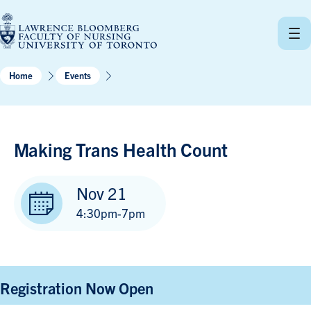
Skip
to
content
Home
Events
Making Trans Health Count
Nov 21
4:30pm-7pm
Registration Now Open