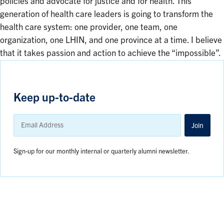
policies and advocate for justice and for health. This
generation of health care leaders is going to transform the
health care system: one provider, one team, one
organization, one LHIN, and one province at a time. I believe
that it takes passion and action to achieve the “impossible”.
Keep up-to-date
Email
Address
Join
Sign-up for our monthly internal or quarterly alumni newsletter.