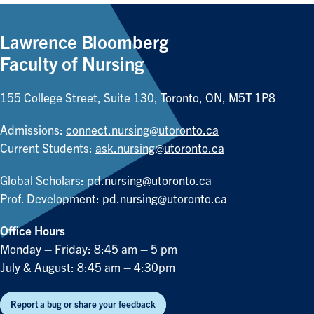
Lawrence Bloomberg
Faculty of Nursing
155 College Street, Suite 130, Toronto, ON, M5T 1P8
Admissions:
connect.nursing@utoronto.ca
Current Students:
ask.nursing@utoronto.ca
Global Scholars:
pd.nursing@utoronto.ca
Prof. Development:
pd.nursing@utoronto.ca
Office Hours
Monday – Friday: 8:45 am – 5 pm
July & August: 8:45 am – 4:30pm
Report a bug or share your feedback