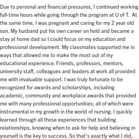
Due to personal and financial pressures, I continued working
full-time hours while going through the program at U of T. At
the same time, I was pregnant and caring for my 2 year old
son. My husband put his own career on hold and became a
stay at home dad so I could focus on my education and
professional development. My classmates supported me in
ways that allowed me to make the most out of my
educational experience. Friends, professors, mentors,
university staff, colleagues and leaders at work all provided
me with invaluable support. I was truly fortunate to be
recognized for awards and scholarships, including
academic, community and workplace awards that provided
me with many professional opportunities; all of which were
instrumental in my growth in the world of nursing. I quickly
learned through all those experiences that building
relationships, knowing when to ask for help and believing in
yourself is the key to success. So that’s exactly what I did,