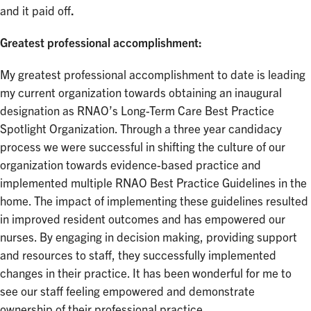
and it paid off
.
Greatest professional accomplishment:
My greatest professional accomplishment to date is leading
my current organization towards obtaining an inaugural
designation as RNAO’s Long-Term Care Best Practice
Spotlight Organization. Through a three year candidacy
process we were successful in shifting the culture of our
organization towards evidence-based practice and
implemented multiple RNAO Best Practice Guidelines in the
home. The impact of implementing these guidelines resulted
in improved resident outcomes and has empowered our
nurses. By engaging in decision making, providing support
and resources to staff, they successfully implemented
changes in their practice. It has been wonderful for me to
see our staff feeling empowered and demonstrate
ownership of their professional practice.