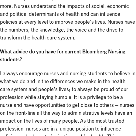
more. Nurses understand the impacts of social, economic
and political determinants of health and can influence
policies at every level to improve people’s lives. Nurses have
the numbers, the knowledge, the voice and the drive to
transform the health care system.
What advice do you have for current Bloomberg Nursing
students?
I always encourage nurses and nursing students to believe in
what we do and in the differences we make in the health
care system and people’s lives; to always be proud of our
profession while staying humble. It is a privilege to be a
nurse and have opportunities to get close to others – nurses
on the front-line all the way to administrative levels have an
impact on the lives of many people. As the most trusted
profession, nurses are in a unique position to influence