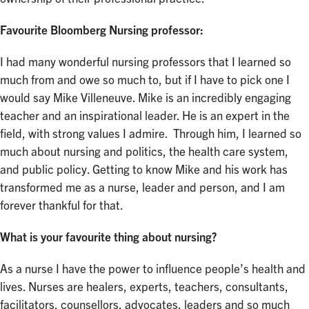
Favourite Bloomberg Nursing professor:
I had many wonderful nursing professors that I learned so
much from and owe so much to, but if I have to pick one I
would say Mike Villeneuve. Mike is an incredibly engaging
teacher and an inspirational leader. He is an expert in the
field, with strong values I admire. Through him, I learned so
much about nursing and politics, the health care system,
and public policy. Getting to know Mike and his work has
transformed me as a nurse, leader and person, and I am
forever thankful for that.
What is your favourite thing about nursing?
As a nurse I have the power to influence people’s health and
lives. Nurses are healers, experts, teachers, consultants,
facilitators, counsellors, advocates, leaders and so much