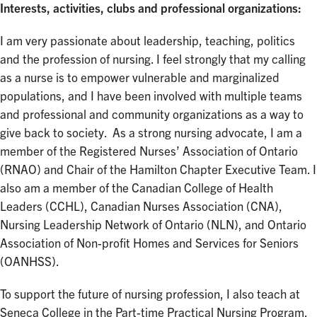
Interests, activities, clubs and professional organizations:
I am very passionate about leadership, teaching, politics
and the profession of nursing. I feel strongly that my calling
as a nurse is to empower vulnerable and marginalized
populations, and I have been involved with multiple teams
and professional and community organizations as a way to
give back to society. As a strong nursing advocate, I am a
member of the Registered Nurses’ Association of Ontario
(RNAO) and Chair of the Hamilton Chapter Executive Team. I
also am a member of the Canadian College of Health
Leaders (CCHL), Canadian Nurses Association (CNA),
Nursing Leadership Network of Ontario (NLN), and Ontario
Association of Non-profit Homes and Services for Seniors
(OANHSS).
To support the future of nursing profession, I also teach at
Seneca College in the Part-time Practical Nursing Program.