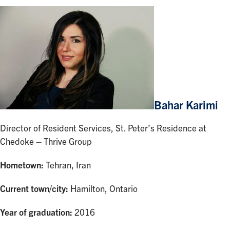
Bahar Karimi
Director of Resident Services, St. Peter’s Residence at
Chedoke – Thrive Group
Hometown:
Tehran, Iran
Current town/city:
Hamilton, Ontario
Year of graduation:
2016