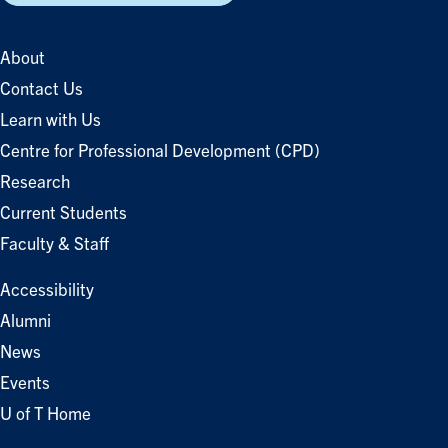
About
Contact Us
Learn with Us
Centre for Professional Development (CPD)
Research
Current Students
Faculty & Staff
Accessibility
Alumni
News
Events
U of T Home