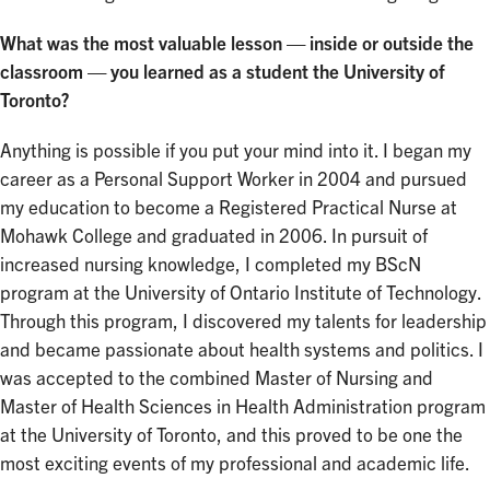
What was the most valuable lesson — inside or outside the
classroom — you learned as a student the University of
Toronto?
Anything is possible if you put your mind into it. I began my
career as a Personal Support Worker in 2004 and pursued
my education to become a Registered Practical Nurse at
Mohawk College and graduated in 2006. In pursuit of
increased nursing knowledge, I completed my BScN
program at the University of Ontario Institute of Technology.
Through this program, I discovered my talents for leadership
and became passionate about health systems and politics. I
was accepted to the combined Master of Nursing and
Master of Health Sciences in Health Administration program
at the University of Toronto, and this proved to be one the
most exciting events of my professional and academic life.