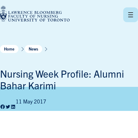
Skip
to
content
Home
News
Nursing Week Profile: Alumni
Bahar Karimi
11 May 2017
Facebook
Twitter
LinkedIn