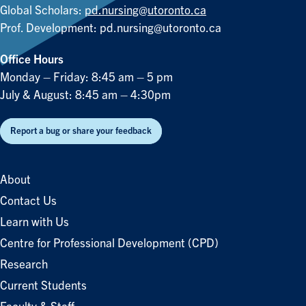
Global Scholars:
pd.nursing@utoronto.ca
Prof. Development:
pd.nursing@utoronto.ca
Office Hours
Monday – Friday: 8:45 am – 5 pm
July & August: 8:45 am – 4:30pm
Report a bug or share your feedback
About
Contact Us
Learn with Us
Centre for Professional Development (CPD)
Research
Current Students