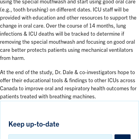
using the special mouthwash and start using good oral care
(e.g., tooth brushing) on different dates. ICU staff will be
provided with education and other resources to support the
change in oral care. Over the course of 14 months, lung
infections & ICU deaths will be tracked to determine if
removing the special mouthwash and focusing on good oral
care better protects patients using mechanical ventilators
from harm.
At the end of the study, Dr. Dale & co-investigators hope to
offer their educational tools & findings to other ICUs across
Canada to improve oral and respiratory health outcomes for
patients treated with breathing machines.
Keep up-to-date
Email