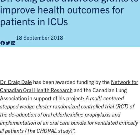
improve health outcomes for
patients in ICUs
18 September 2018
Facebook
Twitter
LinkedIn
Dr. Craig Dale
has been awarded funding by the
Network for
Canadian Oral Health Research
and the Canadian Lung
Association in support of his project:
A multi-centered
stepped wedge cluster randomized controlled trial (RCT) of
the de-adoption of oral chlorhexidine prophylaxis and
implementation of an oral care bundle for ventilated critically
ill patients (The CHORAL study)”.