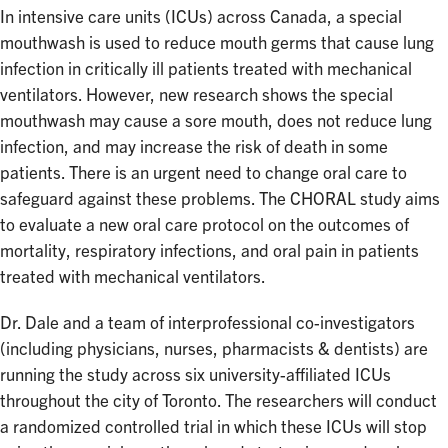
In intensive care units (ICUs) across Canada, a special
mouthwash is used to reduce mouth germs that cause lung
infection in critically ill patients treated with mechanical
ventilators. However, new research shows the special
mouthwash may cause a sore mouth, does not reduce lung
infection, and may increase the risk of death in some
patients. There is an urgent need to change oral care to
safeguard against these problems. The CHORAL study aims
to evaluate a new oral care protocol on the outcomes of
mortality, respiratory infections, and oral pain in patients
treated with mechanical ventilators.
Dr. Dale and a team of interprofessional co-investigators
(including physicians, nurses, pharmacists & dentists) are
running the study across six university-affiliated ICUs
throughout the city of Toronto. The researchers will conduct
a randomized controlled trial in which these ICUs will stop