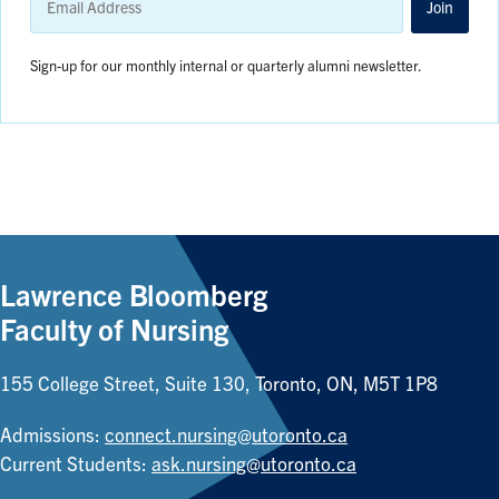
Address
Join
Sign-up for our monthly internal or quarterly alumni newsletter.
Lawrence Bloomberg
Faculty of Nursing
155 College Street, Suite 130, Toronto, ON, M5T 1P8
Admissions:
connect.nursing@utoronto.ca
Current Students:
ask.nursing@utoronto.ca