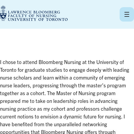
Skip
to
content
I chose to attend Bloomberg Nursing at the University of
Toronto for graduate studies to engage deeply with leading
nurse scholars and learn within a community of emerging
nurse leaders, progressing through the master’s program
together as a cohort. The Master of Nursing program
prepared me to take on leadership roles in advancing
nursing practice as my cohort and professors challenge
current notions to envision a dynamic future for nursing. I
have benefited from the unparalleled networking
opportunities that Bloomberg Nursing offers through