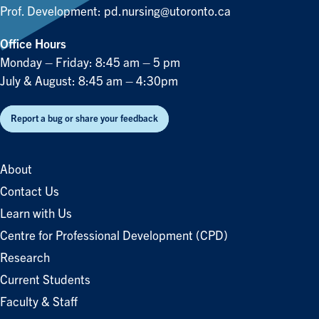
Prof. Development:
pd.nursing@utoronto.ca
Office Hours
Monday – Friday: 8:45 am – 5 pm
July & August: 8:45 am – 4:30pm
Report a bug or share your feedback
About
Contact Us
Learn with Us
Centre for Professional Development (CPD)
Research
Current Students
Faculty & Staff