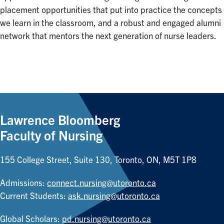
placement opportunities that put into practice the concepts
we learn in the classroom, and a robust and engaged alumni
network that mentors the next generation of nurse leaders.
Lawrence Bloomberg
Faculty of Nursing
155 College Street, Suite 130, Toronto, ON, M5T 1P8
Admissions:
connect.nursing@utoronto.ca
Current Students:
ask.nursing@utoronto.ca
Global Scholars:
pd.nursing@utoronto.ca