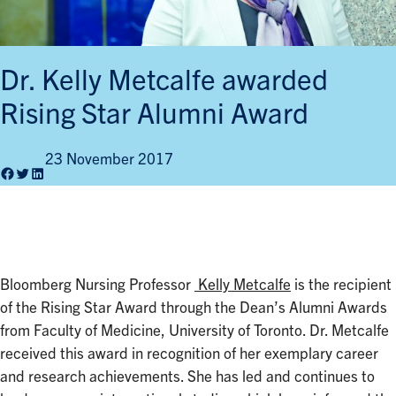
Dr. Kelly Metcalfe awarded
Rising Star Alumni Award
23 November 2017
Facebook
Twitter
LinkedIn
Bloomberg Nursing Professor
Kelly Metcalfe
is the recipient
of the Rising Star Award through the Dean’s Alumni Awards
from Faculty of Medicine, University of Toronto. Dr. Metcalfe
received this award in recognition of her exemplary career
and research achievements. She has led and continues to