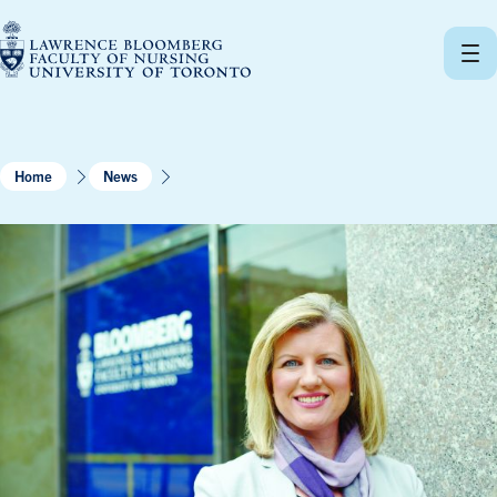
Skip
to
content
Home
News