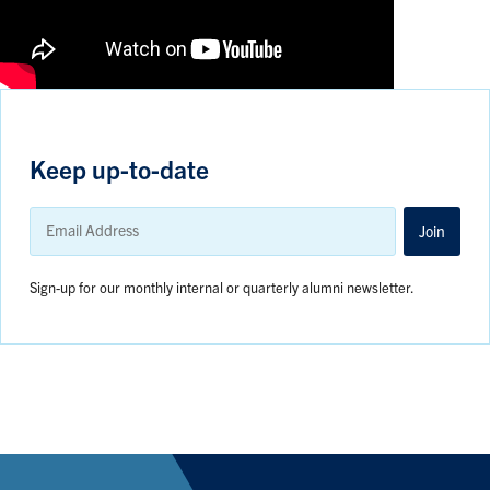
Keep up-to-date
Email
Address
Join
Sign-up for our monthly internal or quarterly alumni newsletter.