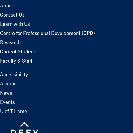
About
Contact Us
Learn with Us
Centre for Professional Development (CPD)
Research
Current Students
Faculty & Staff
Accessibility
Alumni
News
Events
U of T Home