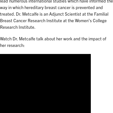
lead numerous international studies which have informed the
way in which hereditary breast cancer is prevented and
treated. Dr. Metcalfe is an Adjunct Scientist at the Familial
Breast Cancer Research Institute at the Women’s College
Research Institute.
Watch Dr. Metcalfe talk about her work and the impact of
her research: