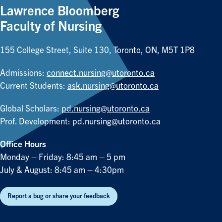
Lawrence Bloomberg
Faculty of Nursing
155 College Street, Suite 130, Toronto, ON, M5T 1P8
Admissions:
connect.nursing@utoronto.ca
Current Students:
ask.nursing@utoronto.ca
Global Scholars:
pd.nursing@utoronto.ca
Prof. Development:
pd.nursing@utoronto.ca
Office Hours
Monday – Friday: 8:45 am – 5 pm
July & August: 8:45 am – 4:30pm
Report a bug or share your feedback