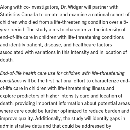
Along with co-investigators, Dr. Widger will partner with
Statistics Canada to create and examine a national cohort of
children who died from a life-threatening condition over a 5-
year period. The study aims to characterize the intensity of
end-of-life care in children with life-threatening conditions
and identify patient, disease, and healthcare factors
associated with variations in this intensity and in location of
death.
End-of-life health care use for children with life-threatening
conditions
will be the first national effort to characterize end-
of-life care in children with life-threatening illness and
explore predictors of higher intensity care and location of
death, providing important information about potential areas
where care could be further optimized to reduce burden and
improve quality. Additionally, the study will identify gaps in
administrative data and that could be addressed by