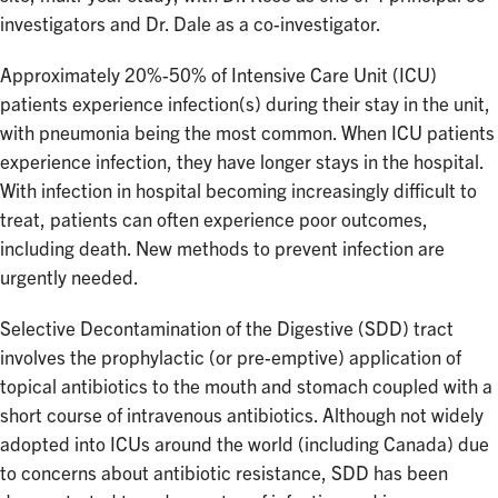
investigators and Dr. Dale as a co-investigator.
Approximately 20%-50% of Intensive Care Unit (ICU)
patients experience infection(s) during their stay in the unit,
with pneumonia being the most common. When ICU patients
experience infection, they have longer stays in the hospital.
With infection in hospital becoming increasingly difficult to
treat, patients can often experience poor outcomes,
including death. New methods to prevent infection are
urgently needed.
Selective Decontamination of the Digestive (SDD) tract
involves the prophylactic (or pre-emptive) application of
topical antibiotics to the mouth and stomach coupled with a
short course of intravenous antibiotics. Although not widely
adopted into ICUs around the world (including Canada) due
to concerns about antibiotic resistance, SDD has been