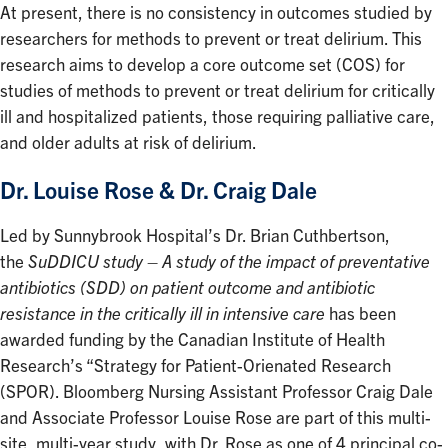
At present, there is no consistency in outcomes studied by
researchers for methods to prevent or treat delirium. This
research aims to develop a core outcome set (COS) for
studies of methods to prevent or treat delirium for critically
ill and hospitalized patients, those requiring palliative care,
and older adults at risk of delirium.
Dr. Louise Rose & Dr. Craig Dale
Led by Sunnybrook Hospital’s Dr. Brian Cuthbertson,
the
SuDDICU study – A study of the impact of preventative
antibiotics (SDD) on patient outcome and antibiotic
resistance in the critically ill in intensive care
has been
awarded funding by the Canadian Institute of Health
Research’s “Strategy for Patient-Orienated Research
(SPOR). Bloomberg Nursing Assistant Professor Craig Dale
and Associate Professor Louise Rose are part of this multi-
site, multi-year study, with Dr. Rose as one of 4 principal co-