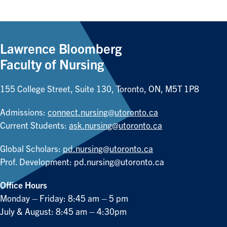
Lawrence Bloomberg
Faculty of Nursing
155 College Street, Suite 130, Toronto, ON, M5T 1P8
Admissions:
connect.nursing@utoronto.ca
Current Students:
ask.nursing@utoronto.ca
Global Scholars:
pd.nursing@utoronto.ca
Prof. Development:
pd.nursing@utoronto.ca
Office Hours
Monday – Friday: 8:45 am – 5 pm
July & August: 8:45 am – 4:30pm