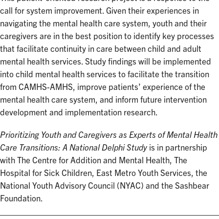
call for system improvement. Given their experiences in
navigating the mental health care system, youth and their
caregivers are in the best position to identify key processes
that facilitate continuity in care between child and adult
mental health services. Study findings will be implemented
into child mental health services to facilitate the transition
from CAMHS-AMHS, improve patients’ experience of the
mental health care system, and inform future intervention
development and implementation research.
Prioritizing Youth and Caregivers as Experts of Mental Health
Care Transitions: A National Delphi Study
is in partnership
with The Centre for Addition and Mental Health, The
Hospital for Sick Children, East Metro Youth Services, the
National Youth Advisory Council (NYAC) and the Sashbear
Foundation.