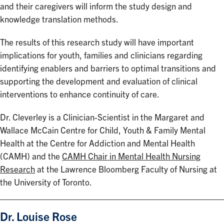
and their caregivers will inform the study design and
knowledge translation methods.
The results of this research study will have important
implications for youth, families and clinicians regarding
identifying enablers and barriers to optimal transitions and
supporting the development and evaluation of clinical
interventions to enhance continuity of care.
Dr. Cleverley is a Clinician-Scientist in the Margaret and
Wallace McCain Centre for Child, Youth & Family Mental
Health at the Centre for Addiction and Mental Health
(CAMH) and the
CAMH Chair in Mental Health Nursing
Research
at the Lawrence Bloomberg Faculty of Nursing at
the University of Toronto.
Dr. Louise Rose