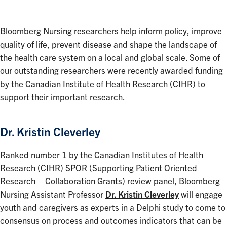
Bloomberg Nursing researchers help inform policy, improve
quality of life, prevent disease and shape the landscape of
the health care system on a local and global scale. Some of
our outstanding researchers were recently awarded funding
by the Canadian Institute of Health Research (CIHR) to
support their important research.
Dr. Kristin Cleverley
Ranked number 1 by the Canadian Institutes of Health
Research (CIHR) SPOR (Supporting Patient Oriented
Research – Collaboration Grants) review panel, Bloomberg
Nursing Assistant Professor
Dr. Kristin Cleverley
will engage
youth and caregivers as experts in a Delphi study to come to
consensus on process and outcomes indicators that can be