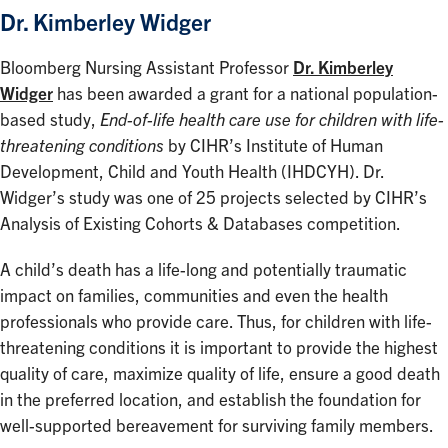
Dr. Kimberley Widger
Bloomberg Nursing Assistant Professor
Dr. Kimberley
Widger
has been awarded a grant for a national population-
based study,
End-of-life health care use for children with life-
threatening conditions
by CIHR’s Institute of Human
Development, Child and Youth Health (IHDCYH). Dr.
Widger’s study was one of 25 projects selected by CIHR’s
Analysis of Existing Cohorts & Databases competition.
A child’s death has a life-long and potentially traumatic
impact on families, communities and even the health
professionals who provide care. Thus, for children with life-
threatening conditions it is important to provide the highest
quality of care, maximize quality of life, ensure a good death
in the preferred location, and establish the foundation for
well-supported bereavement for surviving family members.