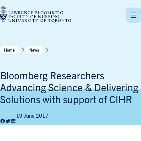
Skip
to
content
Home
News
Bloomberg Researchers
Advancing Science & Delivering
Solutions with support of CIHR
19 June 2017
Facebook
Twitter
LinkedIn