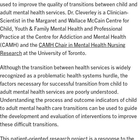
used to improve the quality of transitions between child and
adult mental health services. Dr. Cleverley is a Clinician-
Scientist in the Margaret and Wallace McCain Centre for
Child, Youth & Family Mental Health and Professional
Practice at the Centre for Addiction and Mental Health
(CAMH) and the
CAMH Chair in Mental Health Nursing
Research
at the University of Toronto.
Although the transition between health services is widely
recognized as a problematic health systems hurdle, the
factors necessary for successful transition from child to
adult mental health services are poorly understood.
Understanding the process and outcome indicators of child
to adult mental health care transitions can be used to guide
the development and evaluation of interventions to improve
these difficult transitions.
This patient-oriented research project is a response to the