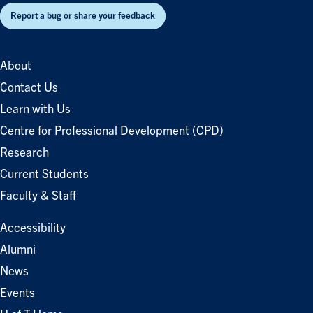
Report a bug or share your feedback
About
Contact Us
Learn with Us
Centre for Professional Development (CPD)
Research
Current Students
Faculty & Staff
Accessibility
Alumni
News
Events