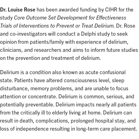
Dr. Louise Rose
has been awarded funding by CIHR for the
study
Core Outcome Set Development for Effectiveness
Trials of Interventions to Prevent or Treat Delirium.
Dr. Rose
and co-investigators will conduct a Delphi study to seek
opinion from patients/family with experience of delirium,
clinicians, and researchers and aims to inform future studies
on the prevention and treatment of delirium.
Delirium is a condition also known as acute confusional
state. Patients have altered consciousness level, sleep
disturbance, memory problems, and are unable to focus
attention or concentrate. Delirium is common, serious, and
potentially preventable. Delirium impacts nearly all patients
from the critically ill to elderly living at home. Delirium can
result in death, complications, prolonged hospital stay, and
loss of independence resulting in long-term care placement.