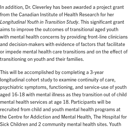
In addition, Dr. Cleverley has been awarded a project grant
from the Canadian Institute of Health Research for her
Longitudinal Youth in Transition Study
. This significant grant
aims to improve the outcomes of transitional aged youth
with mental health concerns by providing front-line clinicians
and decision-makers with evidence of factors that facilitate
or impede mental health care transitions and on the effect of
transitioning on youth and their families.
This will be accomplished by completing a 3-year
longitudinal cohort study to examine continuity of care,
psychiatric symptoms, functioning, and service-use of youth
aged 16-18 with mental illness as they transition out of child
mental health services at age 18. Participants will be
recruited from child and youth mental health programs at
the Centre for Addiction and Mental Health, The Hospital for
Sick Children and 2 community mental health sites. Youth