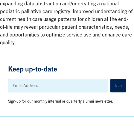
expanding data abstraction and/or creating a national
pediatric palliative care registry. Improved understanding of
current health care usage patterns for children at the end-
of-life may reveal particular patient characteristics, needs,
and opportunities to optimize service use and enhance care
quality.
Keep up-to-date
Email
Address
Join
Sign-up for our monthly internal or quarterly alumni newsletter.