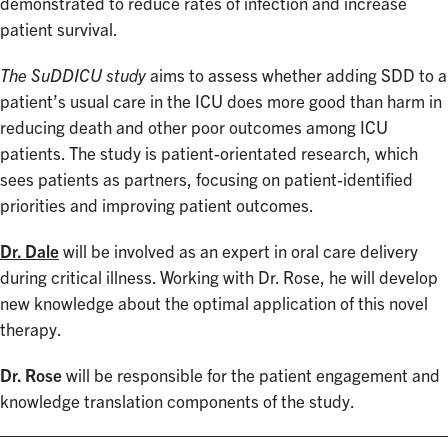
demonstrated to reduce rates of infection and increase
patient survival.
The SuDDICU study
aims to assess whether adding SDD to a
patient’s usual care in the ICU does more good than harm in
reducing death and other poor outcomes among ICU
patients. The study is patient-orientated research, which
sees patients as partners, focusing on patient-identified
priorities and improving patient outcomes.
Dr. Dale
will be involved as an expert in oral care delivery
during critical illness. Working with Dr. Rose, he will develop
new knowledge about the optimal application of this novel
therapy.
Dr. Rose
will be responsible for the patient engagement and
knowledge translation components of the study.