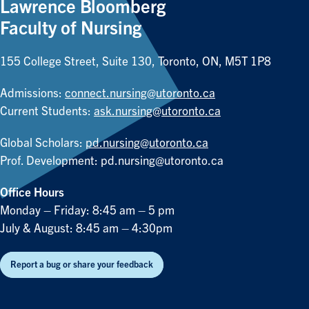
Lawrence Bloomberg
Faculty of Nursing
155 College Street, Suite 130, Toronto, ON, M5T 1P8
Admissions:
connect.nursing@utoronto.ca
Current Students:
ask.nursing@utoronto.ca
Global Scholars:
pd.nursing@utoronto.ca
Prof. Development:
pd.nursing@utoronto.ca
Office Hours
Monday – Friday: 8:45 am – 5 pm
July & August: 8:45 am – 4:30pm
Report a bug or share your feedback