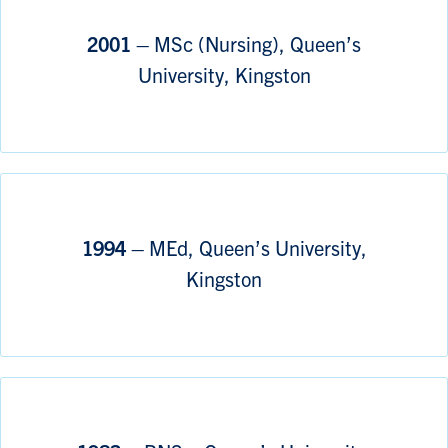
2001 –
MSc (Nursing), Queen’s
University, Kingston
1994 –
MEd, Queen’s University,
Kingston