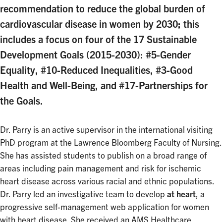
recommendation to reduce the global burden of
cardiovascular disease in women by 2030; this
includes a focus on four of the 17 Sustainable
Development Goals (2015-2030): #5-Gender
Equality, #10-Reduced Inequalities, #3-Good
Health and Well-Being, and #17-Partnerships for
the Goals.
Dr. Parry is an active supervisor in the international visiting
PhD program at the Lawrence Bloomberg Faculty of Nursing.
She has assisted students to publish on a broad range of
areas including pain management and risk for ischemic
heart disease across various racial and ethnic populations.
Dr. Parry led an investigative team to develop
at heart
, a
progressive self-management web application for women
with heart disease. She received an AMS Healthcare