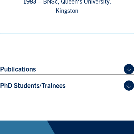
1983 –
BNSc, Queen’s University,
Kingston
Publications
PhD Students/Trainees