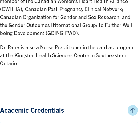
member of the Canadian Women’s Heart Health Alliance
(CWHHA), Canadian Post-Pregnancy Clinical Network;
Canadian Organization for Gender and Sex Research; and
the Gender Outcomes INternational Group: to Further Well-
being Development (GOING-FWD).
Dr. Parry is also a Nurse Practitioner in the cardiac program
at the Kingston Health Sciences Centre in Southeastern
Ontario.
Academic Credentials