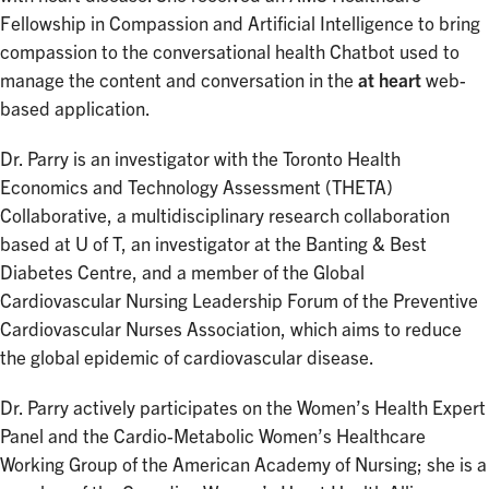
Fellowship in Compassion and Artificial Intelligence to bring
compassion to the conversational health Chatbot used to
manage the content and conversation in the
at heart
web-
based application.
Dr. Parry is an investigator with the Toronto Health
Economics and Technology Assessment (THETA)
Collaborative, a multidisciplinary research collaboration
based at U of T, an investigator at the Banting & Best
Diabetes Centre, and a member of the Global
Cardiovascular Nursing Leadership Forum of the Preventive
Cardiovascular Nurses Association, which aims to reduce
the global epidemic of cardiovascular disease.
Dr. Parry actively participates on the Women’s Health Expert
Panel and the Cardio-Metabolic Women’s Healthcare
Working Group of the American Academy of Nursing; she is a