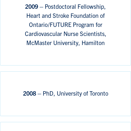
2009 –
Postdoctoral Fellowship,
Heart and Stroke Foundation of
Ontario/FUTURE Program for
Cardiovascular Nurse Scientists,
McMaster University, Hamilton
2008 –
PhD, University of Toronto