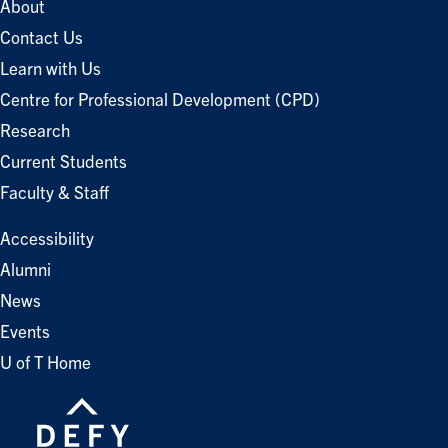
About
Contact Us
Learn with Us
Centre for Professional Development (CPD)
Research
Current Students
Faculty & Staff
Accessibility
Alumni
News
Events
U of T Home