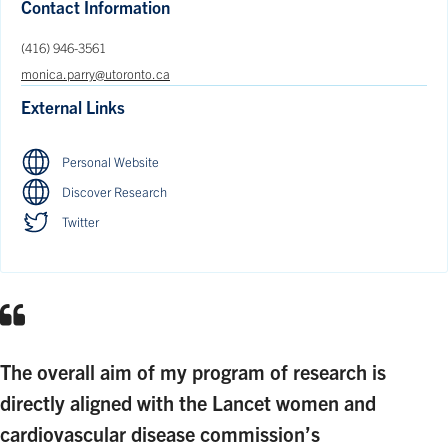
Contact Information
(416) 946-3561
monica.parry@utoronto.ca
External Links
Personal Website
Discover Research
Twitter
The overall aim of my program of research is
directly aligned with the Lancet women and
cardiovascular disease commission’s