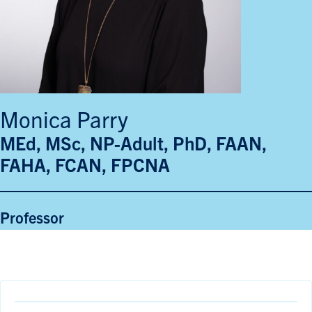
Monica Parry
MEd, MSc, NP-Adult, PhD, FAAN,
FAHA, FCAN, FPCNA
Professor