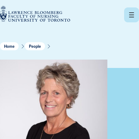
Skip
to
content
Home
People