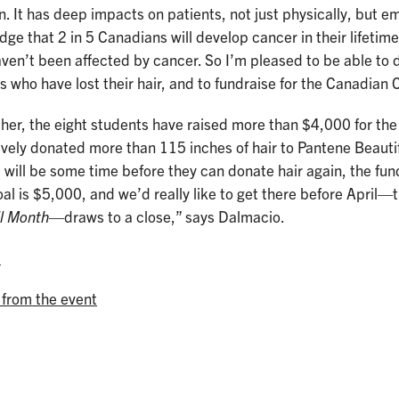
. It has deep impacts on patients, not just physically, but em
ge that 2 in 5 Canadians will develop cancer in their lifetime
aven’t been affected by cancer. So I’m pleased to be able to 
s who have lost their hair, and to fundraise for the Canadian
her, the eight students have raised more than $4,000 for th
ively donated more than 115 inches of hair to Pantene Beauti
t will be some time before they can donate hair again, the fun
al is $5,000, and we’d really like to get there before April
il Month
—draws to a close,” says Dalmacio.
e
 from the event