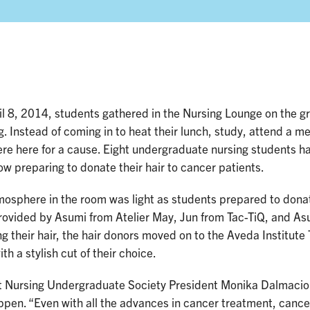
l 8, 2014, students gathered in the Nursing Lounge on the gr
g. Instead of coming in to heat their lunch, study, attend a mee
re here for a cause. Eight undergraduate nursing students h
w preparing to donate their hair to cancer patients.
osphere in the room was light as students prepared to donate 
rovided by Asumi from Atelier May, Jun from Tac-TiQ, and As
g their hair, the hair donors moved on to the Aveda Institute
th a stylish cut of their choice.
t Nursing Undergraduate Society President Monika Dalmacio w
ppen. “Even with all the advances in cancer treatment, cancer