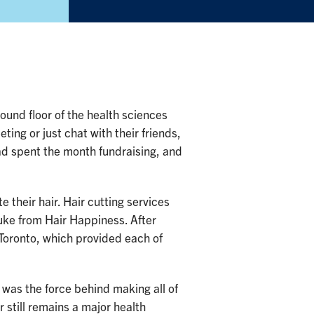
ound floor of the health sciences
ting or just chat with their friends,
ad spent the month fundraising, and
their hair. Hair cutting services
uke from Hair Happiness. After
 Toronto, which provided each of
as the force behind making all of
 still remains a major health