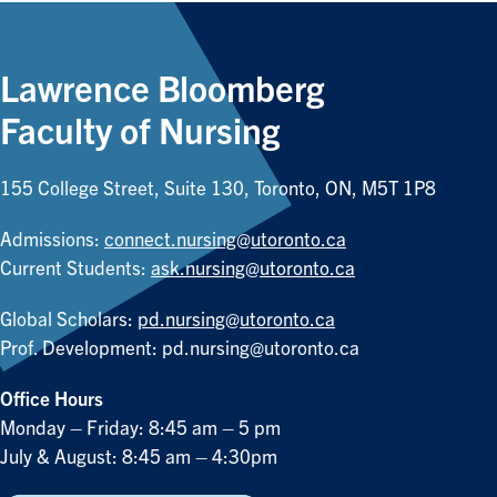
Lawrence Bloomberg
Faculty of Nursing
155 College Street, Suite 130, Toronto, ON, M5T 1P8
Admissions:
connect.nursing@utoronto.ca
Current Students:
ask.nursing@utoronto.ca
Global Scholars:
pd.nursing@utoronto.ca
Prof. Development:
pd.nursing@utoronto.ca
Office Hours
Monday – Friday: 8:45 am – 5 pm
July & August: 8:45 am – 4:30pm