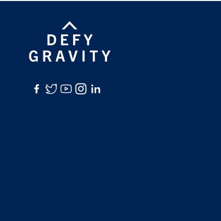
Facebook
Twitter
YouTube
Instagram
LinkedIn