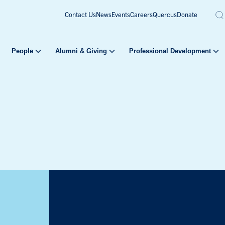
Contact Us
News
Events
Careers
Quercus
Donate
People
Alumni & Giving
Professional Development