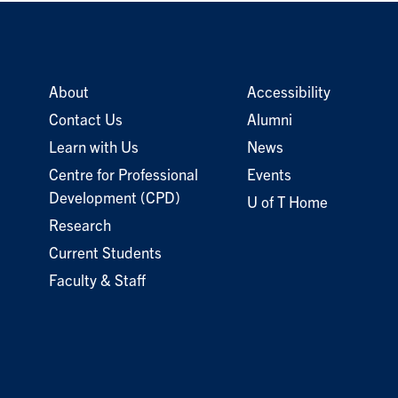
About
Accessibility
Contact Us
Alumni
Learn with Us
News
Centre for Professional
Events
Development (CPD)
U of T Home
Research
Current Students
Faculty & Staff