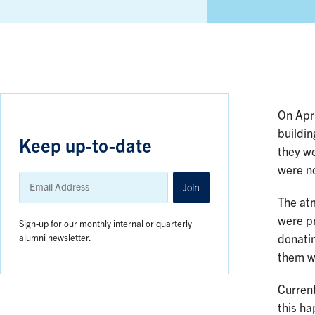
On Apri
buildin
Keep up-to-date
they we
were no
Email
Address
Join
The atm
were p
Sign-up for our monthly internal or quarterly
alumni newsletter.
donatin
them wi
Curren
this ha