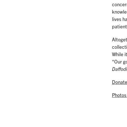
concern
knowled
lives h
patient
Altoget
collect
While i
“Our go
Daffod
Donat
Photos