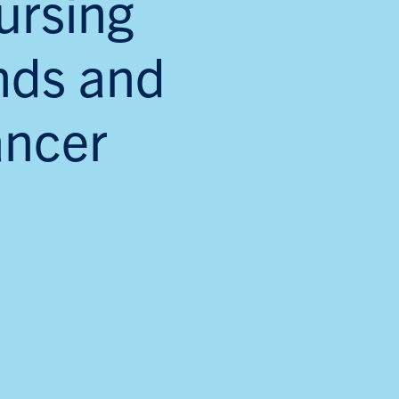
ursing
unds and
ancer