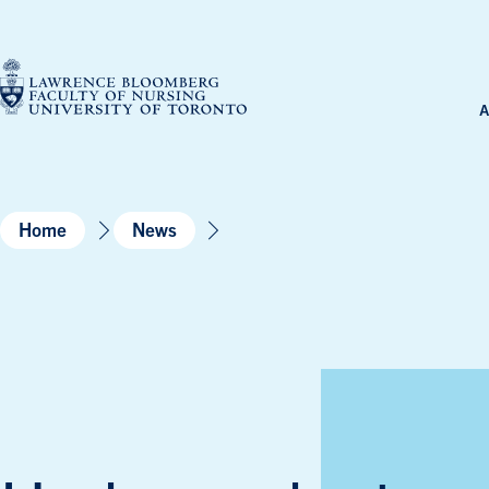
Skip
to
content
A
Home
News