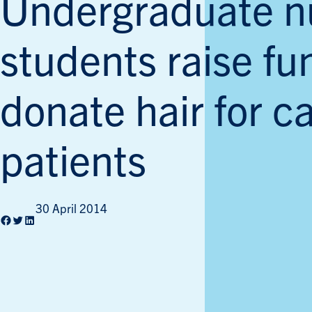
Undergraduate n
students raise f
donate hair for c
patients
30 April 2014
Facebook
Twitter
LinkedIn