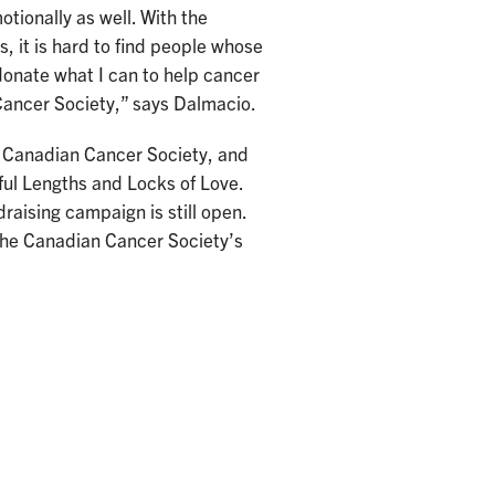
otionally as well. With the
s, it is hard to find people whose
donate what I can to help cancer
 Cancer Society,” says Dalmacio.
e Canadian Cancer Society, and
ful Lengths and Locks of Love.
draising campaign is still open.
—the Canadian Cancer Society’s