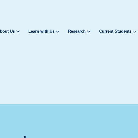
bout Us
Learn with Us
Research
Current Students