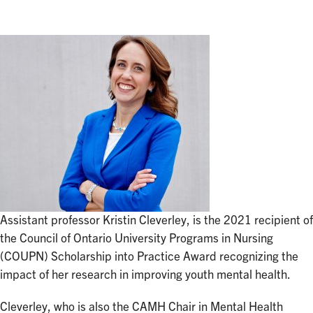
Assistant professor Kristin Cleverley, is the 2021 recipient of
the Council of Ontario University Programs in Nursing
(COUPN) Scholarship into Practice Award recognizing the
impact of her research in improving youth mental health.
Cleverley, who is also the CAMH Chair in Mental Health