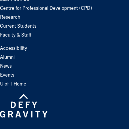
Centre for Professional Development (CPD)
Research
Current Students
Faculty & Staff
Accessibility
Alumni
News
Events
U of T Home