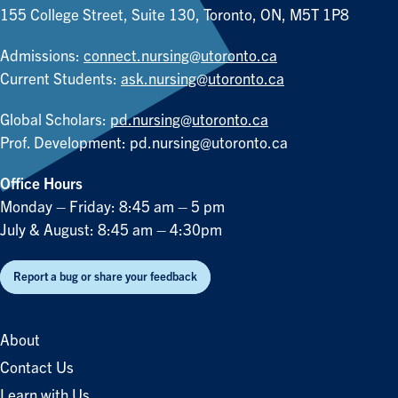
155 College Street, Suite 130, Toronto, ON, M5T 1P8
Admissions:
connect.nursing@utoronto.ca
Current Students:
ask.nursing@utoronto.ca
Global Scholars:
pd.nursing@utoronto.ca
Prof. Development:
pd.nursing@utoronto.ca
Office Hours
Monday – Friday: 8:45 am – 5 pm
July & August: 8:45 am – 4:30pm
Report a bug or share your feedback
About
Contact Us
Learn with Us