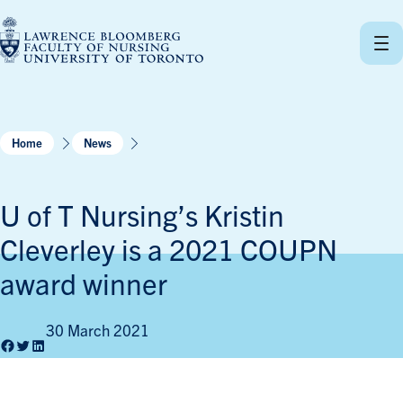
Skip
to
content
Home
News
U of T Nursing’s Kristin
Cleverley is a 2021 COUPN
award winner
30 March 2021
Facebook
Twitter
LinkedIn