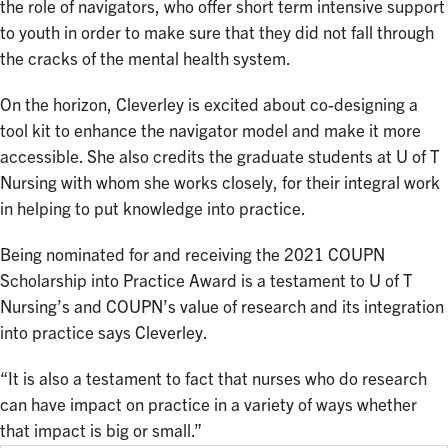
the role of navigators, who offer short term intensive support
to youth in order to make sure that they did not fall through
the cracks of the mental health system.
On the horizon, Cleverley is excited about co-designing a
tool kit to enhance the navigator model and make it more
accessible. She also credits the graduate students at U of T
Nursing with whom she works closely, for their integral work
in helping to put knowledge into practice.
Being nominated for and receiving the 2021 COUPN
Scholarship into Practice Award is a testament to U of T
Nursing’s and COUPN’s value of research and its integration
into practice says Cleverley.
“It is also a testament to fact that nurses who do research
can have impact on practice in a variety of ways whether
that impact is big or small.”