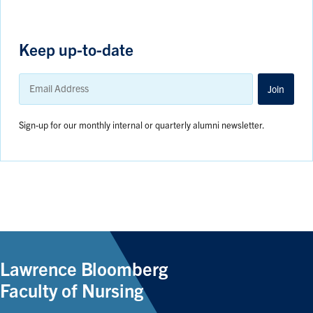
Keep up-to-date
Email
Address
Join
Sign-up for our monthly internal or quarterly alumni newsletter.
Lawrence Bloomberg
Faculty of Nursing