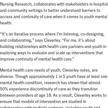
Nursing Research, collaborates with stakeholders in hospital
and community settings to better understand barriers to
access and continuity of care when it comes to youth mental
health.
“It’s an iterative process where I’m listening, co-designing,
and collaborating,” says Cleverley. “For me, it’s about
building relationships with health care partners and youth in
exploring ways to evaluate and scale up interventions that
improve continuity of mental health care.”
Mental health care needs of youth, Cleverley notes, are
diverse. Though approximately 1 in 5 youth have at least one
mental health condition, research has shown that almost
50% experience discontinuity of care as they transition
between providers at age 18. As a result, Cleverley works to
ensure that models of intervention are studied in
collaboration with multiple partners, including youth and