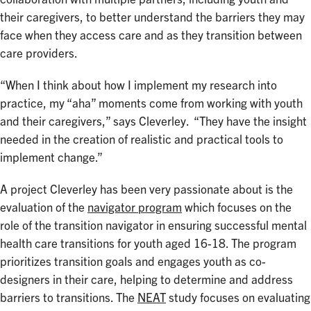
their caregivers, to better understand the barriers they may
face when they access care and as they transition between
care providers.
“When I think about how I implement my research into
practice, my “aha” moments come from working with youth
and their caregivers,” says Cleverley. “They have the insight
needed in the creation of realistic and practical tools to
implement change.”
A project Cleverley has been very passionate about is the
evaluation of the
navigator program
which focuses on the
role of the transition navigator in ensuring successful mental
health care transitions for youth aged 16-18. The program
prioritizes transition goals and engages youth as co-
designers in their care, helping to determine and address
barriers to transitions. The
NEAT
study focuses on evaluating