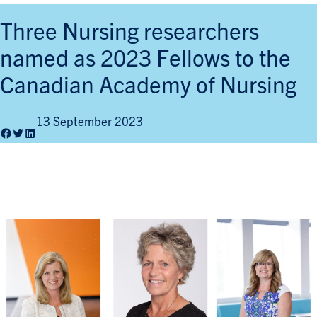
Three Nursing researchers
named as 2023 Fellows to the
Canadian Academy of Nursing
13 September 2023
Facebook
Twitter
LinkedIn