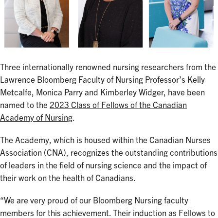
Three internationally renowned nursing researchers from the
Lawrence Bloomberg Faculty of Nursing Professor’s Kelly
Metcalfe, Monica Parry and Kimberley Widger, have been
named to the
2023 Class of Fellows of the Canadian
Academy of Nursing
.
The Academy, which is housed within the Canadian Nurses
Association (CNA), recognizes the outstanding contributions
of leaders in the field of nursing science and the impact of
their work on the health of Canadians.
“We are very proud of our Bloomberg Nursing faculty
members for this achievement. Their induction as Fellows to