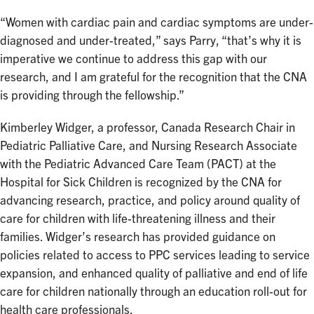
“Women with cardiac pain and cardiac symptoms are under-
diagnosed and under-treated,” says Parry, “that’s why it is
imperative we continue to address this gap with our
research, and I am grateful for the recognition that the CNA
is providing through the fellowship.”
Kimberley Widger, a professor, Canada Research Chair in
Pediatric Palliative Care, and Nursing Research Associate
with the Pediatric Advanced Care Team (PACT) at the
Hospital for Sick Children is recognized by the CNA for
advancing research, practice, and policy around quality of
care for children with life-threatening illness and their
families. Widger’s research has provided guidance on
policies related to access to PPC services leading to service
expansion, and enhanced quality of palliative and end of life
care for children nationally through an education roll-out for
health care professionals.