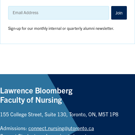
Email
Address
Join
Sign-up for our monthly internal or quarterly alumni newsletter.
Lawrence Bloomberg
Faculty of Nursing
155 College Street, Suite 130, Toronto, ON, M5T 1P8
Admissions:
connect.nursing@utoronto.ca