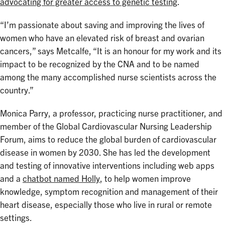
advocating for greater access to genetic testing
.
“I’m passionate about saving and improving the lives of
women who have an elevated risk of breast and ovarian
cancers,” says Metcalfe, “It is an honour for my work and its
impact to be recognized by the CNA and to be named
among the many accomplished nurse scientists across the
country.”
Monica Parry, a professor, practicing nurse practitioner, and
member of the Global Cardiovascular Nursing Leadership
Forum, aims to reduce the global burden of cardiovascular
disease in women by 2030. She has led the development
and testing of innovative interventions including web apps
and a
chatbot named Holly
, to help women improve
knowledge, symptom recognition and management of their
heart disease, especially those who live in rural or remote
settings.