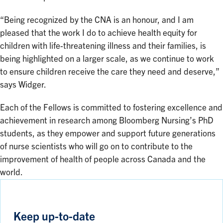
“Being recognized by the CNA is an honour, and I am
pleased that the work I do to achieve health equity for
children with life-threatening illness and their families, is
being highlighted on a larger scale, as we continue to work
to ensure children receive the care they need and deserve,”
says Widger.
Each of the Fellows is committed to fostering excellence and
achievement in research among Bloomberg Nursing’s PhD
students, as they empower and support future generations
of nurse scientists who will go on to contribute to the
improvement of health of people across Canada and the
world.
Keep up-to-date