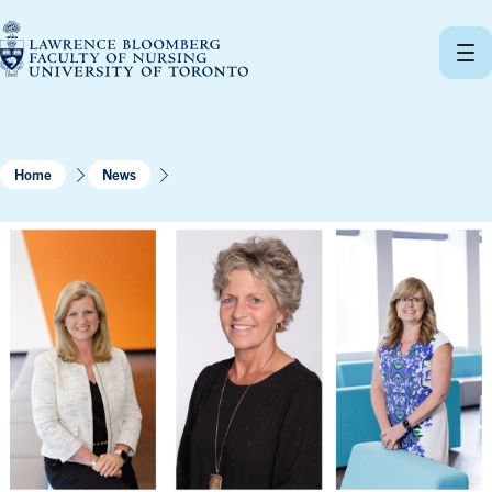
Skip
to
content
Home
News