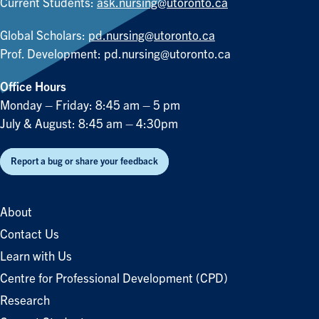
Current Students:
ask.nursing@utoronto.ca
Global Scholars:
pd.nursing@utoronto.ca
Prof. Development:
pd.nursing@utoronto.ca
Office Hours
Monday – Friday: 8:45 am – 5 pm
July & August: 8:45 am – 4:30pm
Report a bug or share your feedback
About
Contact Us
Learn with Us
Centre for Professional Development (CPD)
Research