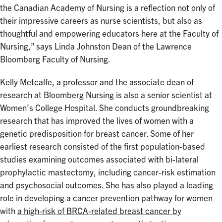
the Canadian Academy of Nursing is a reflection not only of
their impressive careers as nurse scientists, but also as
thoughtful and empowering educators here at the Faculty of
Nursing,” says Linda Johnston Dean of the Lawrence
Bloomberg Faculty of Nursing.
Kelly Metcalfe, a professor and the associate dean of
research at Bloomberg Nursing is also a senior scientist at
Women’s College Hospital. She conducts groundbreaking
research that has improved the lives of women with a
genetic predisposition for breast cancer. Some of her
earliest research consisted of the first population-based
studies examining outcomes associated with bi-lateral
prophylactic mastectomy, including cancer-risk estimation
and psychosocial outcomes. She has also played a leading
role in developing a cancer prevention pathway for women
with
a high-risk of BRCA-related breast cancer by