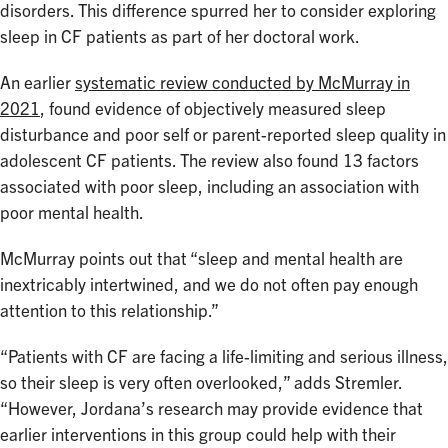
disorders. This difference spurred her to consider exploring
sleep in CF patients as part of her doctoral work.
An earlier
systematic review conducted by McMurray in
2021
, found evidence of objectively measured sleep
disturbance and poor self or parent-reported sleep quality in
adolescent CF patients. The review also found 13 factors
associated with poor sleep, including an association with
poor mental health.
McMurray points out that “sleep and mental health are
inextricably intertwined, and we do not often pay enough
attention to this relationship.”
“Patients with CF are facing a life-limiting and serious illness,
so their sleep is very often overlooked,” adds Stremler.
“However, Jordana’s research may provide evidence that
earlier interventions in this group could help with their