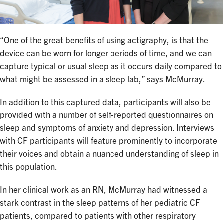
“One of the great benefits of using actigraphy, is that the
device can be worn for longer periods of time, and we can
capture typical or usual sleep as it occurs daily compared to
what might be assessed in a sleep lab,” says McMurray.
In addition to this captured data, participants will also be
provided with a number of self-reported questionnaires on
sleep and symptoms of anxiety and depression. Interviews
with CF participants will feature prominently to incorporate
their voices and obtain a nuanced understanding of sleep in
this population.
In her clinical work as an RN, McMurray had witnessed a
stark contrast in the sleep patterns of her pediatric CF
patients, compared to patients with other respiratory