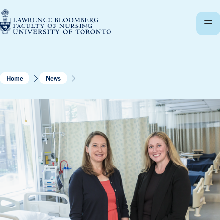
Skip
to
content
Home
News