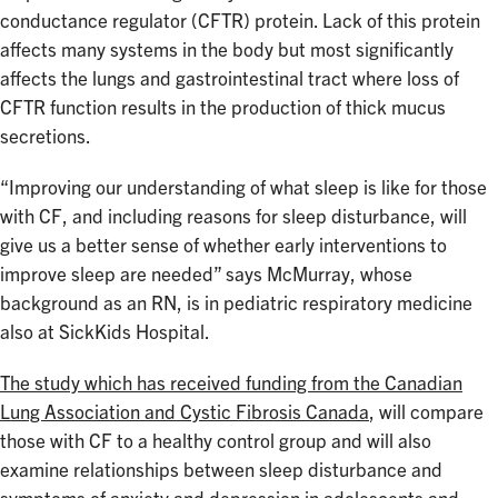
conductance regulator (CFTR) protein. Lack of this protein
affects many systems in the body but most significantly
affects the lungs and gastrointestinal tract where loss of
CFTR function results in the production of thick mucus
secretions.
“Improving our understanding of what sleep is like for those
with CF, and including reasons for sleep disturbance, will
give us a better sense of whether early interventions to
improve sleep are needed” says McMurray, whose
background as an RN, is in pediatric respiratory medicine
also at SickKids Hospital.
The study which has received funding from the Canadian
Lung Association and Cystic Fibrosis Canada
, will compare
those with CF to a healthy control group and will also
examine relationships between sleep disturbance and