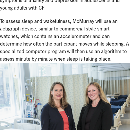
symptoms of anxiety and depression in adolescents and
young adults with CF.
To assess sleep and wakefulness, McMurray will use an
actigraph device, similar to commercial style smart
watches, which contains an accelerometer and can
determine how often the participant moves while sleeping. A
specialized computer program will then use an algorithm to
assess minute by minute when sleep is taking place.