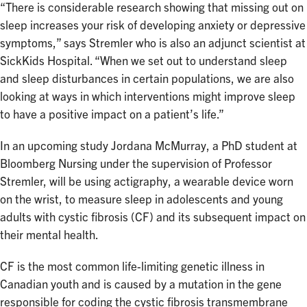
“There is considerable research showing that missing out on
sleep increases your risk of developing anxiety or depressive
symptoms,” says Stremler who is also an adjunct scientist at
SickKids Hospital. “When we set out to understand sleep
and sleep disturbances in certain populations, we are also
looking at ways in which interventions might improve sleep
to have a positive impact on a patient’s life.”
In an upcoming study Jordana McMurray, a PhD student at
Bloomberg Nursing under the supervision of Professor
Stremler, will be using actigraphy, a wearable device worn
on the wrist, to measure sleep in adolescents and young
adults with cystic fibrosis (CF) and its subsequent impact on
their mental health.
CF is the most common life-limiting genetic illness in
Canadian youth and is caused by a mutation in the gene
responsible for coding the cystic fibrosis transmembrane