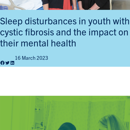
Sleep disturbances in youth with
cystic fibrosis and the impact on
their mental health
16 March 2023
Facebook
Twitter
LinkedIn