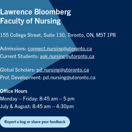
Lawrence Bloomberg
Faculty of Nursing
155 College Street, Suite 130, Toronto, ON, M5T 1P8
Admissions:
connect.nursing@utoronto.ca
Current Students:
ask.nursing@utoronto.ca
Global Scholars:
pd.nursing@utoronto.ca
Prof. Development:
pd.nursing@utoronto.ca
Office Hours
Monday – Friday: 8:45 am – 5 pm
July & August: 8:45 am – 4:30pm
Report a bug or share your feedback