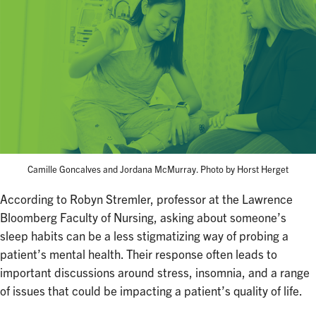
Camille Goncalves and Jordana McMurray. Photo by Horst Herget
According to Robyn Stremler, professor at the Lawrence
Bloomberg Faculty of Nursing, asking about someone’s
sleep habits can be a less stigmatizing way of probing a
patient’s mental health. Their response often leads to
important discussions around stress, insomnia, and a range
of issues that could be impacting a patient’s quality of life.