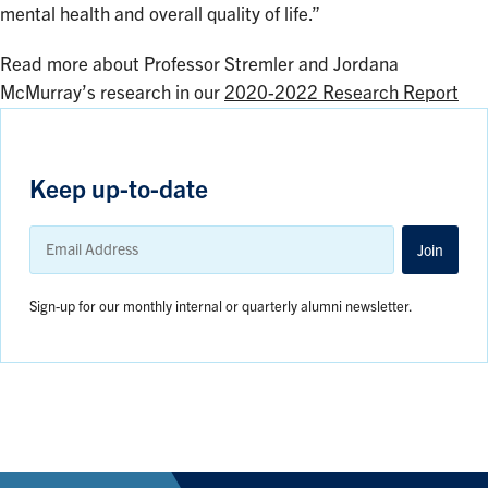
mental health and overall quality of life.”
Read more about Professor Stremler and Jordana
McMurray’s research in our
2020-2022 Research Report
Keep up-to-date
Email
Address
Join
Sign-up for our monthly internal or quarterly alumni newsletter.