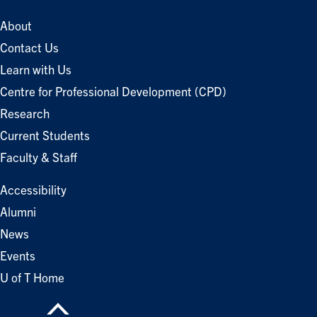
About
Contact Us
Learn with Us
Centre for Professional Development (CPD)
Research
Current Students
Faculty & Staff
Accessibility
Alumni
News
Events
U of T Home