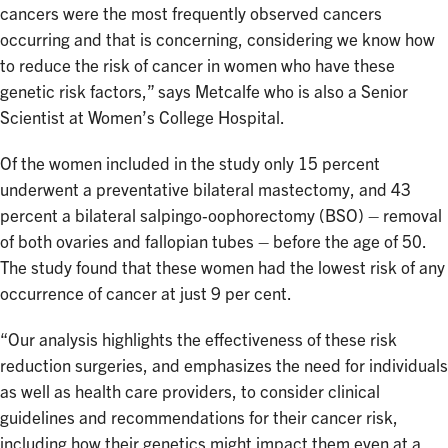
cancers were the most frequently observed cancers
occurring and that is concerning, considering we know how
to reduce the risk of cancer in women who have these
genetic risk factors,” says Metcalfe who is also a Senior
Scientist at Women’s College Hospital.
Of the women included in the study only 15 percent
underwent a preventative bilateral mastectomy, and 43
percent a bilateral salpingo‐oophorectomy (BSO) – removal
of both ovaries and fallopian tubes – before the age of 50.
The study found that these women had the lowest risk of any
occurrence of cancer at just 9 per cent.
“Our analysis highlights the effectiveness of these risk
reduction surgeries, and emphasizes the need for individuals
as well as health care providers, to consider clinical
guidelines and recommendations for their cancer risk,
including how their genetics might impact them even at a