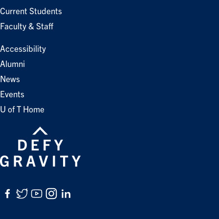
Current Students
Faculty & Staff
Accessibility
Alumni
News
Events
U of T Home
Facebook
Twitter
YouTube
Instagram
LinkedIn