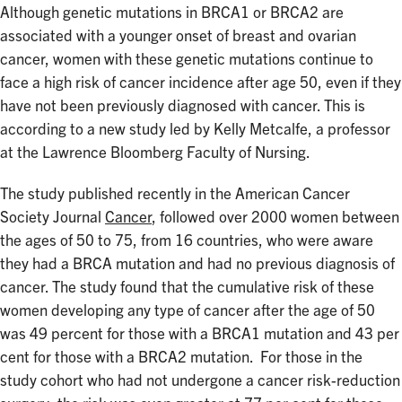
Although genetic mutations in BRCA1 or BRCA2 are
associated with a younger onset of breast and ovarian
cancer, women with these genetic mutations continue to
face a high risk of cancer incidence after age 50, even if they
have not been previously diagnosed with cancer. This is
according to a new study led by Kelly Metcalfe, a professor
at the Lawrence Bloomberg Faculty of Nursing.
The study published recently in the American Cancer
Society Journal
Cancer
, followed over 2000 women between
the ages of 50 to 75, from 16 countries, who were aware
they had a BRCA mutation and had no previous diagnosis of
cancer. The study found that the cumulative risk of these
women developing any type of cancer after the age of 50
was 49 percent for those with a BRCA1 mutation and 43 per
cent for those with a BRCA2 mutation. For those in the
study cohort who had not undergone a cancer risk-reduction