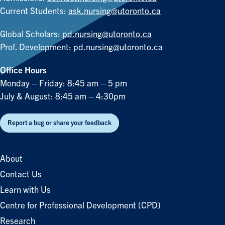
Current Students:
ask.nursing@utoronto.ca
Global Scholars:
pd.nursing@utoronto.ca
Prof. Development:
pd.nursing@utoronto.ca
Office Hours
Monday – Friday: 8:45 am – 5 pm
July & August: 8:45 am – 4:30pm
Report a bug or share your feedback
About
Contact Us
Learn with Us
Centre for Professional Development (CPD)
Research