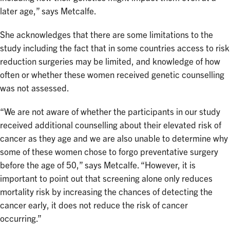
later age,” says Metcalfe.
She acknowledges that there are some limitations to the
study including the fact that in some countries access to risk
reduction surgeries may be limited, and knowledge of how
often or whether these women received genetic counselling
was not assessed.
“We are not aware of whether the participants in our study
received additional counselling about their elevated risk of
cancer as they age and we are also unable to determine why
some of these women chose to forgo preventative surgery
before the age of 50,” says Metcalfe. “However, it is
important to point out that screening alone only reduces
mortality risk by increasing the chances of detecting the
cancer early, it does not reduce the risk of cancer
occurring.”