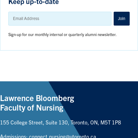
Keep up-to-date
Email
Address
Join
Sign-up for our monthly internal or quarterly alumni newsletter.
Lawrence Bloomberg
Faculty of Nursing
155 College Street, Suite 130, Toronto, ON, M5T 1P8
Admissions:
connect.nursing@utoronto.ca