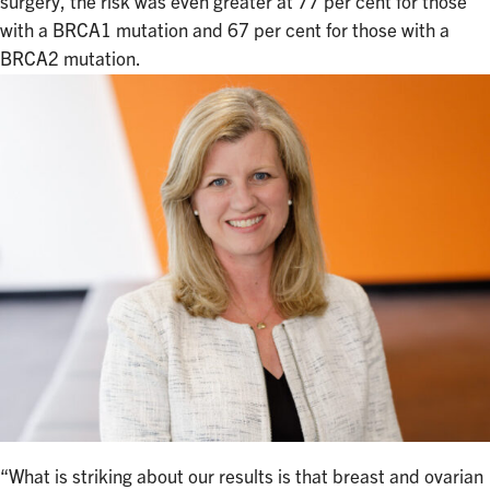
surgery, the risk was even greater at 77 per cent for those
with a BRCA1 mutation and 67 per cent for those with a
BRCA2 mutation.
“What is striking about our results is that breast and ovarian