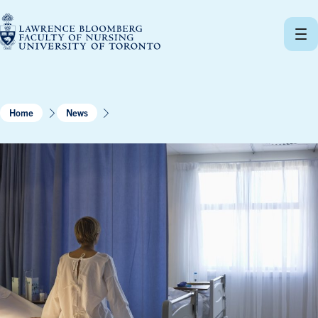
Skip
to
content
Home
News