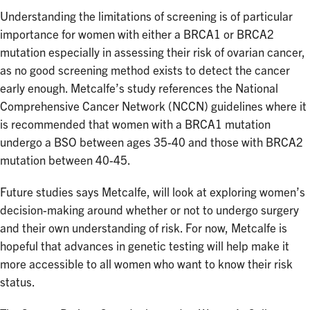
Understanding the limitations of screening is of particular
importance for women with either a BRCA1 or BRCA2
mutation especially in assessing their risk of ovarian cancer,
as no good screening method exists to detect the cancer
early enough. Metcalfe’s study references the National
Comprehensive Cancer Network (NCCN) guidelines where it
is recommended that women with a BRCA1 mutation
undergo a BSO between ages 35-40 and those with BRCA2
mutation between 40-45.
Future studies says Metcalfe, will look at exploring women’s
decision-making around whether or not to undergo surgery
and their own understanding of risk. For now, Metcalfe is
hopeful that advances in genetic testing will help make it
more accessible to all women who want to know their risk
status.