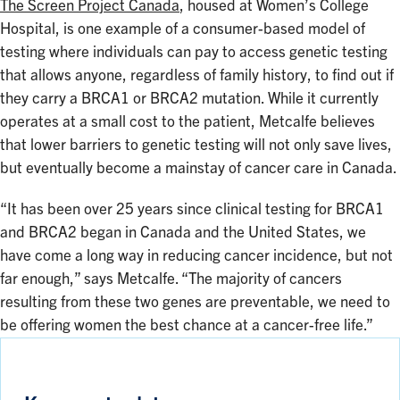
The Screen Project Canada
, housed at Women’s College
Hospital, is one example of a consumer-based model of
testing where individuals can pay to access genetic testing
that allows anyone, regardless of family history, to find out if
they carry a BRCA1 or BRCA2 mutation. While it currently
operates at a small cost to the patient, Metcalfe believes
that lower barriers to genetic testing will not only save lives,
but eventually become a mainstay of cancer care in Canada.
“It has been over 25 years since clinical testing for BRCA1
and BRCA2 began in Canada and the United States, we
have come a long way in reducing cancer incidence, but not
far enough,” says Metcalfe. “The majority of cancers
resulting from these two genes are preventable, we need to
be offering women the best chance at a cancer-free life.”