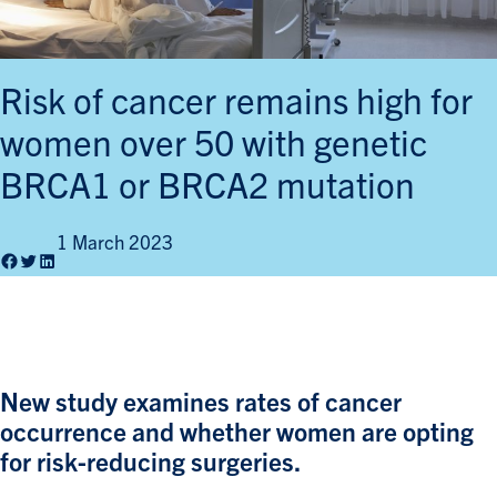
Risk of cancer remains high for
women over 50 with genetic
BRCA1 or BRCA2 mutation
1 March 2023
Facebook
Twitter
LinkedIn
New study examines rates of cancer
occurrence and whether women are opting
for risk-reducing surgeries.