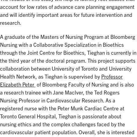
account for low rates of advance care planning engagement
and will identify important areas for future intervention and
research.
A graduate of the Masters of Nursing Program at Bloomberg
Nursing with a Collaborative Specialization in Bioethics
through the Joint Centre for Bioethics, Tieghan is currently in
the third year of the doctoral program. This project supports
collaboration between University of Toronto and University
Health Network, as Tieghan is supervised by
Professor
Elizabeth Peter
of Bloomberg Faculty of Nursing and is also
a research trainee with Jane MacIver, the Ted Rogers
Nursing Professor in Cardiovascular Research. As a
registered nurse with the Peter Munk Cardiac Centre at
Toronto General Hospital, Tieghan is passionate about
nursing ethics and the complex challenges faced by the
cardiovascular patient population. Overall, she is interested