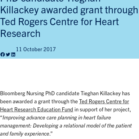
Killackey awarded grant through
Ted Rogers Centre for Heart
Research
11 October 2017
Facebook
Twitter
LinkedIn
Bloomberg Nursing PhD candidate Tieghan Killackey has
been awarded a grant through the
Ted Rogers Centre for
Heart Research Education Fund
in support of her project,
“
Improving advance care planning in heart failure
management: Developing a relational model of the patient
and family experience
.”