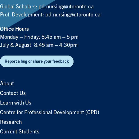
Global Scholars:
pd.nursing@utoronto.ca
Prof. Development:
pd.nursing@utoronto.ca
Office Hours
Monday – Friday: 8:45 am – 5 pm
July & August: 8:45 am – 4:30pm
Report a bug or share your feedback
About
Contact Us
Learn with Us
Centre for Professional Development (CPD)
Research
Current Students