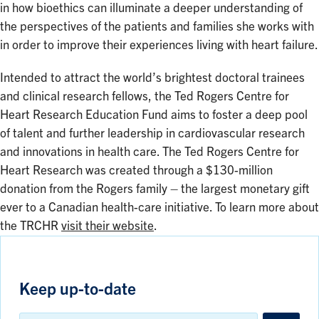
in how bioethics can illuminate a deeper understanding of
the perspectives of the patients and families she works with
in order to improve their experiences living with heart failure.
Intended to attract the world’s brightest doctoral trainees
and clinical research fellows, the Ted Rogers Centre for
Heart Research Education Fund aims to foster a deep pool
of talent and further leadership in cardiovascular research
and innovations in health care. The Ted Rogers Centre for
Heart Research was created through a $130-million
donation from the Rogers family – the largest monetary gift
ever to a Canadian health-care initiative. To learn more about
the TRCHR
visit their website
.
Keep up-to-date
Email