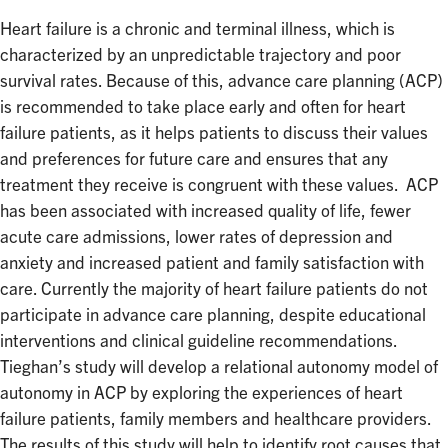
Heart failure is a chronic and terminal illness, which is
characterized by an unpredictable trajectory and poor
survival rates. Because of this, advance care planning (ACP)
is recommended to take place early and often for heart
failure patients, as it helps patients to discuss their values
and preferences for future care and ensures that any
treatment they receive is congruent with these values. ACP
has been associated with increased quality of life, fewer
acute care admissions, lower rates of depression and
anxiety and increased patient and family satisfaction with
care. Currently the majority of heart failure patients do not
participate in advance care planning, despite educational
interventions and clinical guideline recommendations.
Tieghan’s study will develop a relational autonomy model of
autonomy in ACP by exploring the experiences of heart
failure patients, family members and healthcare providers.
The results of this study will help to identify root causes that