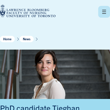
Skip
to
content
Home
News
PhD candidate Tieghan