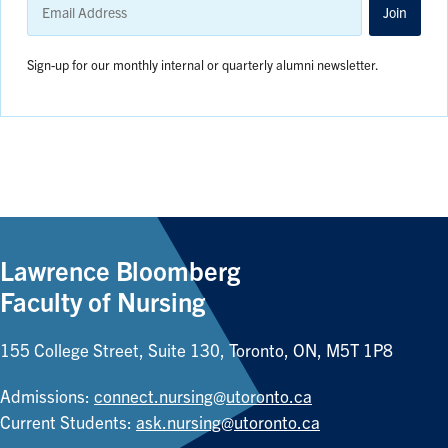
Address
Join
Sign-up for our monthly internal or quarterly alumni newsletter.
Lawrence Bloomberg
Faculty of Nursing
155 College Street, Suite 130, Toronto, ON, M5T 1P8
Admissions:
connect.nursing@utoronto.ca
Current Students:
ask.nursing@utoronto.ca