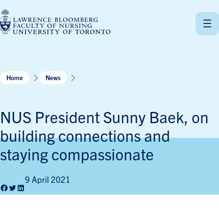
Skip
to
content
Home
News
NUS President Sunny Baek, on
building connections and
staying compassionate
9 April 2021
Facebook
Twitter
LinkedIn