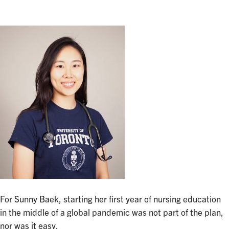
For Sunny Baek, starting her first year of nursing education
in the middle of a global pandemic was not part of the plan,
nor was it easy.