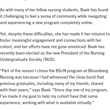
As with many of her fellow nursing students, Baek has found
it challenging to feel a sense of community while navigating
and experiencing a new program completely online.
Yet, despite these difficulties, she has made it her mission to
foster meaningful engagement and connections with her
cohort, and her efforts have not gone unnoticed. Baek has
recently been elected as the new President of the Nursing
Undergraduate Society (NUS).
“Part of the reason I chose the BScN program at Bloomberg
Nursing was because I had witnessed the close bond that
previous graduates, including many of my friends, shared
with their peers,” says Baek. “Since day one of my program,
I’ve made it my goal to help my cohort have that same
experience, working with what is available virtually.”