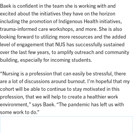
Baek is confident in the team she is working with and
excited about the initiatives they have on the horizon
including the promotion of Indigenous Health initiatives,
trauma-informed care workshops, and more. She is also
looking forward to utilizing more resources and the added
level of engagement that NUS has successfully sustained
over the last few years, to amplify outreach and community
building, especially for incoming students.
“Nursing is a profession that can easily be stressful, there
are a lot of discussions around burnout. I’m hopeful that my
cohort will be able to continue to stay motivated in this
profession, that we will help to create a healthier work
environment,” says Baek. “The pandemic has left us with
some work to do.”