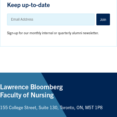
Keep up-to-date
Email
Address
Join
Sign-up for our monthly internal or quarterly alumni newsletter.
Lawrence Bloomberg
Faculty of Nursing
155 College Street, Suite 130, Toronto, ON, M5T 1P8