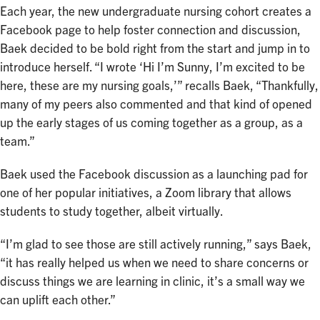
Each year, the new undergraduate nursing cohort creates a
Facebook page to help foster connection and discussion,
Baek decided to be bold right from the start and jump in to
introduce herself. “I wrote ‘Hi I’m Sunny, I’m excited to be
here, these are my nursing goals,’” recalls Baek, “Thankfully,
many of my peers also commented and that kind of opened
up the early stages of us coming together as a group, as a
team.”
Baek used the Facebook discussion as a launching pad for
one of her popular initiatives, a Zoom library that allows
students to study together, albeit virtually.
“I’m glad to see those are still actively running,” says Baek,
“it has really helped us when we need to share concerns or
discuss things we are learning in clinic, it’s a small way we
can uplift each other.”