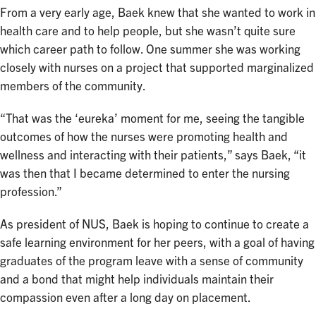
From a very early age, Baek knew that she wanted to work in
health care and to help people, but she wasn’t quite sure
which career path to follow. One summer she was working
closely with nurses on a project that supported marginalized
members of the community.
“That was the ‘eureka’ moment for me, seeing the tangible
outcomes of how the nurses were promoting health and
wellness and interacting with their patients,” says Baek, “it
was then that I became determined to enter the nursing
profession.”
As president of NUS, Baek is hoping to continue to create a
safe learning environment for her peers, with a goal of having
graduates of the program leave with a sense of community
and a bond that might help individuals maintain their
compassion even after a long day on placement.