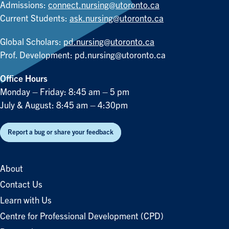
Admissions:
connect.nursing@utoronto.ca
Current Students:
ask.nursing@utoronto.ca
Global Scholars:
pd.nursing@utoronto.ca
Prof. Development:
pd.nursing@utoronto.ca
Office Hours
Monday – Friday: 8:45 am – 5 pm
July & August: 8:45 am – 4:30pm
Report a bug or share your feedback
About
Contact Us
Learn with Us
Centre for Professional Development (CPD)