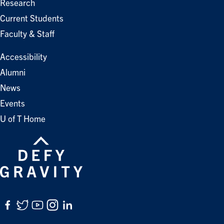
Research
Current Students
Faculty & Staff
Accessibility
Alumni
News
Events
U of T Home
Facebook
Twitter
YouTube
Instagram
LinkedIn