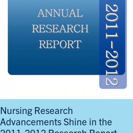
Nursing Research
Advancements Shine in the