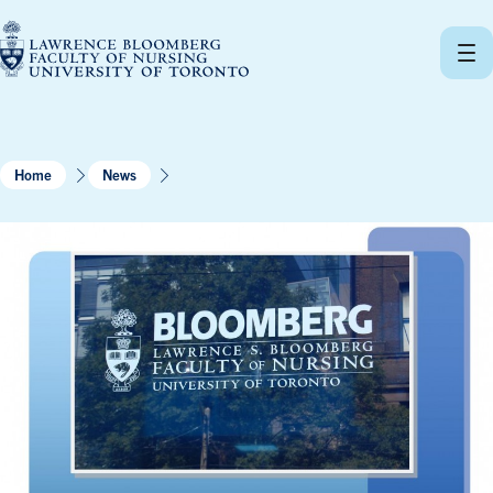
Skip
to
content
Home
News