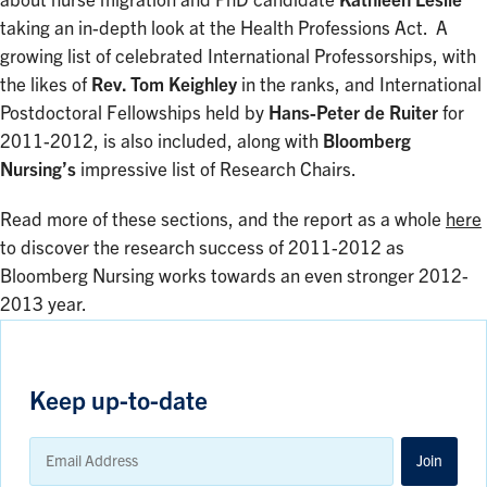
about nurse migration and PhD candidate
Kathleen Leslie
taking an in-depth look at the Health Professions Act. A
growing list of celebrated International Professorships, with
the likes of
Rev. Tom Keighley
in the ranks, and International
Postdoctoral Fellowships held by
Hans-Peter de Ruiter
for
2011-2012, is also included, along with
Bloomberg
Nursing’s
impressive list of Research Chairs.
Read more of these sections, and the report as a whole
here
to discover the research success of 2011-2012 as
Bloomberg Nursing works towards an even stronger 2012-
2013 year.
Keep up-to-date
Email
Address
Join