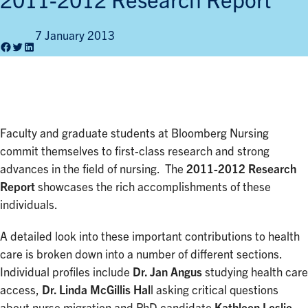
2011-2012 Research Report
7 January 2013
Facebook
Twitter
LinkedIn
Faculty and graduate students at Bloomberg Nursing
commit themselves to first-class research and strong
advances in the field of nursing. The
2011-2012 Research
Report
showcases the rich accomplishments of these
individuals.
A detailed look into these important contributions to health
care is broken down into a number of different sections.
Individual profiles include
Dr. Jan Angus
studying health care
access,
Dr. Linda McGillis Hal
l asking critical questions