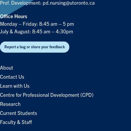
Prof. Development:
pd.nursing@utoronto.ca
Office Hours
Monday – Friday: 8:45 am – 5 pm
July & August: 8:45 am – 4:30pm
Report a bug or share your feedback
About
Contact Us
Learn with Us
Centre for Professional Development (CPD)
Research
Current Students
Faculty & Staff