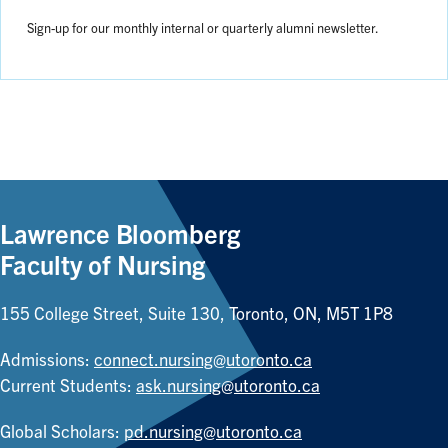
Sign-up for our monthly internal or quarterly alumni newsletter.
Lawrence Bloomberg
Faculty of Nursing
155 College Street, Suite 130, Toronto, ON, M5T 1P8
Admissions:
connect.nursing@utoronto.ca
Current Students:
ask.nursing@utoronto.ca
Global Scholars:
pd.nursing@utoronto.ca