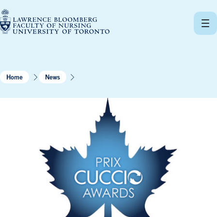
Skip
to
content
Home
News