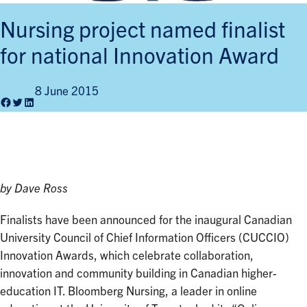
Nursing project named finalist
for national Innovation Award
8 June 2015
Facebook
Twitter
LinkedIn
by Dave Ross
Finalists have been announced for the inaugural Canadian
University Council of Chief Information Officers (CUCCIO)
Innovation Awards, which celebrate collaboration,
innovation and community building in Canadian higher-
education IT. Bloomberg Nursing, a leader in online