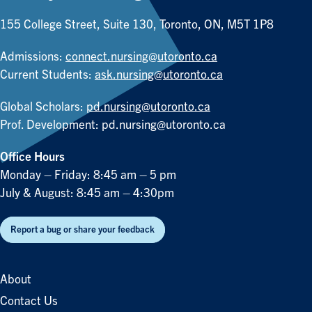
155 College Street, Suite 130, Toronto, ON, M5T 1P8
Admissions:
connect.nursing@utoronto.ca
Current Students:
ask.nursing@utoronto.ca
Global Scholars:
pd.nursing@utoronto.ca
Prof. Development:
pd.nursing@utoronto.ca
Office Hours
Monday – Friday: 8:45 am – 5 pm
July & August: 8:45 am – 4:30pm
Report a bug or share your feedback
About
Contact Us