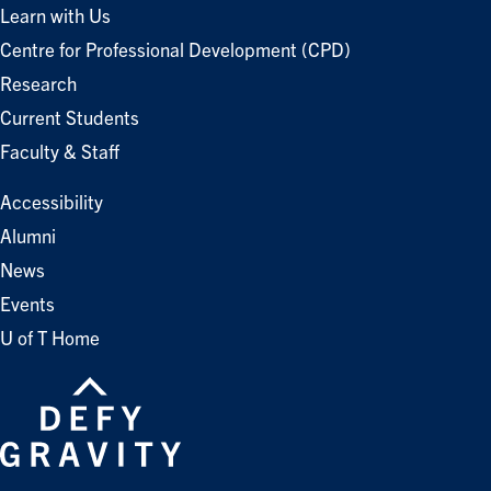
Learn with Us
Centre for Professional Development (CPD)
Research
Current Students
Faculty & Staff
Accessibility
Alumni
News
Events
U of T Home