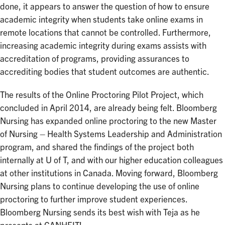
done, it appears to answer the question of how to ensure
academic integrity when students take online exams in
remote locations that cannot be controlled. Furthermore,
increasing academic integrity during exams assists with
accreditation of programs, providing assurances to
accrediting bodies that student outcomes are authentic.
The results of the Online Proctoring Pilot Project, which
concluded in April 2014, are already being felt. Bloomberg
Nursing has expanded online proctoring to the new Master
of Nursing – Health Systems Leadership and Administration
program, and shared the findings of the project both
internally at U of T, and with our higher education colleagues
at other institutions in Canada. Moving forward, Bloomberg
Nursing plans to continue developing the use of online
proctoring to further improve student experiences.
Bloomberg Nursing sends its best wish with Teja as he