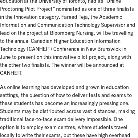
education at the University of Toronto, had its “Online
Proctoring Pilot Project” nominated as one of three finalists
in the Innovation category. Fareed Teja, the Academic
Information and Communication Technology Supervisor and
lead on the project at Bloomberg Nursing, will be travelling
to the annual Canadian Higher Education Information
Technology (CANHEIT) Conference in New Brunswick in
June to present on this innovative pilot project, along with
the other two finalists. The winner will be announced at
CANHEIT.
As online learning has developed and grown in education
settings, the question of how to deliver tests and exams to
these students has become an increasingly pressing one.
Students may be distributed across vast distances, making
traditional face-to-face exam delivery impossible. One
option is to employ exam centres, where students travel
locally to write their exams, but these have high overhead