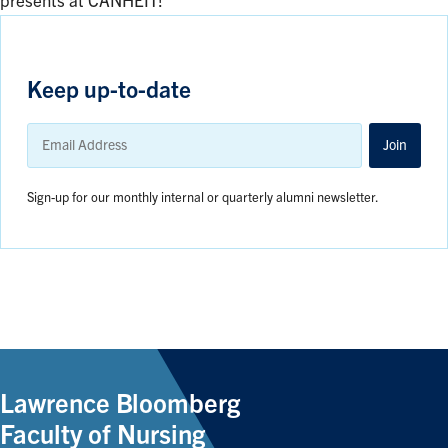
presents at CANHEIT!
Keep up-to-date
Email
Address
Join
Sign-up for our monthly internal or quarterly alumni newsletter.
Lawrence Bloomberg
Faculty of Nursing