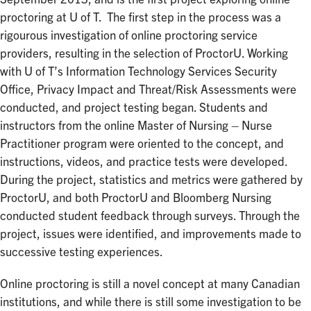
proctoring at U of T. The first step in the process was a
rigourous investigation of online proctoring service
providers, resulting in the selection of ProctorU. Working
with U of T’s Information Technology Services Security
Office, Privacy Impact and Threat/Risk Assessments were
conducted, and project testing began. Students and
instructors from the online Master of Nursing – Nurse
Practitioner program were oriented to the concept, and
instructions, videos, and practice tests were developed.
During the project, statistics and metrics were gathered by
ProctorU, and both ProctorU and Bloomberg Nursing
conducted student feedback through surveys. Through the
project, issues were identified, and improvements made to
successive testing experiences.
Online proctoring is still a novel concept at many Canadian
institutions, and while there is still some investigation to be