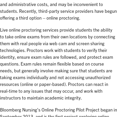
and administrative costs, and may be inconvenient to
students. Recently, third-party service providers have begun
offering a third option – online proctoring.
Live online proctoring services provide students the ability
to take online exams from their own locations by connecting
them with real people via web cam and screen sharing
technologies. Proctors work with students to verify their
identity, ensure exam rules are followed, and protect exam
questions. Exam rules remain flexible based on course
needs, but generally involve making sure that students are
taking exams individually and not accessing unauthorized
resources (online or paper-based). Proctors can react in
real-time to any issues that may occur, and work with
instructors to maintain academic integrity.
Bloomberg Nursing’s Online Proctoring Pilot Project began in
September 2013, and is the first project exploring online