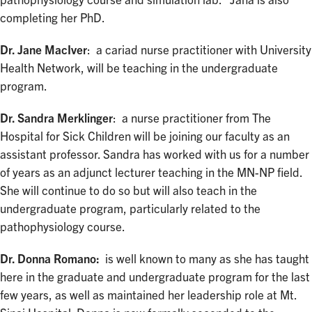
pathophysiology course and simulation lab. Jana is also
completing her PhD.
Dr. Jane MacIver
: a cariad nurse practitioner with University
Health Network, will be teaching in the undergraduate
program.
Dr. Sandra Merklinger
: a nurse practitioner from The
Hospital for Sick Children will be joining our faculty as an
assistant professor. Sandra has worked with us for a number
of years as an adjunct lecturer teaching in the MN-NP field.
She will continue to do so but will also teach in the
undergraduate program, particularly related to the
pathophysiology course.
Dr. Donna Romano:
is well known to many as she has taught
here in the graduate and undergraduate program for the last
few years, as well as maintained her leadership role at Mt.