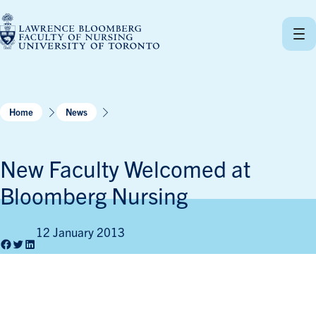
Skip
to
content
Home
News
New Faculty Welcomed at
Bloomberg Nursing
12 January 2013
Facebook
Twitter
LinkedIn