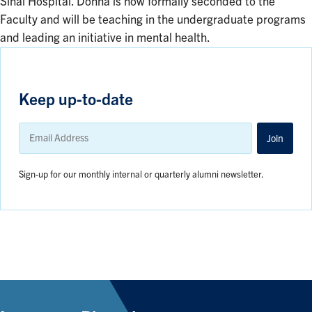
Sinai Hospital. Donna is now formally seconded to the
Faculty and will be teaching in the undergraduate programs
and leading an initiative in mental health.
Keep up-to-date
Email
Address
Join
Sign-up for our monthly internal or quarterly alumni newsletter.