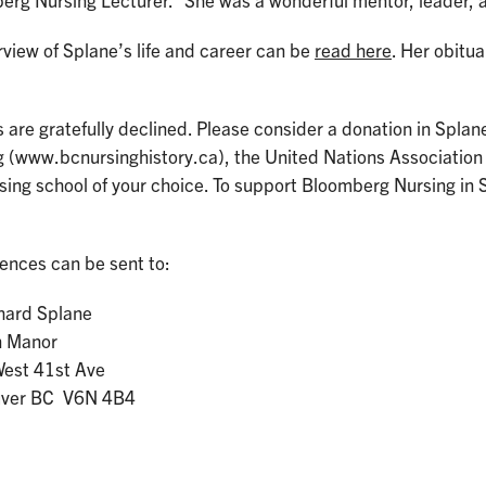
rg Nursing Lecturer. “She was a wonderful mentor, leader, a
view of Splane’s life and career can be
read here
. Her obitu
 are gratefully declined. Please consider a donation in Spla
g (www.bcnursinghistory.ca), the United Nations Association
rsing school of your choice. To support Bloomberg Nursing i
ences can be sent to:
chard Splane
n Manor
est 41st Ave
uver BC V6N 4B4