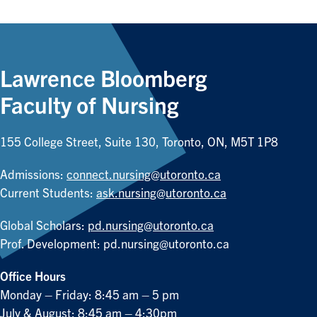
Lawrence Bloomberg
Faculty of Nursing
155 College Street, Suite 130, Toronto, ON, M5T 1P8
Admissions:
connect.nursing@utoronto.ca
Current Students:
ask.nursing@utoronto.ca
Global Scholars:
pd.nursing@utoronto.ca
Prof. Development:
pd.nursing@utoronto.ca
Office Hours
Monday – Friday: 8:45 am – 5 pm
July & August: 8:45 am – 4:30pm