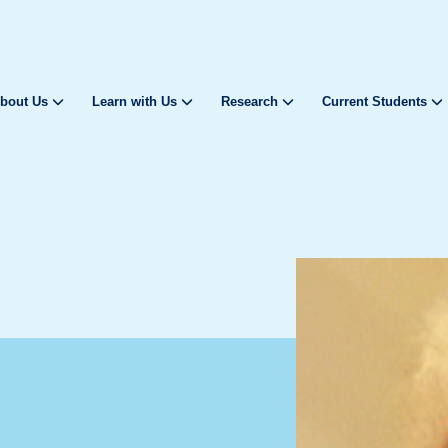
bout Us
Learn with Us
Research
Current Students