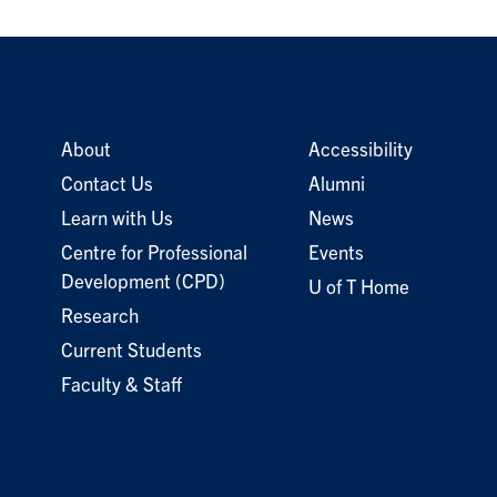
About
Accessibility
Contact Us
Alumni
Learn with Us
News
Centre for Professional
Events
Development (CPD)
U of T Home
Research
Current Students
Faculty & Staff