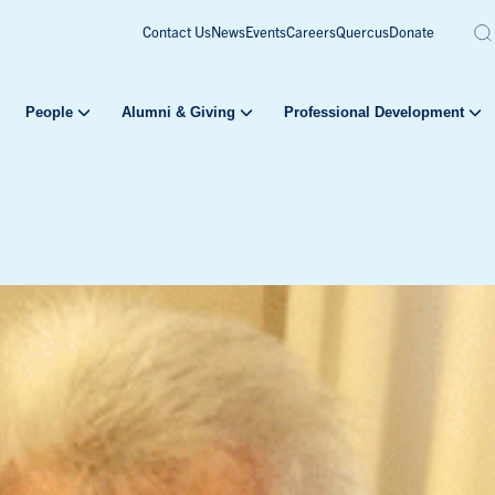
Contact Us
News
Events
Careers
Quercus
Donate
People
Alumni & Giving
Professional Development