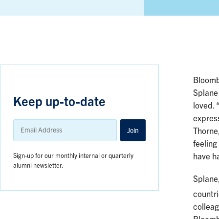
Bloomb
Splane
Keep up-to-date
loved. 
express
Email
Address
Join
Thorne,
feeling
Sign-up for our monthly internal or quarterly
have h
alumni newsletter.
Splane,
countr
colleag