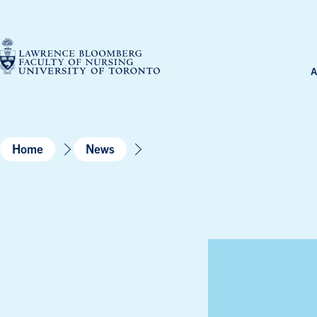
Skip
to
content
A
Home
News