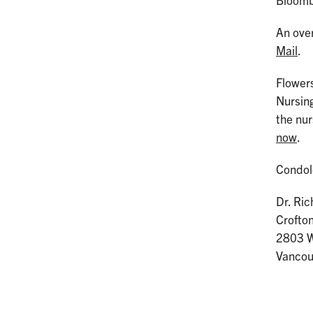
Bloombe
An over
Mail
.
Flowers
Nursin
the nu
now
.
Condol
Dr. Ri
Crofto
2803 W
Vanco