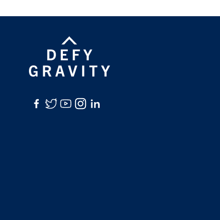
Facebook
Twitter
YouTube
Instagram
LinkedIn