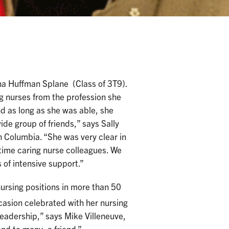
na Huffman Splane (Class of 3T9).
 nurses from the profession she
nd as long as she was able, she
de group of friends,” says Sally
sh Columbia. “She was very clear in
-time caring nurse colleagues. We
of intensive support.”
nursing positions in more than 50
asion celebrated with her nursing
leadership,” says Mike Villeneuve,