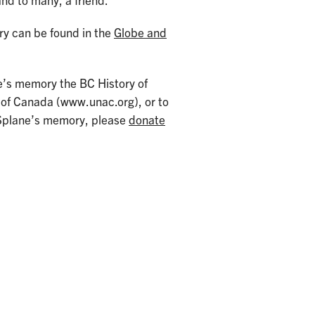
nd to many, a friend.”
ary can be found in the
Globe and
ne’s memory the BC History of
 of Canada (www.unac.org), or to
n Splane’s memory, please
donate