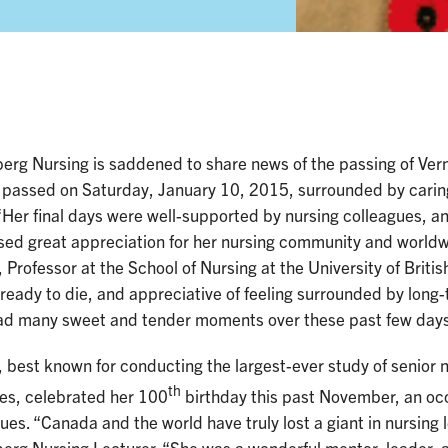
erg Nursing is saddened to share news of the passing of Ver
 passed on Saturday, January 10, 2015, surrounded by caring
“Her final days were well-supported by nursing colleagues, a
ed great appreciation for her nursing community and worldwi
 Professor at the School of Nursing at the University of Briti
 ready to die, and appreciative of feeling surrounded by long
ad many sweet and tender moments over these past few days 
 best known for conducting the largest-ever study of senior 
th
ies, celebrated her 100
birthday this past November, an occ
ues. “Canada and the world have truly lost a giant in nursing 