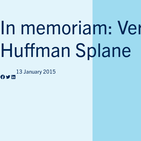
In memoriam: Ve
Huffman Splane
13 January 2015
Facebook
Twitter
LinkedIn